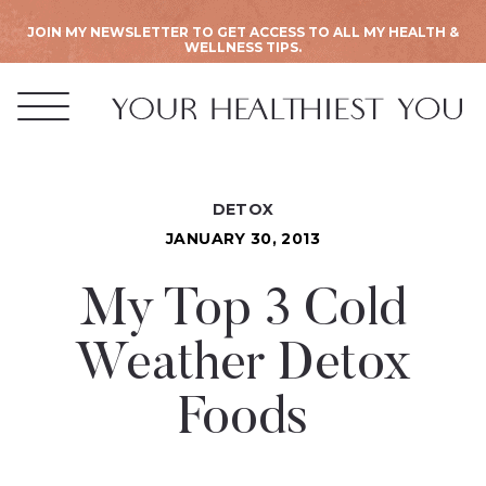
JOIN MY NEWSLETTER TO GET ACCESS TO ALL MY HEALTH &
WELLNESS TIPS.
DETOX
JANUARY 30, 2013
My Top 3 Cold
Weather Detox
Foods