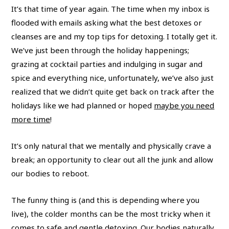
It’s that time of year again. The time when my inbox is
flooded with emails asking what the best detoxes or
cleanses are and my top tips for detoxing. I totally get it.
We’ve just been through the holiday happenings;
grazing at cocktail parties and indulging in sugar and
spice and everything nice, unfortunately, we’ve also just
realized that we didn’t quite get back on track after the
holidays like we had planned or hoped
maybe you need
more time
!
It’s only natural that we mentally and physically crave a
break; an opportunity to clear out all the junk and allow
our bodies to reboot.
The funny thing is (and this is depending where you
live), the colder months can be the most tricky when it
comes to safe and gentle detoxing. Our bodies naturally