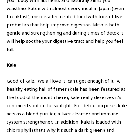
your body with nutrients and naturally slims your
waistline. Eaten with almost every meal in Japan (even
breakfast), miso is a fermented food with tons of live
probiotics that help improve digestion. Miso is both
gentle and strengthening and during times of detox it
will help soothe your digestive tract and help you feel
full.
Kale
Good ‘ol kale. We all love it, can’t get enough of it. A
healthy eating hall of famer (kale has been featured as
the food of the month here), kale really deserves it’s
continued spot in the sunlight. For detox purposes kale
acts as a blood purifier, a liver cleanser and immune
system strengthener. In addition, kale is loaded with
chlorophyll (that’s why it’s such a dark green!) and