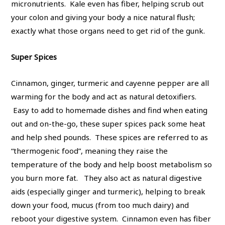
micronutrients. Kale even has fiber, helping scrub out
your colon and giving your body a nice natural flush;
exactly what those organs need to get rid of the gunk.
Super Spices
Cinnamon, ginger, turmeric and cayenne pepper are all
warming for the body and act as natural detoxifiers.
Easy to add to homemade dishes and find when eating
out and on-the-go, these super spices pack some heat
and help shed pounds. These spices are referred to as
“thermogenic food”, meaning they raise the
temperature of the body and help boost metabolism so
you burn more fat. They also act as natural digestive
aids (especially ginger and turmeric), helping to break
down your food, mucus (from too much dairy) and
reboot your digestive system. Cinnamon even has fiber