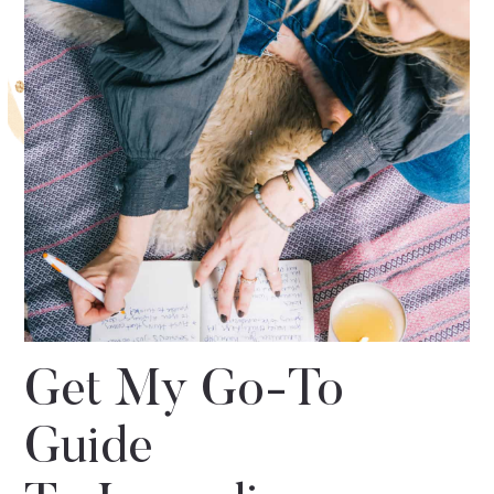
Get My Go-To
Guide