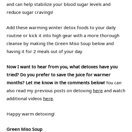
and can help stabilize your blood sugar levels and
reduce sugar cravings!
Add these warming winter detox foods to your daily
routine or kick it into high gear with a more thorough
cleanse by making the Green Miso Soup below and
having it for 2 meals out of your day.
Now I want to hear from you, what detoxes have you
tried? Do you prefer to save the juice for warmer
months? Let me know in the comments below!
You can
also read my previous posts on detoxing
here
and watch
additional videos
here
.
Happy warm detoxing!
Green Miso Soup