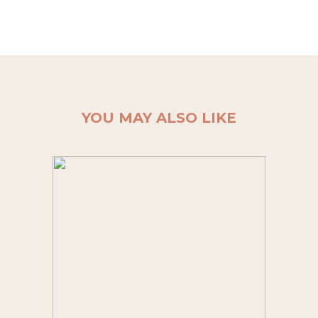
YOU MAY ALSO LIKE