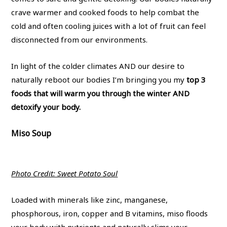
crave warmer and cooked foods to help combat the
cold and often cooling juices with a lot of fruit can feel
disconnected from our environments.
In light of the colder climates AND our desire to
naturally reboot our bodies I’m bringing you my
top 3
foods that will warm you through the winter AND
detoxify your body.
Miso Soup
Photo Credit: Sweet Potato Soul
Loaded with minerals like zinc, manganese,
phosphorous, iron, copper and B vitamins, miso floods