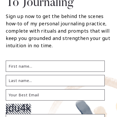
To Journaling
Sign up now to get the behind the scenes
how-to of my personal journaling practice,
complete with rituals and prompts that will
keep you grounded and strengthen your gut
intuition in no time.