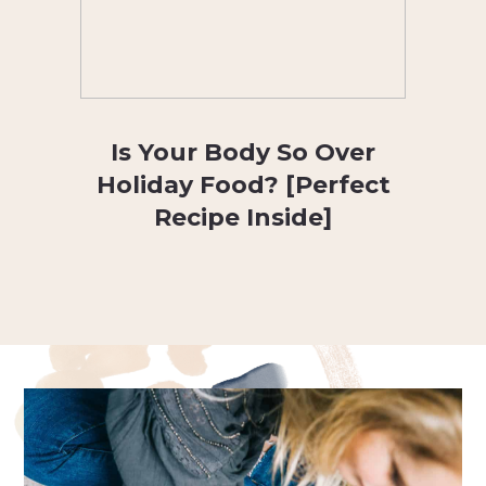
Is Your Body So Over
Holiday Food? [Perfect
Recipe Inside]