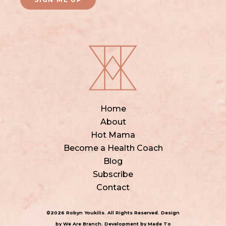
Home
About
Hot Mama
Become a Health Coach
Blog
Subscribe
Contact
©2026 Robyn Youkilis. All Rights Reserved. Design
by
We Are Branch
. Development by
Made To