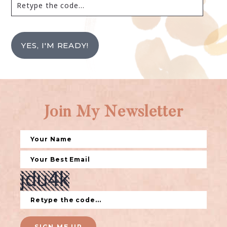
YES, I'M READY!
Join My Newsletter
SIGN ME UP