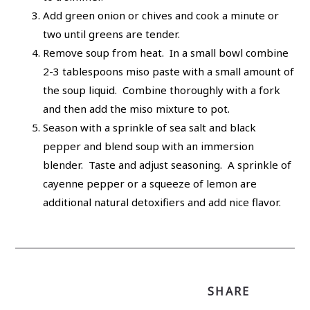
Add green onion or chives and cook a minute or
two until greens are tender.
Remove soup from heat. In a small bowl combine
2-3 tablespoons miso paste with a small amount of
the soup liquid. Combine thoroughly with a fork
and then add the miso mixture to pot.
Season with a sprinkle of sea salt and black
pepper and blend soup with an immersion
blender. Taste and adjust seasoning. A sprinkle of
cayenne pepper or a squeeze of lemon are
additional natural detoxifiers and add nice flavor.
SHARE