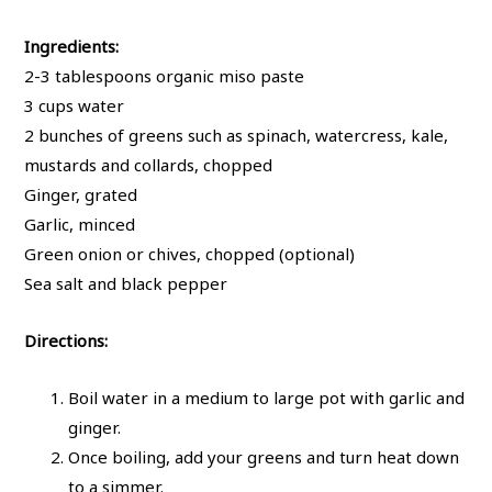
Ingredients:
2-3 tablespoons organic miso paste
3 cups water
2 bunches of greens such as spinach, watercress, kale,
mustards and collards, chopped
Ginger, grated
Garlic, minced
Green onion or chives, chopped (optional)
Sea salt and black pepper
Directions:
Boil water in a medium to large pot with garlic and
ginger.
Once boiling, add your greens and turn heat down
to a simmer.