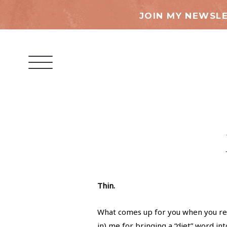
JOIN MY NEWSLE
Thin.
What comes up for you when you re
in) me for bringing a “diet” word int