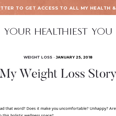
TTER TO GET ACCESS TO ALL MY HEALTH &
WEIGHT LOSS
JANUARY 25, 2018
My Weight Loss Stor
ad that word? Does it make you uncomfortable? Unhappy? Are 
o this holistic wellness space?