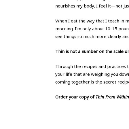
nourishes my body, I feel it—not jus
When I eat the way that I teach in 
morning. I’m only about 10-15 pounds
see things so much more clearly and 
Thin is not a number on the scale or
Through the recipes and practices th
your life that are weighing you down
coming together is the secret recipe
Order your copy of
Thin From Within