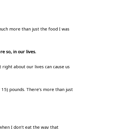
much more than just the food I was
 so, in our lives.
t right about our lives can cause us
or 15) pounds. There’s more than just
t when I don’t eat the way that