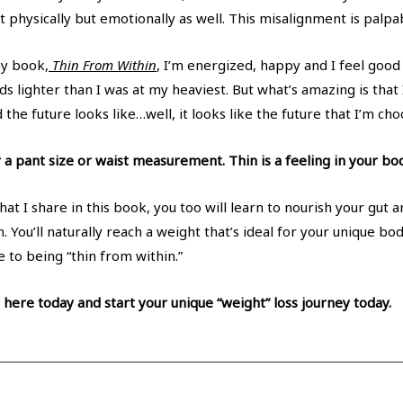
t physically but emotionally as well. This misalignment is palpa
my book,
Thin From Within
, I’m energized, happy and I feel goo
 lighter than I was at my heaviest. But what’s amazing is that I
the future looks like…well, it looks like the future that I’m cho
 a pant size or waist measurement. Thin is a feeling in your bod
at I share in this book, you too will learn to nourish your gut 
. You’ll naturally reach a weight that’s ideal for your unique bo
 to being “thin from within.”
here today and start your unique “weight” loss journey today.