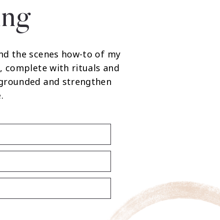
ing
nd the scenes how-to of my
, complete with rituals and
 grounded and strengthen
.