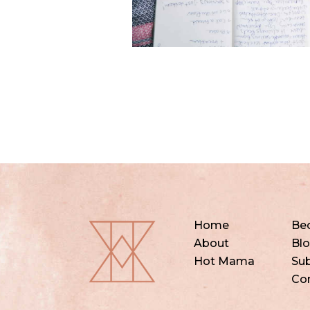
Home
Be
About
Bl
Hot Mama
Sub
Co