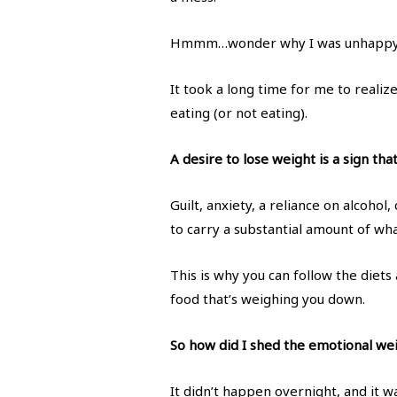
Hmmm…wonder why I was unhapp
It took a long time for me to reali
eating (or not eating).
A desire to lose weight is a sign th
Guilt, anxiety, a reliance on alcohol
to carry a substantial amount of what
This is why you can follow the diets
food that’s weighing you down.
So how did I shed the emotional we
It didn’t happen overnight, and it was