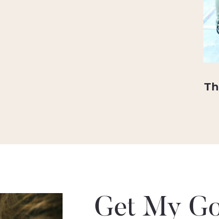
Th
Get My Go