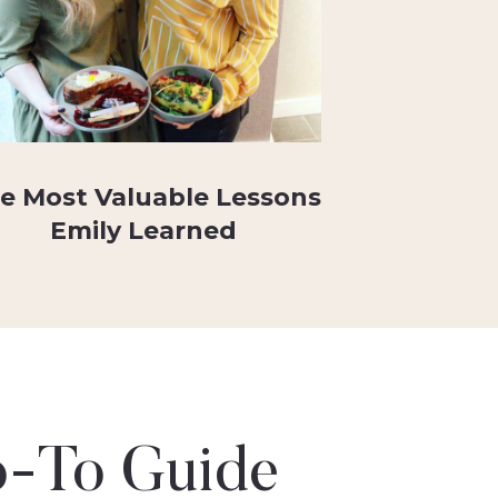
e Most Valuable Lessons
Emily Learned
-To Guide