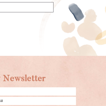
 Newsletter