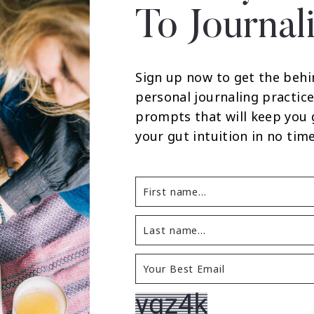
To Journal
Sign up now to get the behi
personal journaling practice
prompts that will keep you
your gut intuition in no time