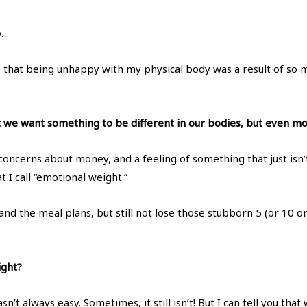
y…
ze that being unhappy with my physical body was a result of so 
at we want something to be different in our bodies, but even more
, concerns about money, and a feeling of something that just isn’
 I call “emotional weight.”
 and the meal plans, but still not lose those stubborn 5 (or 10 
ight?
n’t always easy. Sometimes, it still isn’t! But I can tell you tha