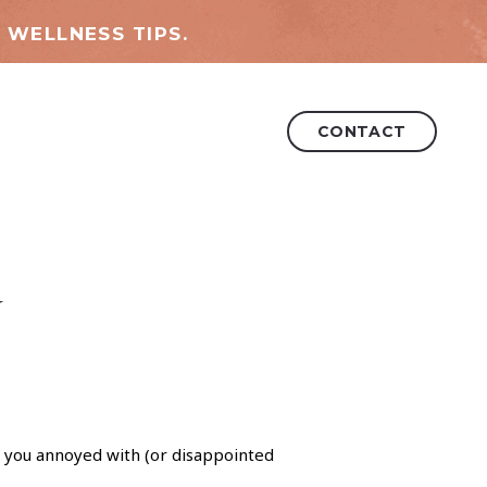
 WELLNESS TIPS.
CONTACT
y
you annoyed with (or disappointed