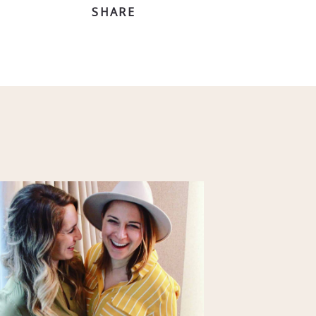
SHARE