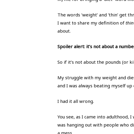
The words ‘weight’ and ‘thin’ get t
I want to share my definition of
thin
about.
Spoiler alert: it’s not about a numbe
So if it’s not about the pounds (or ki
My struggle with my weight and dieti
and I was always beating myself up o
I had it all wrong.
You see, as I came into adulthood, I
was hanging out with people who did
a mess.