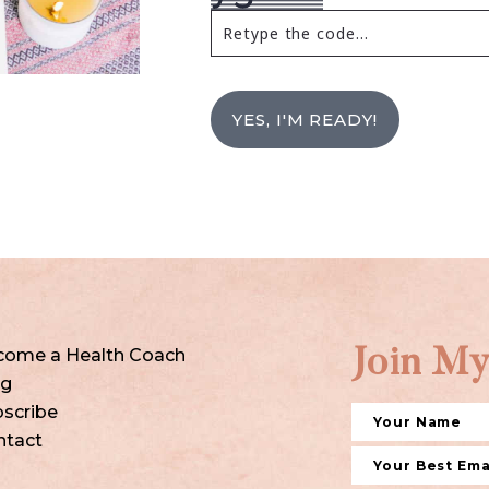
YES, I'M READY!
come a Health Coach
Join My
og
scribe
ntact