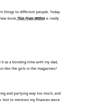
t things to different people. Today
 new book
Thin From Within
is really
d it as a bonding time with my dad,
n like the girls in the magazines?
inking and partying way too much, and
ion. Not to mention my finances were