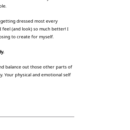
ble.
d getting dressed most every
 feel (and look) so much better! I
osing to create for myself.
y.
and balance out those other parts of
dy. Your physical and emotional self