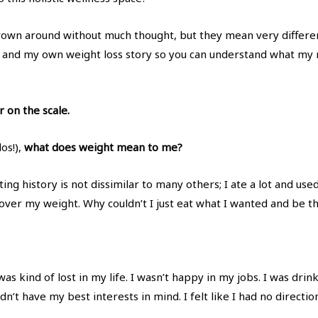
hrown around without much thought, but they mean very differen
and my own weight loss story so you can understand what my
r on the scale.
los!),
what does weight mean to me?
ng history is not dissimilar to many others; I ate a lot and use
ver my weight. Why couldn’t I just eat what I wanted and be thi
 was kind of lost in my life. I wasn’t happy in my jobs. I was dr
n’t have my best interests in mind. I felt like I had no direct