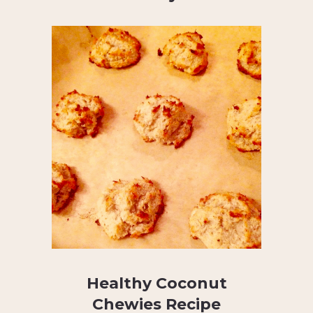
Healthy Coconut
Chewies Recipe