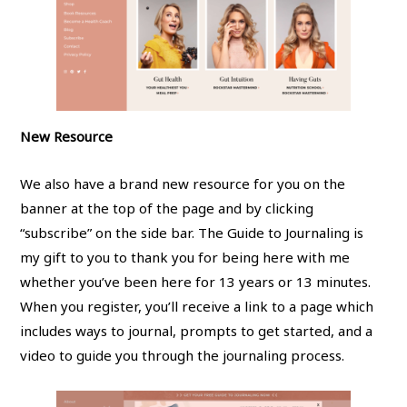
New Resource
We also have a brand new resource for you on the
banner at the top of the page and by clicking
“subscribe” on the side bar. The Guide to Journaling is
my gift to you to thank you for being here with me
whether you’ve been here for 13 years or 13 minutes.
When you register, you’ll receive a link to a page which
includes ways to journal, prompts to get started, and a
video to guide you through the journaling process.