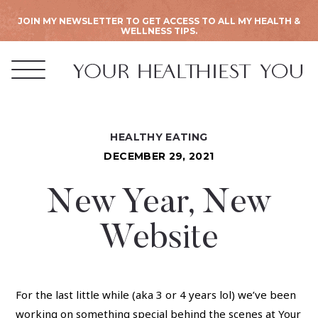
JOIN MY NEWSLETTER TO GET ACCESS TO ALL MY HEALTH &
WELLNESS TIPS.
HEALTHY EATING
DECEMBER 29, 2021
New Year, New
Website
For the last little while (aka 3 or 4 years lol) we’ve been
working on something special behind the scenes at Your