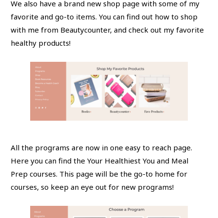
We also have a brand new shop page with some of my
favorite and go-to items. You can find out how to shop
with me from Beautycounter, and check out my favorite
healthy products!
All the programs are now in one easy to reach page.
Here you can find the Your Healthiest You and Meal
Prep courses. This page will be the go-to home for
courses, so keep an eye out for new programs!