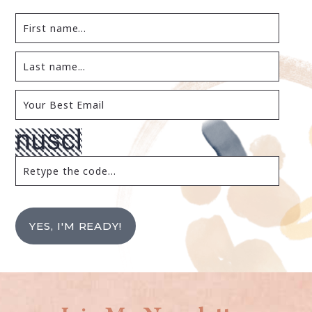
YES, I'M READY!