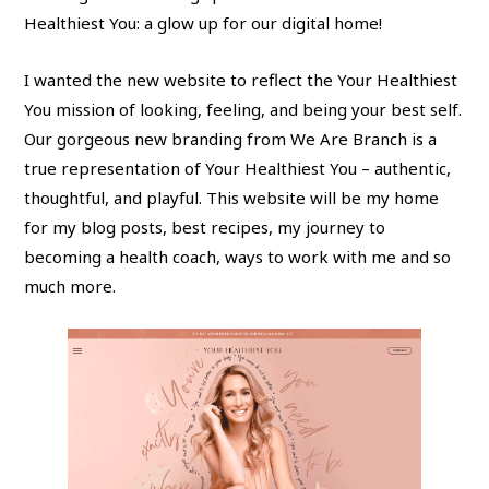
Healthiest You: a glow up for our digital home!
I wanted the new website to reflect the Your Healthiest
You mission of looking, feeling, and being your best self.
Our gorgeous new branding from We Are Branch is a
true representation of Your Healthiest You – authentic,
thoughtful, and playful. This website will be my home
for my blog posts, best recipes, my journey to
becoming a health coach, ways to work with me and so
much more.