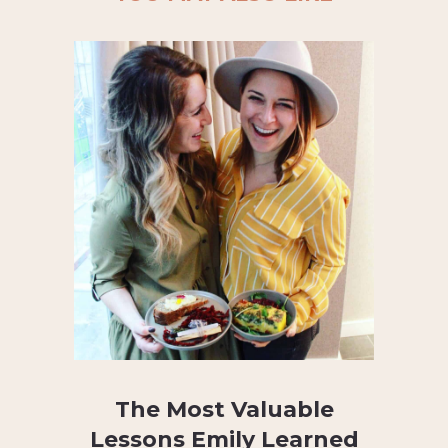
The Most Valuable
Lessons Emily Learned