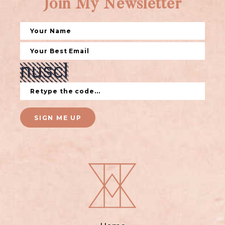
Join My Newsletter
SIGN ME UP