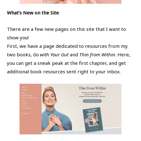
What’s New on the Site
There are a few new pages on this site that I want to
show you!
First, we have a page dedicated to resources from my
two books,
Go with Your Gut
and
Thin from Within
. Here,
you can get a sneak peak at the first chapter, and get
additional book resources sent right to your inbox.