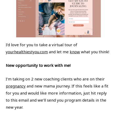
I’d love for you to take a virtual tour of
yourhealthiestyou.com
and let me
know
what you think!
New opportunity to work with me!
I’m taking on 2 new coaching clients who are on their
pregnancy
and new mama journey. If this feels like a fit
for you and would like more information, just hit reply
to this email and we’ll send you program details in the
new year.