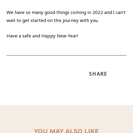
We have so many good things coming in 2022 and I can’t
wait to get started on this journey with you.
Have a safe and Happy New Year!
SHARE
YOU MAY ALSO LIKE