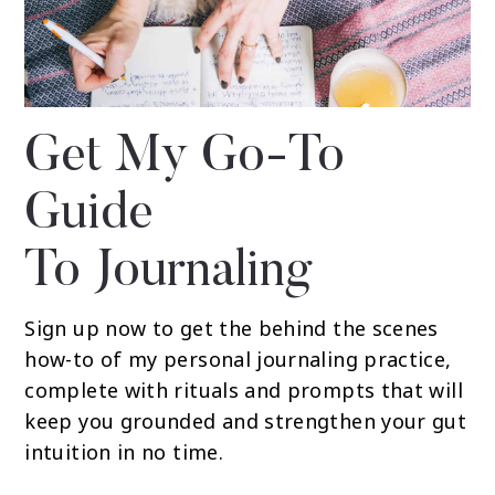
Get My Go-To
Guide
To Journaling
Sign up now to get the behind the scenes
how-to of my personal journaling practice,
complete with rituals and prompts that will
keep you grounded and strengthen your gut
intuition in no time.