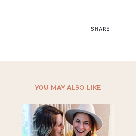
SHARE
YOU MAY ALSO LIKE