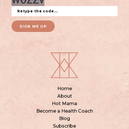
SIGN ME UP
Home
About
Hot Mama
Become a Health Coach
Blog
Subscribe