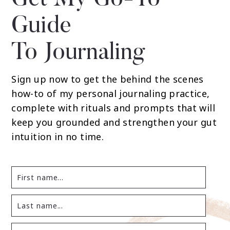
Get My Go-To
Guide
To Journaling
Sign up now to get the behind the scenes
how-to of my personal journaling practice,
complete with rituals and prompts that will
keep you grounded and strengthen your gut
intuition in no time.