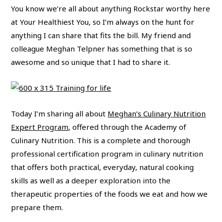
You know we’re all about anything Rockstar worthy here
at Your Healthiest You, so I’m always on the hunt for
anything I can share that fits the bill. My friend and
colleague Meghan Telpner has something that is so
awesome and so unique that I had to share it.
Today I’m sharing all about
Meghan’s Culinary Nutrition
Expert Program
, offered through the Academy of
Culinary Nutrition. This is a complete and thorough
professional certification program in culinary nutrition
that offers both practical, everyday, natural cooking
skills as well as a deeper exploration into the
therapeutic properties of the foods we eat and how we
prepare them.