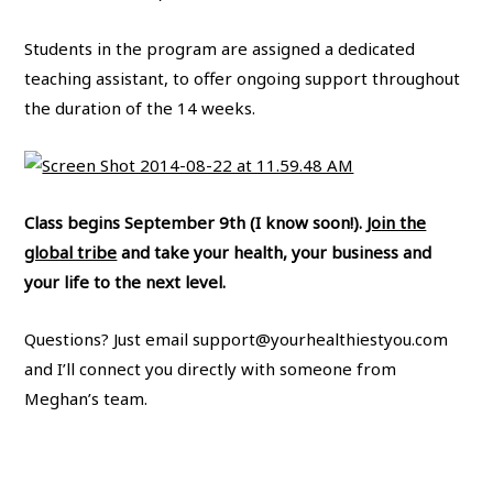
Students in the program are assigned a dedicated
teaching assistant, to offer ongoing support throughout
the duration of the 14 weeks.
Class begins September 9th (I know soon!).
Join the
global tribe
and take your health, your business and
your life to the next level.
Questions? Just email
support@yourhealthiestyou.com
and I’ll connect you directly with someone from
Meghan’s team.