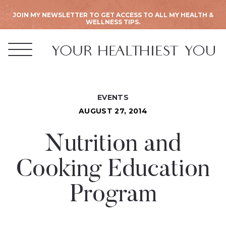
JOIN MY NEWSLETTER TO GET ACCESS TO ALL MY HEALTH &
WELLNESS TIPS.
EVENTS
AUGUST 27, 2014
Nutrition and
Cooking Education
Program