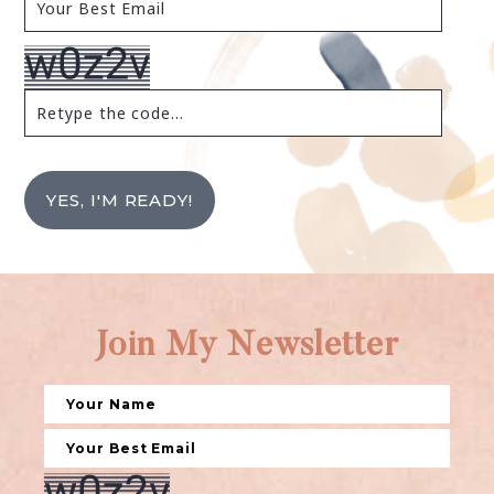
YES, I'M READY!
Join My Newsletter