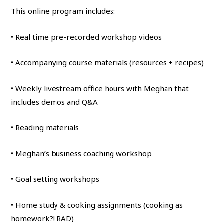
This online program includes:
• Real time pre-recorded workshop videos
• Accompanying course materials (resources + recipes)
• Weekly livestream office hours with Meghan that
includes demos and Q&A
• Reading materials
• Meghan’s business coaching workshop
• Goal setting workshops
• Home study & cooking assignments (cooking as
homework?! RAD)