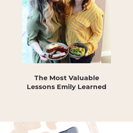
The Most Valuable
Lessons Emily Learned