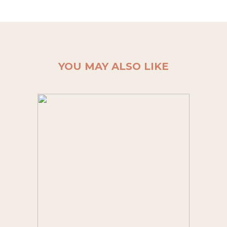
YOU MAY ALSO LIKE