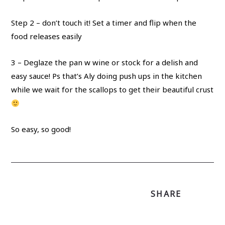
Step 2 – don’t touch it! Set a timer and flip when the
food releases easily
3 – Deglaze the pan w wine or stock for a delish and
easy sauce! Ps that’s Aly doing push ups in the kitchen
while we wait for the scallops to get their beautiful crust
So easy, so good!
SHARE