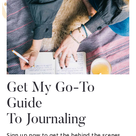
Get My Go-To
Guide
To Journaling
Sign up now to get the behind the scenes