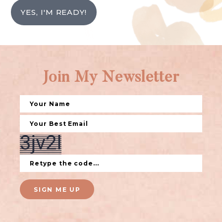
YES, I'M READY!
Join My Newsletter
SIGN ME UP