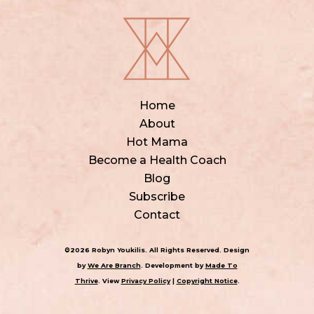
Home
About
Hot Mama
Become a Health Coach
Blog
Subscribe
Contact
©2026 Robyn Youkilis. All Rights Reserved. Design
by
We Are Branch
. Development by
Made To
Thrive
. View
Privacy Policy
|
Copyright Notice
.