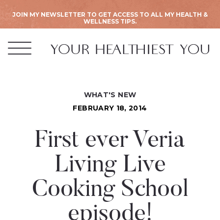
JOIN MY NEWSLETTER TO GET ACCESS TO ALL MY HEALTH &
WELLNESS TIPS.
WHAT'S NEW
FEBRUARY 18, 2014
First ever Veria
Living Live
Cooking School
episode!