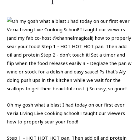
Oh my gosh what a blast I had today on our first ever
Veria Living Live Cooking School! I taught our viewers
how to properly sear your food!
Step 1 – HOT HOT HOT pan. Then add oil and protein