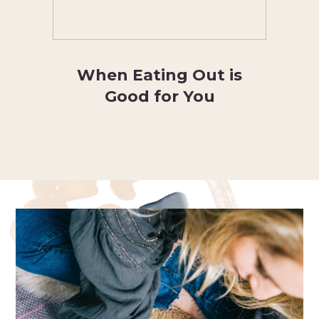
When Eating Out is
Good for You