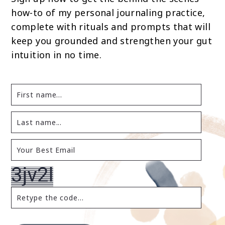
how-to of my personal journaling practice,
complete with rituals and prompts that will
keep you grounded and strengthen your gut
intuition in no time.