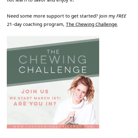
Need some more support to get started? Join my
FREE
21-day coaching program,
The Chewing Challenge
.