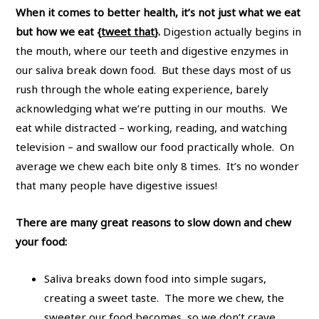
When it comes to better health, it’s not just what we eat
but how we eat {
tweet that
}.
Digestion actually begins in
the mouth, where our teeth and digestive enzymes in
our saliva break down food. But these days most of us
rush through the whole eating experience, barely
acknowledging what we’re putting in our mouths. We
eat while distracted – working, reading, and watching
television – and swallow our food practically whole. On
average we chew each bite only 8 times. It’s no wonder
that many people have digestive issues!
There are many great reasons to slow down and chew
your food:
Saliva breaks down food into simple sugars,
creating a sweet taste. The more we chew, the
sweeter our food becomes, so we don’t crave