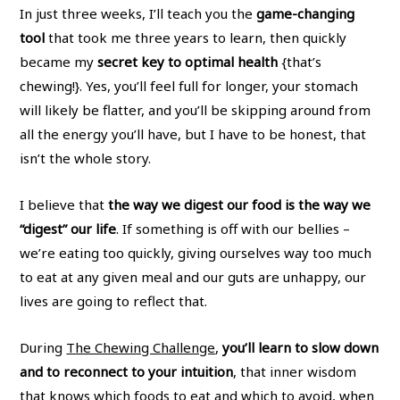
In just three weeks, I’ll teach you the
game-changing
tool
that took me three years to learn, then quickly
became my
secret key to optimal health
{that’s
chewing!}. Yes, you’ll feel full for longer, your stomach
will likely be flatter, and you’ll be skipping around from
all the energy you’ll have, but I have to be honest, that
isn’t the whole story.
I believe that
the way we digest our food is the way we
“digest” our life
. If something is off with our bellies –
we’re eating too quickly, giving ourselves way too much
to eat at any given meal and our guts are unhappy, our
lives are going to reflect that.
During
The Chewing Challenge
,
you’ll learn to slow down
and to reconnect to your intuition
, that inner wisdom
that knows which foods to eat and which to avoid, when