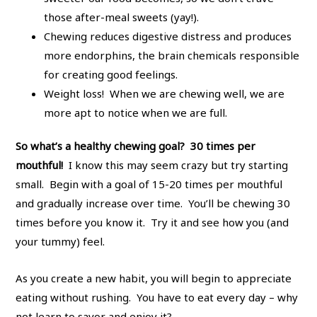
those after-meal sweets (yay!).
Chewing reduces digestive distress and produces
more endorphins, the brain chemicals responsible
for creating good feelings.
Weight loss! When we are chewing well, we are
more apt to notice when we are full.
So what’s a healthy chewing goal? 30 times per
mouthful!
I know this may seem crazy but try starting
small. Begin with a goal of 15-20 times per mouthful
and gradually increase over time. You’ll be chewing 30
times before you know it. Try it and see how you (and
your tummy) feel.
As you create a new habit, you will begin to appreciate
eating without rushing. You have to eat every day – why
not learn to savor and enjoy it?