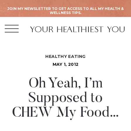
JOIN MY NEWSLETTER TO GET ACCESS TO ALL MY HEALTH &
WELLNESS TIPS.
HEALTHY EATING
MAY 1, 2012
Oh Yeah, I’m
Supposed to
CHEW My Food…