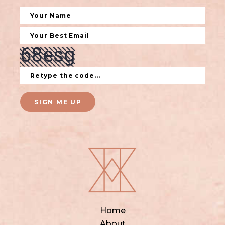
SIGN ME UP
Home
About