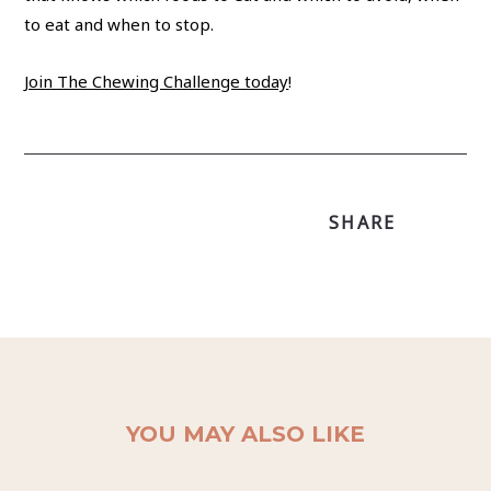
to eat and when to stop.
Join The Chewing Challenge today
!
SHARE
YOU MAY ALSO LIKE