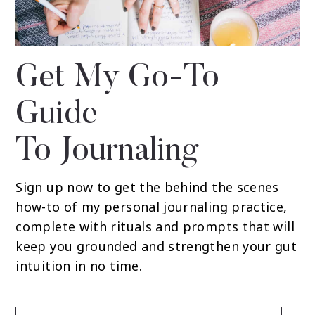
Get My Go-To
Guide
To Journaling
Sign up now to get the behind the scenes
how-to of my personal journaling practice,
complete with rituals and prompts that will
keep you grounded and strengthen your gut
intuition in no time.