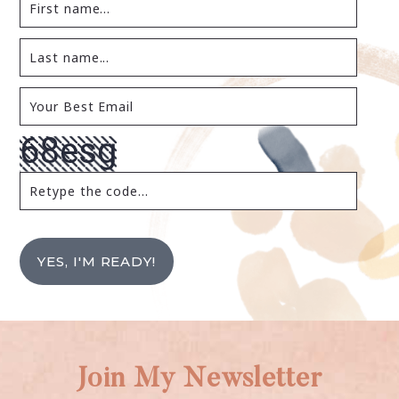
YES, I'M READY!
Join My Newsletter