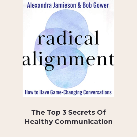
The Top 3 Secrets Of
Healthy Communication