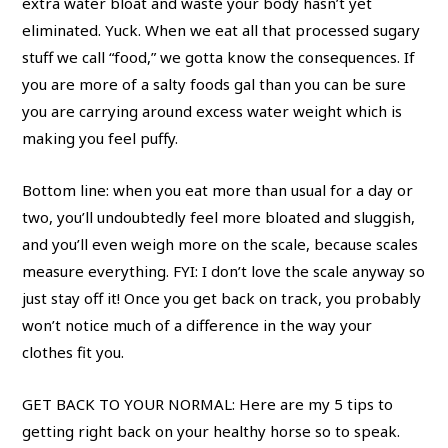
extra water bloat and waste your body hasn’t yet
eliminated. Yuck. When we eat all that processed sugary
stuff we call “food,” we gotta know the consequences. If
you are more of a salty foods gal than you can be sure
you are carrying around excess water weight which is
making you feel puffy.
Bottom line: when you eat more than usual for a day or
two, you’ll undoubtedly feel more bloated and sluggish,
and you’ll even weigh more on the scale, because scales
measure everything. FYI: I don’t love the scale anyway so
just stay off it! Once you get back on track, you probably
won’t notice much of a difference in the way your
clothes fit you.
GET BACK TO YOUR NORMAL: Here are my 5 tips to
getting right back on your healthy horse so to speak.