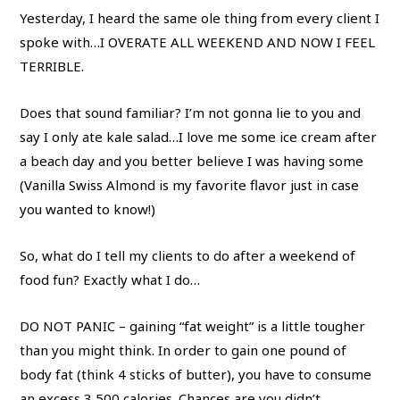
Yesterday, I heard the same ole thing from every client I
spoke with…I OVERATE ALL WEEKEND AND NOW I FEEL
TERRIBLE.
Does that sound familiar? I’m not gonna lie to you and
say I only ate kale salad…I love me some ice cream after
a beach day and you better believe I was having some
(Vanilla Swiss Almond is my favorite flavor just in case
you wanted to know!)
So, what do I tell my clients to do after a weekend of
food fun? Exactly what I do…
DO NOT PANIC – gaining “fat weight” is a little tougher
than you might think. In order to gain one pound of
body fat (think 4 sticks of butter), you have to consume
an excess 3,500 calories. Chances are you didn’t