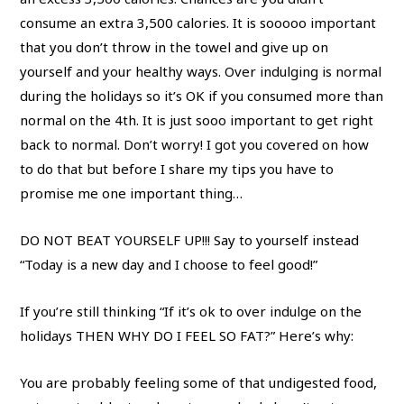
consume an extra 3,500 calories. It is sooooo important
that you don’t throw in the towel and give up on
yourself and your healthy ways. Over indulging is normal
during the holidays so it’s OK if you consumed more than
normal on the 4th. It is just sooo important to get right
back to normal. Don’t worry! I got you covered on how
to do that but before I share my tips you have to
promise me one important thing…
DO NOT BEAT YOURSELF UP!!! Say to yourself instead
“Today is a new day and I choose to feel good!”
If you’re still thinking “If it’s ok to over indulge on the
holidays THEN WHY DO I FEEL SO FAT?” Here’s why:
You are probably feeling some of that undigested food,