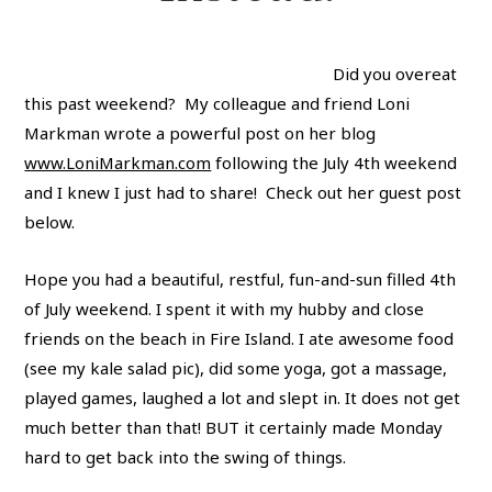
Did you overeat
this past weekend? My colleague and friend Loni
Markman wrote a powerful post on her blog
www.LoniMarkman.com
following the July 4th weekend
and I knew I just had to share! Check out her guest post
below.
Hope you had a beautiful, restful, fun-and-sun filled 4th
of July weekend. I spent it with my hubby and close
friends on the beach in Fire Island. I ate awesome food
(see my kale salad pic), did some yoga, got a massage,
played games, laughed a lot and slept in. It does not get
much better than that! BUT it certainly made Monday
hard to get back into the swing of things.