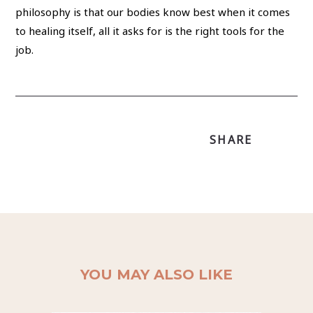
philosophy is that our bodies know best when it comes
to healing itself, all it asks for is the right tools for the
job.
SHARE
YOU MAY ALSO LIKE