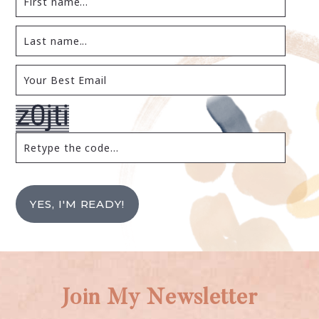
YES, I'M READY!
Join My Newsletter