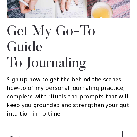
Get My Go-To
Guide
To Journaling
Sign up now to get the behind the scenes
how-to of my personal journaling practice,
complete with rituals and prompts that will
keep you grounded and strengthen your gut
intuition in no time.