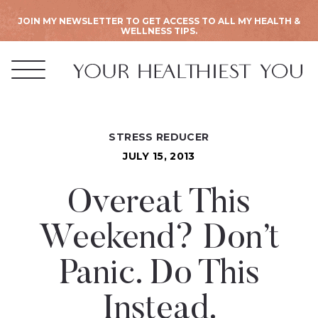
JOIN MY NEWSLETTER TO GET ACCESS TO ALL MY HEALTH &
WELLNESS TIPS.
STRESS REDUCER
JULY 15, 2013
Overeat This
Weekend? Don’t
Panic. Do This
Instead.