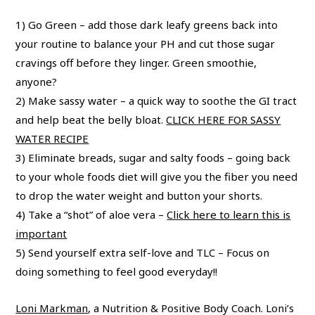
1) Go Green – add those dark leafy greens back into
your routine to balance your PH and cut those sugar
cravings off before they linger. Green smoothie,
anyone?
2) Make sassy water – a quick way to soothe the GI tract
and help beat the belly bloat.
CLICK HERE FOR SASSY
WATER RECIPE
3) Eliminate breads, sugar and salty foods – going back
to your whole foods diet will give you the fiber you need
to drop the water weight and button your shorts.
4) Take a “shot” of aloe vera –
Click here to learn this is
important
5) Send yourself extra self-love and TLC – Focus on
doing something to feel good everyday!!
Loni Markman
, a Nutrition & Positive Body Coach. Loni’s