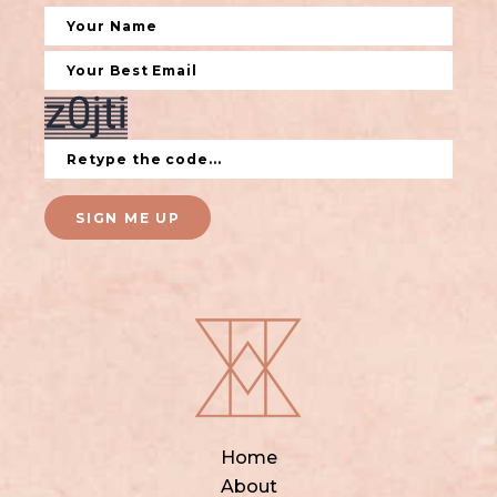
SIGN ME UP
Home
About