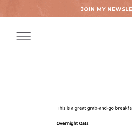
JOIN MY NEWSLE
This is a great grab-and-go breakfa
Overnight Oats