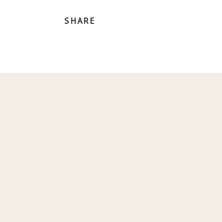
SHARE