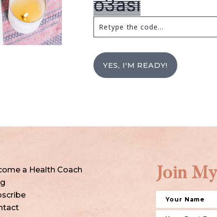
YES, I'M READY!
come a Health Coach
Join My
og
scribe
ntact