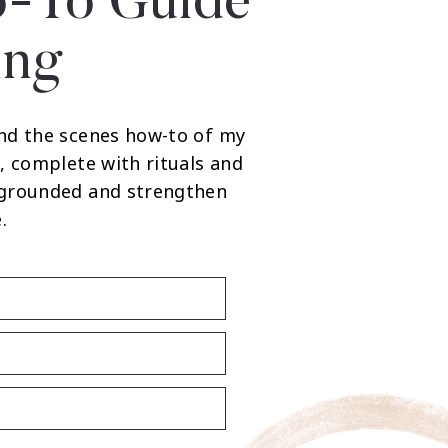
-To Guide
ing
nd the scenes how-to of my
, complete with rituals and
 grounded and strengthen
.