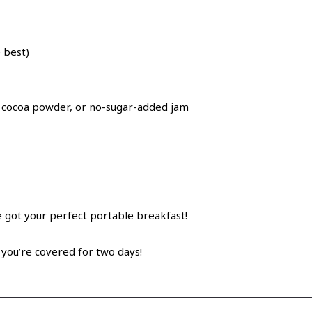
 best)
, cocoa powder, or no-sugar-added jam
e got your perfect portable breakfast!
you’re covered for two days!