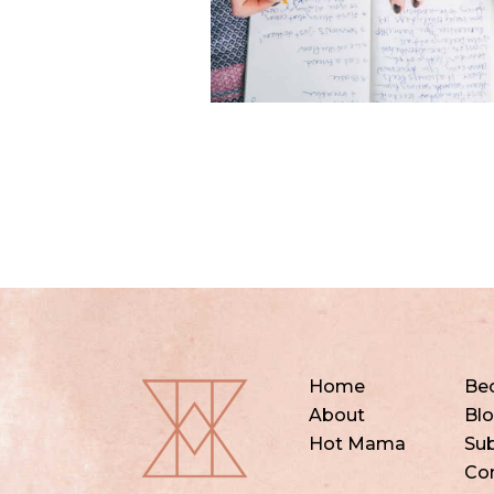
Home
Be
About
Bl
Hot Mama
Sub
Co