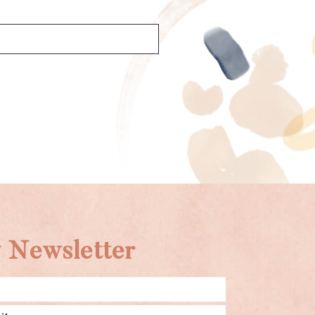
 Newsletter