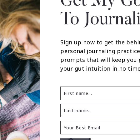
Get My Go
To Journal
Sign up now to get the behi
personal journaling practice
prompts that will keep you
your gut intuition in no time