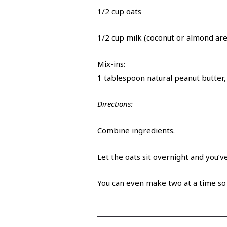
1/2 cup oats
1/2 cup milk (coconut or almond are
Mix-ins:
1 tablespoon natural peanut butter
Directions:
Combine ingredients.
Let the oats sit overnight and you’v
You can even make two at a time so 