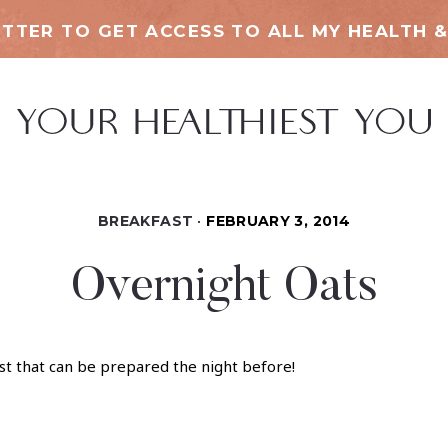
TTER TO GET ACCESS TO ALL MY HEALTH &
BREAKFAST
FEBRUARY 3, 2014
Overnight Oats
st that can be prepared the night before!