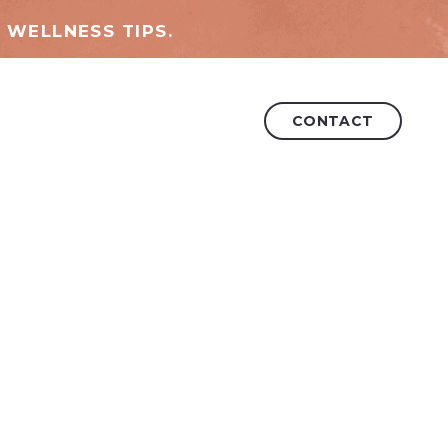
 WELLNESS TIPS.
CONTACT