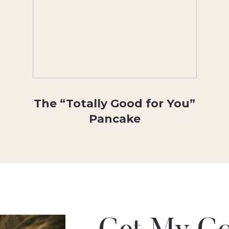
The “Totally Good for You”
Pancake