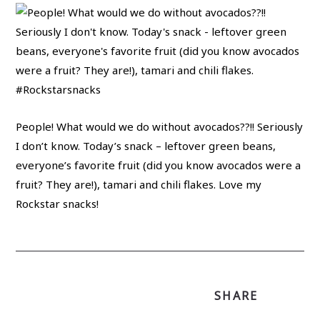
People! What would we do without avocados??!! Seriously
I don’t know. Today’s snack – leftover green beans,
everyone’s favorite fruit (did you know avocados were a
fruit? They are!), tamari and chili flakes. Love my
Rockstar snacks!
SHARE