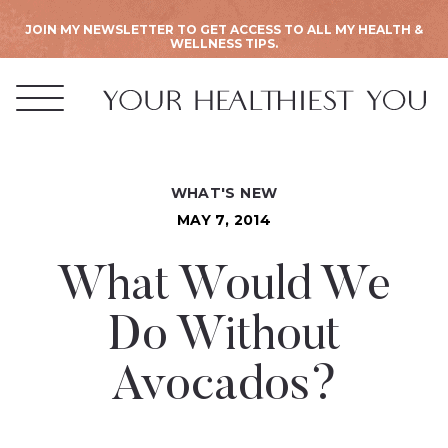
JOIN MY NEWSLETTER TO GET ACCESS TO ALL MY HEALTH &
WELLNESS TIPS.
WHAT'S NEW
MAY 7, 2014
What Would We
Do Without
Avocados?