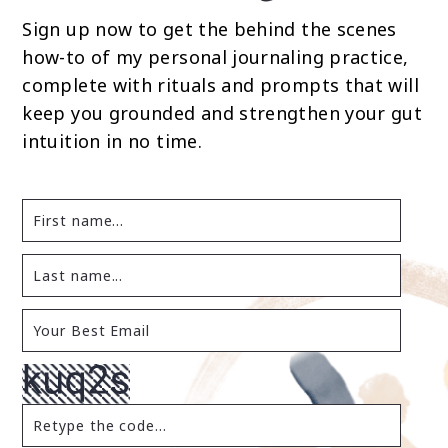
Sign up now to get the behind the scenes
how-to of my personal journaling practice,
complete with rituals and prompts that will
keep you grounded and strengthen your gut
intuition in no time.