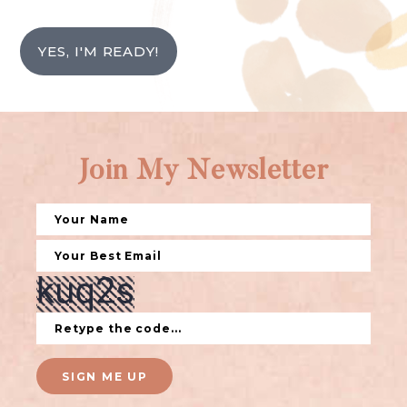
YES, I'M READY!
Join My Newsletter
SIGN ME UP