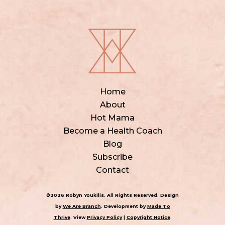
Home
About
Hot Mama
Become a Health Coach
Blog
Subscribe
Contact
©2026 Robyn Youkilis. All Rights Reserved. Design
by
We Are Branch
. Development by
Made To
Thrive
. View
Privacy Policy
|
Copyright Notice
.