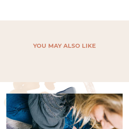
YOU MAY ALSO LIKE