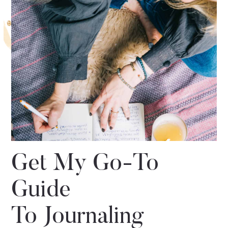
Get My Go-To
Guide
To Journaling