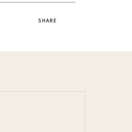
SHARE