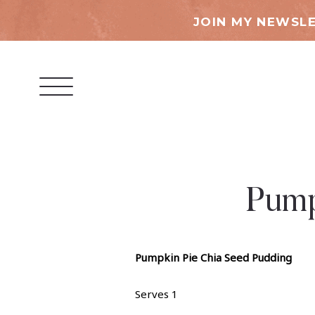
JOIN MY NEWSLE
Pump
Pumpkin Pie Chia Seed Pudding
Serves 1