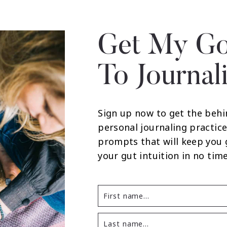
Get My Go
To Journal
Sign up now to get the behi
personal journaling practice
prompts that will keep you
your gut intuition in no time