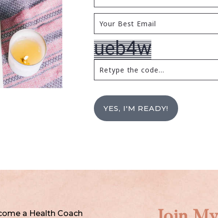
YES, I'M READY!
come a Health Coach