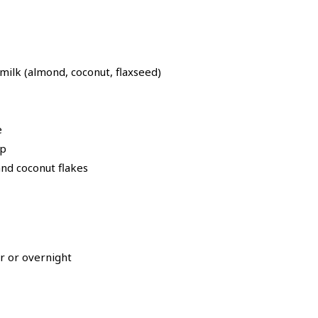
ilk (almond, coconut, flaxseed)
e
up
nd coconut flakes
ur or overnight