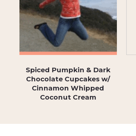
Spiced Pumpkin & Dark
Chocolate Cupcakes w/
Cinnamon Whipped
Coconut Cream