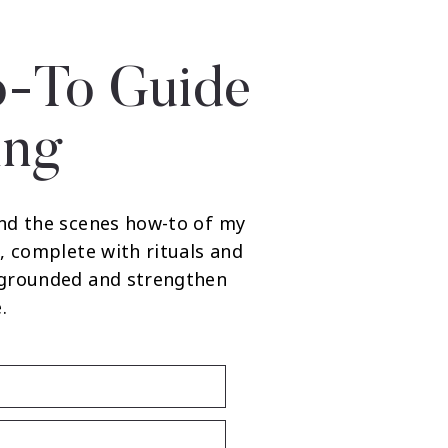
-To Guide
ing
nd the scenes how-to of my
, complete with rituals and
 grounded and strengthen
.