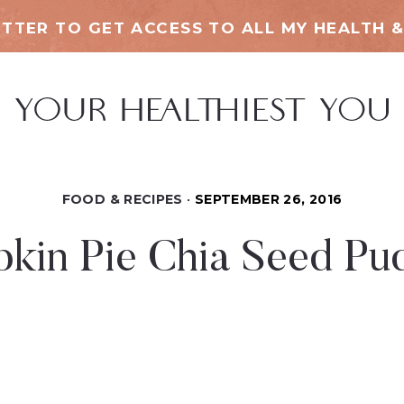
TTER TO GET ACCESS TO ALL MY HEALTH &
FOOD & RECIPES
SEPTEMBER 26, 2016
kin Pie Chia Seed Pu