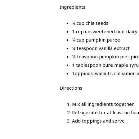
Ingredients
¼ cup chia seeds
1 cup unsweetened non-dairy m
¼ cup pumpkin puree
¼ teaspoon vanilla extract
½ teaspoon pumpkin pie spic
1 tablespoon pure maple syr
Toppings: walnuts, cinnamon a
Directions
Mix all ingredients together
Refrigerate for at least an ho
Add toppings and serve