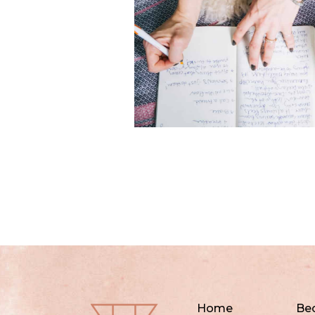
Home
Be