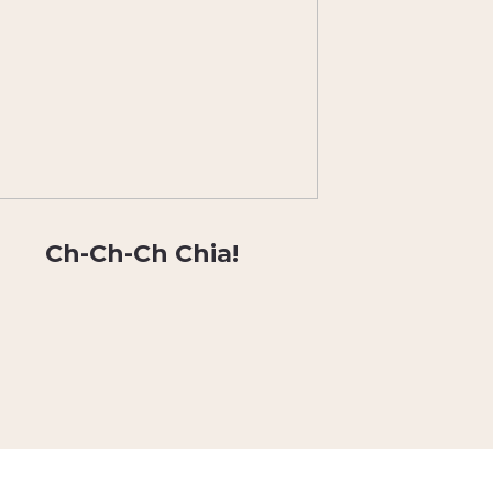
Ch-Ch-Ch Chia!