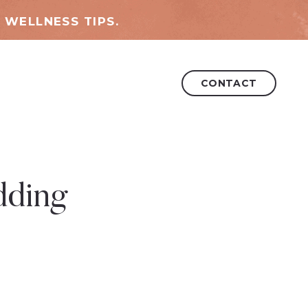
 WELLNESS TIPS.
CONTACT
dding