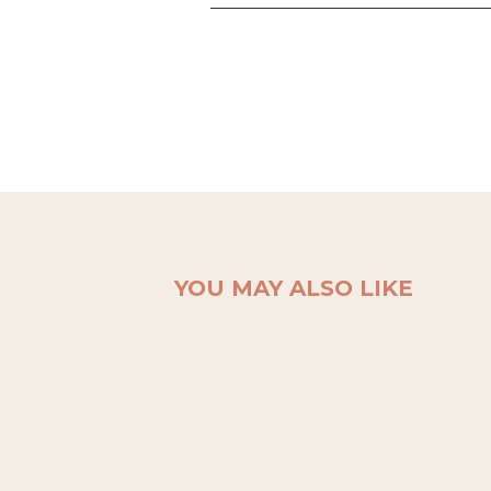
YOU MAY ALSO LIKE