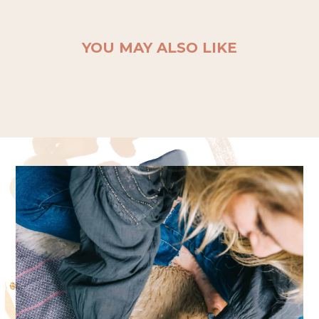
YOU MAY ALSO LIKE