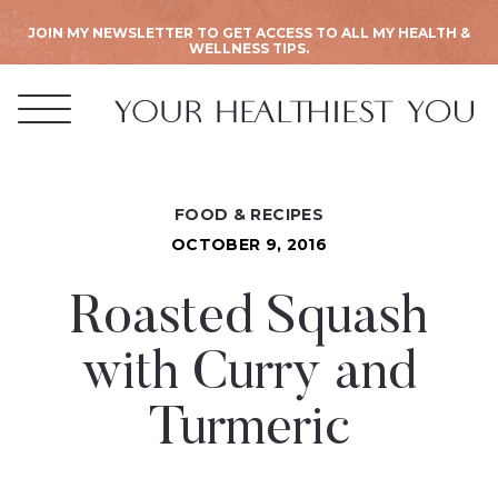
JOIN MY NEWSLETTER TO GET ACCESS TO ALL MY HEALTH &
WELLNESS TIPS.
FOOD & RECIPES
OCTOBER 9, 2016
Roasted Squash
with Curry and
Turmeric