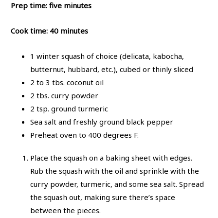
Prep time: five minutes
Cook time: 40 minutes
1 winter squash of choice (delicata, kabocha,
butternut, hubbard, etc.), cubed or thinly sliced
2 to 3 tbs. coconut oil
2 tbs. curry powder
2 tsp. ground turmeric
Sea salt and freshly ground black pepper
Preheat oven to 400 degrees F.
Place the squash on a baking sheet with edges.
Rub the squash with the oil and sprinkle with the
curry powder, turmeric, and some sea salt. Spread
the squash out, making sure there’s space
between the pieces.