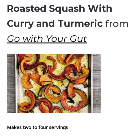
Roasted Squash With
Curry and Turmeric
from
Go with Your Gut
Makes two to four servings