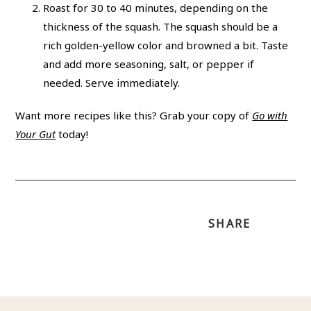
Roast for 30 to 40 minutes, depending on the
thickness of the squash. The squash should be a
rich golden-yellow color and browned a bit. Taste
and add more seasoning, salt, or pepper if
needed. Serve immediately.
Want more recipes like this? Grab your copy of
Go with
Your Gut
today!
SHARE