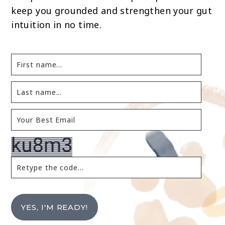
keep you grounded and strengthen your gut
intuition in no time.
YES, I'M READY!