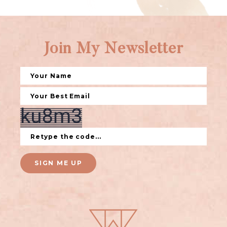
Join My Newsletter
SIGN ME UP