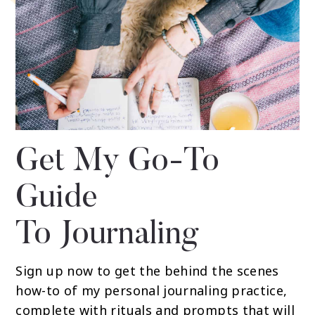
Get My Go-To
Guide
To Journaling
Sign up now to get the behind the scenes
how-to of my personal journaling practice,
complete with rituals and prompts that will