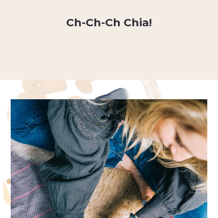
Ch-Ch-Ch Chia!