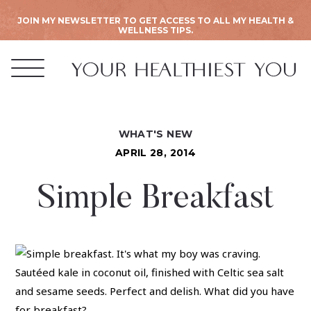
JOIN MY NEWSLETTER TO GET ACCESS TO ALL MY HEALTH &
WELLNESS TIPS.
WHAT'S NEW
APRIL 28, 2014
Simple Breakfast