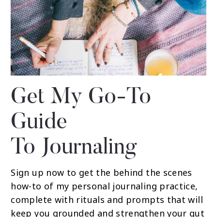
Get My Go-To
Guide
To Journaling
Sign up now to get the behind the scenes
how-to of my personal journaling practice,
complete with rituals and prompts that will
keep you grounded and strengthen your gut