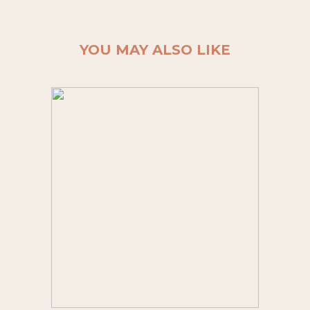
YOU MAY ALSO LIKE