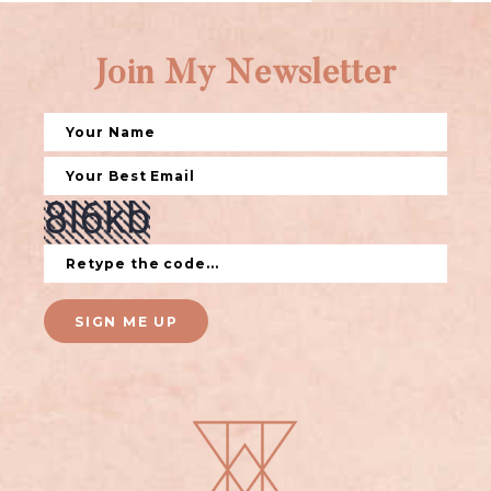
Join My Newsletter
SIGN ME UP