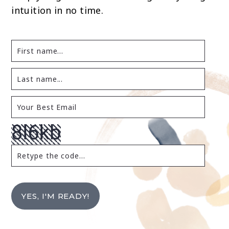
intuition in no time.
YES, I'M READY!