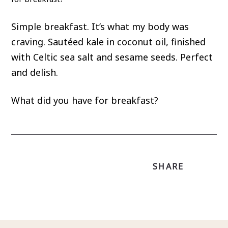
Simple breakfast. It’s what my body was
craving. Sautéed kale in coconut oil, finished
with Celtic sea salt and sesame seeds. Perfect
and delish.
What did you have for breakfast?
SHARE