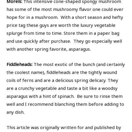
Morels:
This intensive cone-shaped spongy mushroom
has some of the most mushroomy flavor one could ever
hope for in a mushroom. With a short season and hefty
price tag these guys are worth the luxury vegetable
splurge from time to time. Store them in a paper bag
and use quickly after purchase. They go especially well
with another spring favorite, asparagus.
Fiddleheads:
The most exotic of the bunch (and certainly
the coolest name), fiddleheads are the tightly wound
coils of ferns and are a delicious spring delicacy. They
are a crunchy vegetable and taste a bit like a woodsy
asparagus with a hint of spinach. Be sure to rinse them
well and I recommend blanching them before adding to
any dish.
This article was originally written for and published by