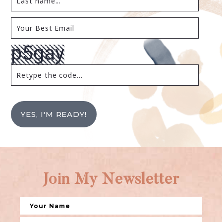
YES, I'M READY!
Join My Newsletter