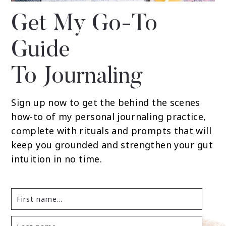
Get My Go-To
Guide
To Journaling
Sign up now to get the behind the scenes
how-to of my personal journaling practice,
complete with rituals and prompts that will
keep you grounded and strengthen your gut
intuition in no time.