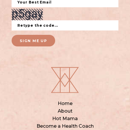
SIGN ME UP
Home
About
Hot Mama
Become a Health Coach