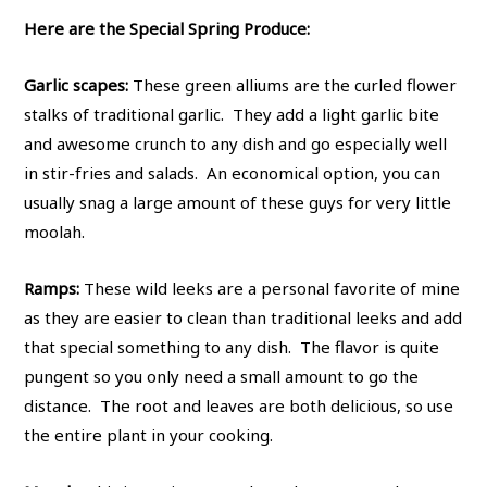
Here are the Special Spring Produce:
Garlic scapes:
These green alliums are the curled flower
stalks of traditional garlic. They add a light garlic bite
and awesome crunch to any dish and go especially well
in stir-fries and salads. An economical option, you can
usually snag a large amount of these guys for very little
moolah.
Ramps:
These wild leeks are a personal favorite of mine
as they are easier to clean than traditional leeks and add
that special something to any dish. The flavor is quite
pungent so you only need a small amount to go the
distance. The root and leaves are both delicious, so use
the entire plant in your cooking.