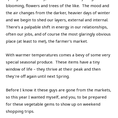
blooming, flowers and trees of the like. The mood and
the air changes from the darker, heavier days of winter
and we begin to shed our layers, external and internal.
There’s a palpable shift in energy in our relationships,
often our jobs, and of course the most glaringly obvious
place (at least to me!), the farmer’s market.
With warmer temperatures comes a bevy of some very
special seasonal produce. These items have a tiny
window of life – they thrive at their peak and then
they’re off again until next Spring.
Before I know it these guys are gone from the markets,
so this year I wanted myself, and you, to be prepared
for these vegetable gems to show up on weekend
shopping trips.