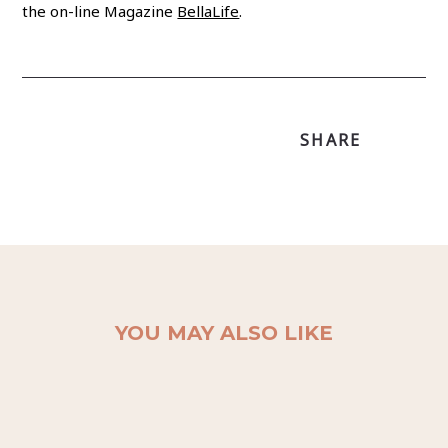
the on-line Magazine
BellaLife
.
SHARE
YOU MAY ALSO LIKE