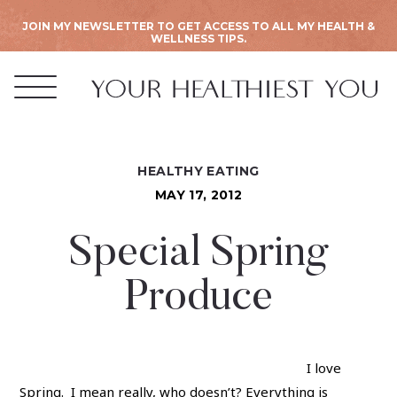
JOIN MY NEWSLETTER TO GET ACCESS TO ALL MY HEALTH &
WELLNESS TIPS.
HEALTHY EATING
MAY 17, 2012
Special Spring
Produce
I love
Spring. I mean really, who doesn’t? Everything is