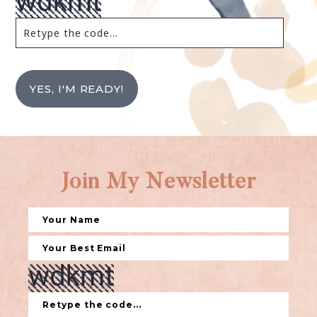
YES, I'M READY!
Join My Newsletter