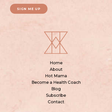
SIGN ME UP
Home
About
Hot Mama
Become a Health Coach
Blog
Subscribe
Contact