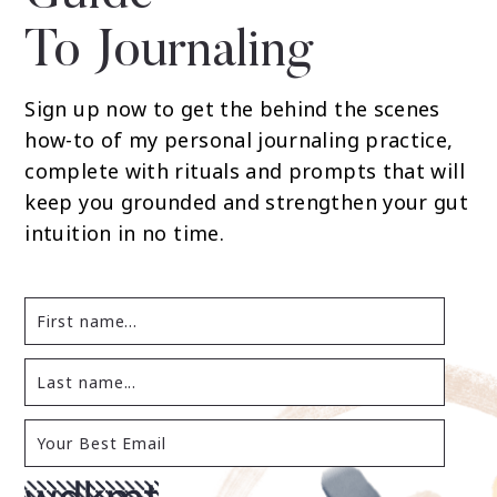
To Journaling
Sign up now to get the behind the scenes
how-to of my personal journaling practice,
complete with rituals and prompts that will
keep you grounded and strengthen your gut
intuition in no time.