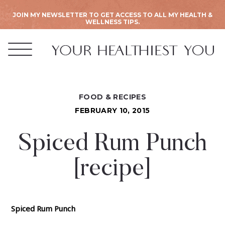
JOIN MY NEWSLETTER TO GET ACCESS TO ALL MY HEALTH &
WELLNESS TIPS.
FOOD & RECIPES
FEBRUARY 10, 2015
Spiced Rum Punch
[recipe]
Spiced Rum Punch