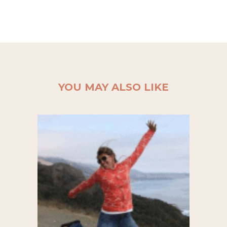
YOU MAY ALSO LIKE