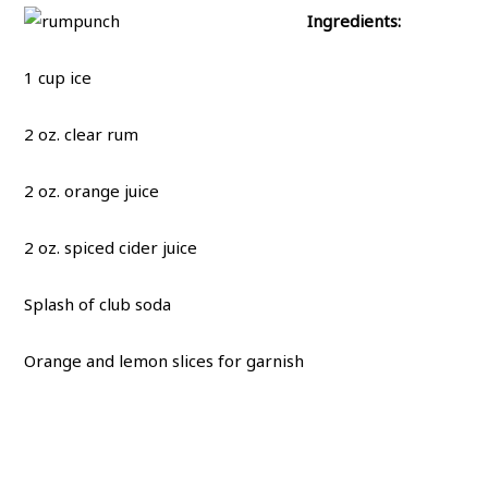
Ingredients:
1 cup ice
2 oz. clear rum
2 oz. orange juice
2 oz. spiced cider juice
Splash of club soda
Orange and lemon slices for garnish