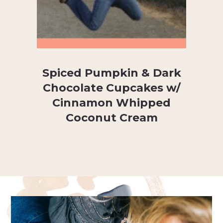
Spiced Pumpkin & Dark
Chocolate Cupcakes w/
Cinnamon Whipped
Coconut Cream