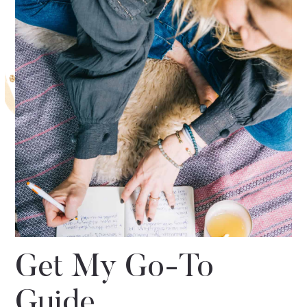
Get My Go-To
Guide