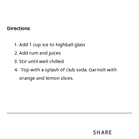
Directions:
Add 1 cup ice to highball glass
Add rum and juices
Stir until well chilled.
Top with a splash of club soda. Garnish with
orange and lemon slices.
SHARE