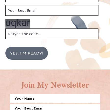
YES, I'M READY!
Join My Newsletter