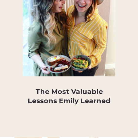
The Most Valuable
Lessons Emily Learned