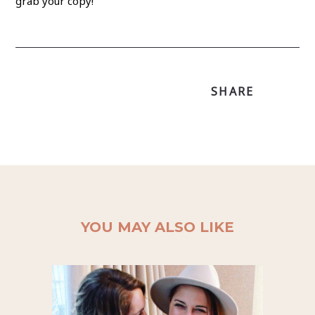
grab your copy!
SHARE
YOU MAY ALSO LIKE