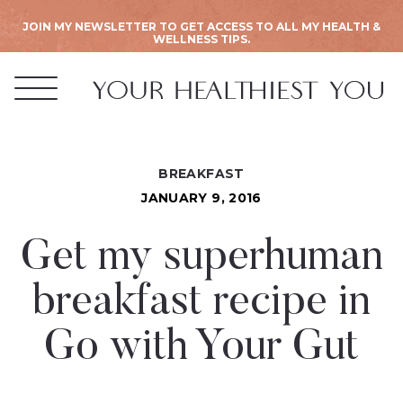
JOIN MY NEWSLETTER TO GET ACCESS TO ALL MY HEALTH &
WELLNESS TIPS.
BREAKFAST
JANUARY 9, 2016
Get my superhuman
breakfast recipe in
Go with Your Gut