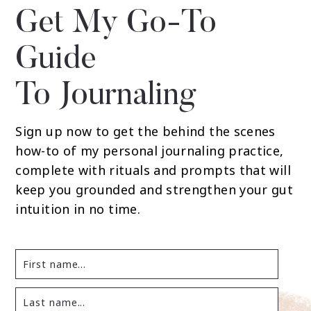
Get My Go-To
Guide
To Journaling
Sign up now to get the behind the scenes
how-to of my personal journaling practice,
complete with rituals and prompts that will
keep you grounded and strengthen your gut
intuition in no time.