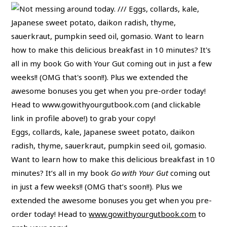
Eggs, collards, kale, Japanese sweet potato, daikon
radish, thyme, sauerkraut, pumpkin seed oil, gomasio.
Want to learn how to make this delicious breakfast in 10
minutes? It’s all in my book
Go with Your Gut
coming out
in just a few weeks!! (OMG that’s soon!!). Plus we
extended the awesome bonuses you get when you pre-
order today! Head to
www.gowithyourgutbook.com
to