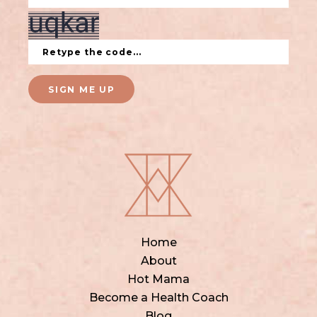
SIGN ME UP
Home
About
Hot Mama
Become a Health Coach
Blog