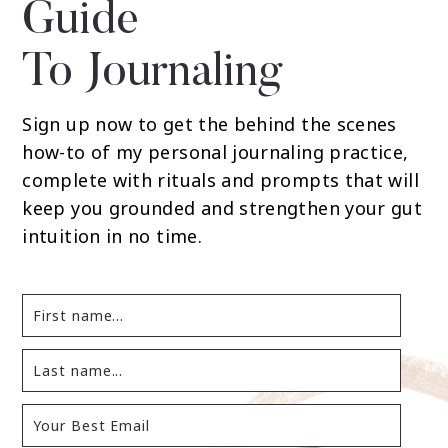
Guide
To Journaling
Sign up now to get the behind the scenes
how-to of my personal journaling practice,
complete with rituals and prompts that will
keep you grounded and strengthen your gut
intuition in no time.