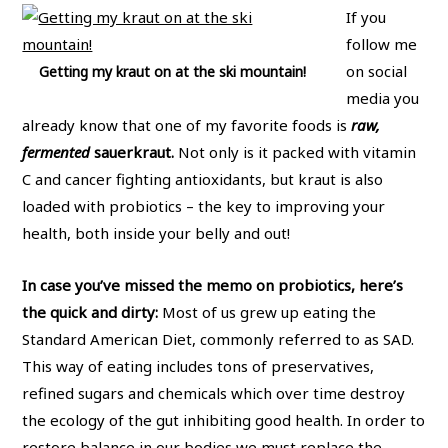
If you
follow me
on social
Getting my kraut on at the ski mountain!
media you
already know that one of my favorite foods is
raw,
fermented
sauerkraut.
Not only is it packed with vitamin
C and cancer fighting antioxidants, but kraut is also
loaded with probiotics – the key to improving your
health, both inside your belly and out!
In case you’ve missed the memo on probiotics, here’s
the quick and dirty:
Most of us grew up eating the
Standard American Diet, commonly referred to as SAD.
This way of eating includes tons of preservatives,
refined sugars and chemicals which over time destroy
the ecology of the gut inhibiting good health. In order to
restore balance in our bodies we must replace the