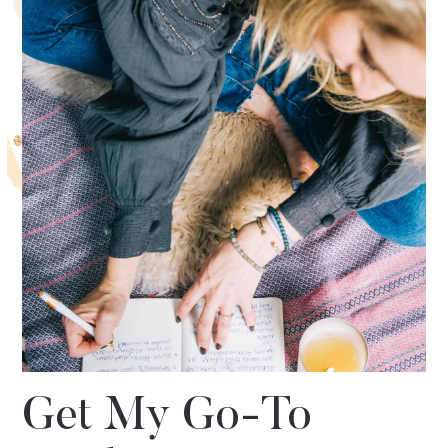
Get My Go-To