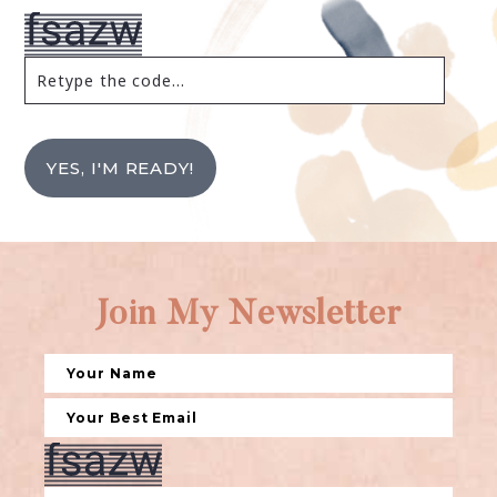
YES, I'M READY!
Join My Newsletter