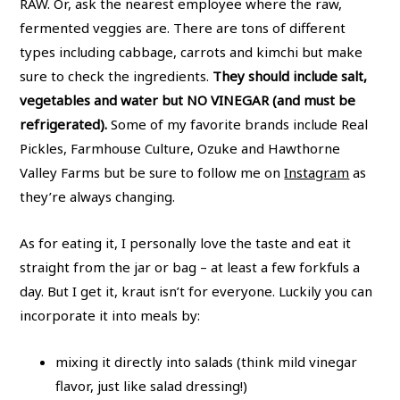
RAW. Or, ask the nearest employee where the raw,
fermented veggies are. There are tons of different
types including cabbage, carrots and kimchi but make
sure to check the ingredients.
They should include salt,
vegetables and water but NO VINEGAR (and must be
refrigerated).
Some of my favorite brands include Real
Pickles, Farmhouse Culture, Ozuke and Hawthorne
Valley Farms but be sure to follow me on
Instagram
as
they’re always changing.
As for eating it, I personally love the taste and eat it
straight from the jar or bag – at least a few forkfuls a
day. But I get it, kraut isn’t for everyone. Luckily you can
incorporate it into meals by:
mixing it directly into salads (think mild vinegar
flavor, just like salad dressing!)