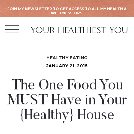
JOIN MY NEWSLETTER TO GET ACCESS TO ALL MY HEALTH &
WELLNESS TIPS.
HEALTHY EATING
JANUARY 21, 2015
The One Food You
MUST Have in Your
{Healthy} House