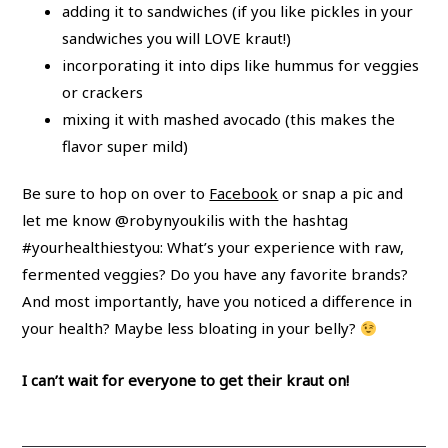
adding it to sandwiches (if you like pickles in your
sandwiches you will LOVE kraut!)
incorporating it into dips like hummus for veggies
or crackers
mixing it with mashed avocado (this makes the
flavor super mild)
Be sure to hop on over to
Facebook
or snap a pic and
let me know @robynyoukilis with the hashtag
#yourhealthiestyou: What’s your experience with raw,
fermented veggies? Do you have any favorite brands?
And most importantly, have you noticed a difference in
your health? Maybe less bloating in your belly?
I can’t wait for everyone to get their kraut on!