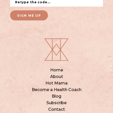
SIGN ME UP
Home
About
Hot Mama
Become a Health Coach
Blog
Subscribe
Contact