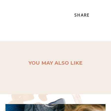
SHARE
YOU MAY ALSO LIKE