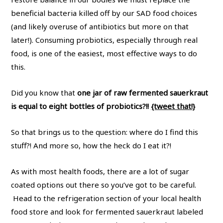
beneficial bacteria killed off by our SAD food choices
(and likely overuse of antibiotics but more on that
later!). Consuming probiotics, especially through real
food, is one of the easiest, most effective ways to do
this.
Did you know that
one jar of raw fermented sauerkraut
is equal to eight bottles of probiotics?!!
{tweet that!}
So that brings us to the question: where do I find this
stuff?! And more so, how the heck do I eat it?!
As with most health foods, there are a lot of sugar
coated options out there so you’ve got to be careful.
Head to the refrigeration section of your local health
food store and look for fermented sauerkraut labeled