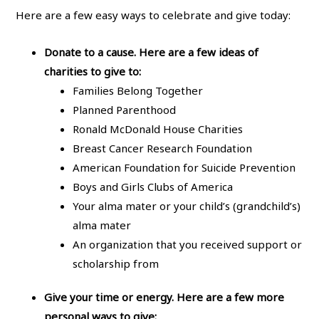
Here are a few easy ways to celebrate and give today:
Donate to a cause. Here are a few ideas of
charities to give to:
Families Belong Together
Planned Parenthood
Ronald McDonald House Charities
Breast Cancer Research Foundation
American Foundation for Suicide Prevention
Boys and Girls Clubs of America
Your alma mater or your child’s (grandchild’s)
alma mater
An organization that you received support or
scholarship from
Give your time or energy. Here are a few more
personal ways to give: