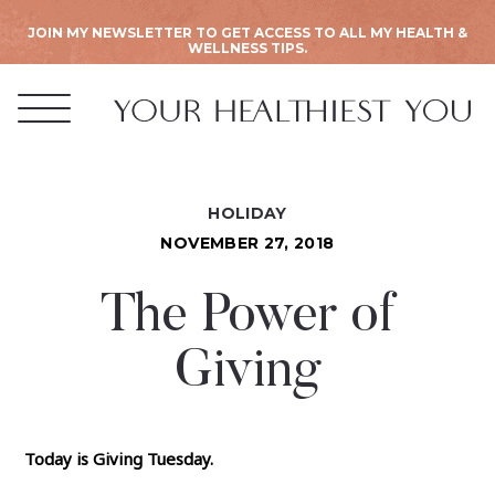
JOIN MY NEWSLETTER TO GET ACCESS TO ALL MY HEALTH &
WELLNESS TIPS.
HOLIDAY
NOVEMBER 27, 2018
The Power of
Giving
Today is Giving Tuesday.