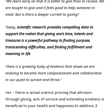
“We learn early on that it is better to give than to receive. We
are taught to give and it feels good to help someone in
need. But is there a deeper current to giving?
Today,
scientific research provides compelling data to
support the notion that giving one’s time, talents and
treasures is a powerful pathway to finding purpose,
transcending difficulties, and finding fulfillment and
meaning in life
.
There is a growing body of evidence that shows we are
evolving to become more compassionate and collaborative
in our quest to survive and thrive.”
Yes – there is actual science proving that altruism
through giving, acts of service and extending kindness is
beneficial to your health and happiness.
In addition,
I