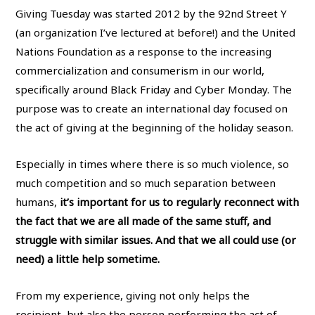
Giving Tuesday was started 2012 by the 92nd Street Y
(an organization I’ve lectured at before!) and the United
Nations Foundation as a response to the increasing
commercialization and consumerism in our world,
specifically around Black Friday and Cyber Monday. The
purpose was to create an international day focused on
the act of giving at the beginning of the holiday season.
Especially in times where there is so much violence, so
much competition and so much separation between
humans,
it’s important for us to regularly reconnect with
the fact that we are all made of the same stuff, and
struggle with similar issues. And that we all could use (or
need) a little help sometime.
From my experience, giving not only helps the
recipient, but also the person performing the act of