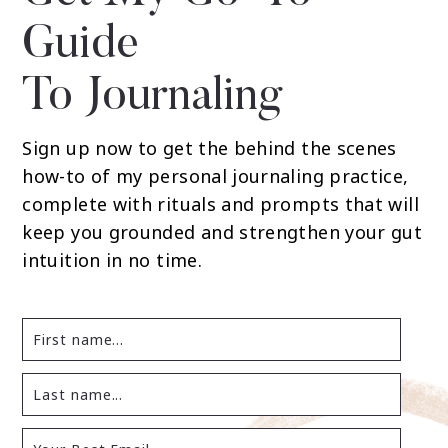
Guide
To Journaling
Sign up now to get the behind the scenes
how-to of my personal journaling practice,
complete with rituals and prompts that will
keep you grounded and strengthen your gut
intuition in no time.