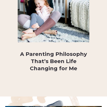
A Parenting Philosophy
That’s Been Life
Changing for Me