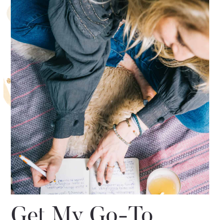
Get My Go-To