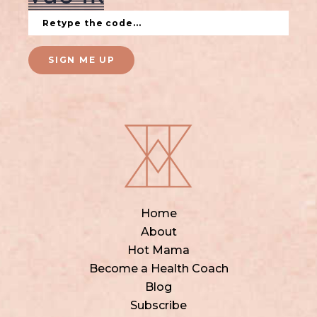
SIGN ME UP
Home
About
Hot Mama
Become a Health Coach
Blog
Subscribe