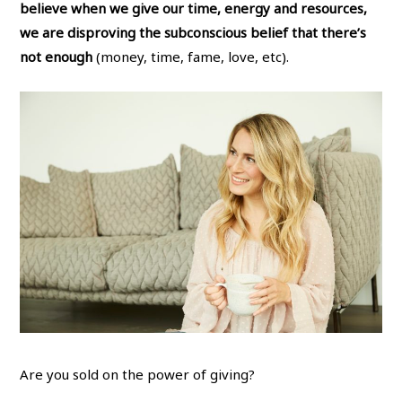
believe when we give our time, energy and resources,
we are disproving the subconscious belief that there’s
not enough
(money, time, fame, love, etc).
Are you sold on the power of giving?