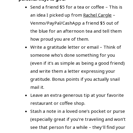
Send a friend $5 for a tea or coffee – This is
an idea I picked up from
Rachel Cargle
–
Venmo/PayPal/CashApp a friend $5 out of
the blue for an afternoon tea and tell them
how proud you are of them.
Write a gratitude letter or email – Think of
someone who’s done something for you
(even if it’s as simple as being a good friend)
and write them a letter expressing your
gratitude. Bonus points if you actually snail
mail it.
Leave an extra generous tip at your favorite
restaurant or coffee shop.
Stash a note in a loved one’s pocket or purse
(especially great if you’re traveling and won’t
see that person for a while – they’ll find your