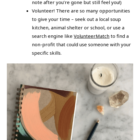
note after you’re gone but still feel you!)
Volunteer! There are so many opportunities
to give your time – seek out a local soup
kitchen, animal shelter or school, or use a
search engine like
VolunteerMatch
to find a
non-profit that could use someone with your
specific skills.