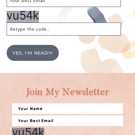
YES, I'M READY!
Join My Newsletter