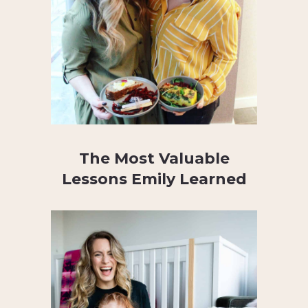
The Most Valuable
Lessons Emily Learned