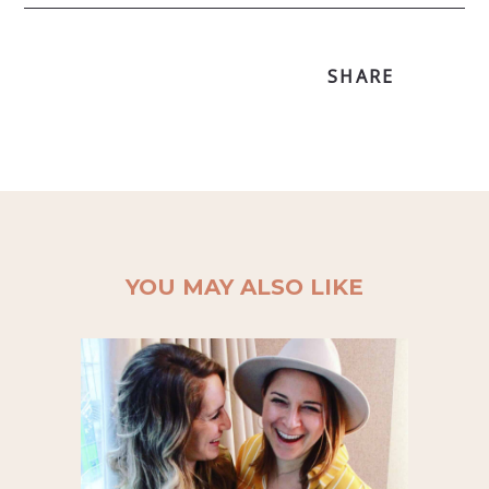
SHARE
YOU MAY ALSO LIKE