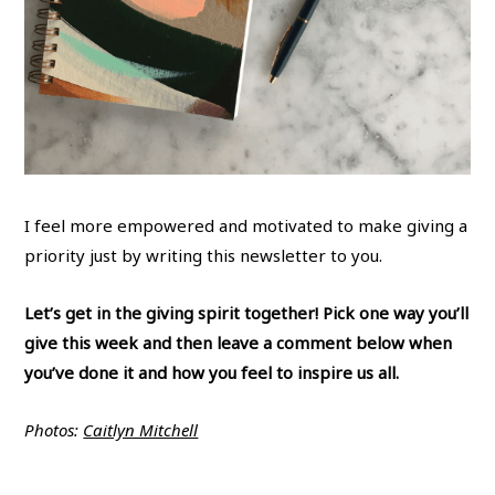
I feel more empowered and motivated to make giving a
priority just by writing this newsletter to you.
Let’s get in the giving spirit together! Pick one way you’ll
give this week and then leave a comment below when
you’ve done it and how you feel to inspire us all.
Photos:
Caitlyn Mitchell