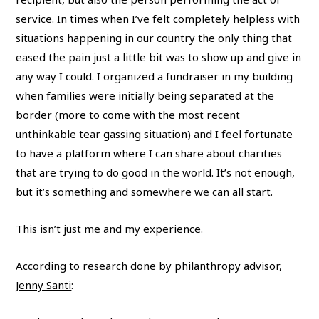
service. In times when I’ve felt completely helpless with
situations happening in our country the only thing that
eased the pain just a little bit was to show up and give in
any way I could. I organized a fundraiser in my building
when families were initially being separated at the
border (more to come with the most recent
unthinkable tear gassing situation) and I feel fortunate
to have a platform where I can share about charities
that are trying to do good in the world. It’s not enough,
but it’s something and somewhere we can all start.
This isn’t just me and my experience.
According to
research done by philanthropy advisor,
Jenny Santi
: