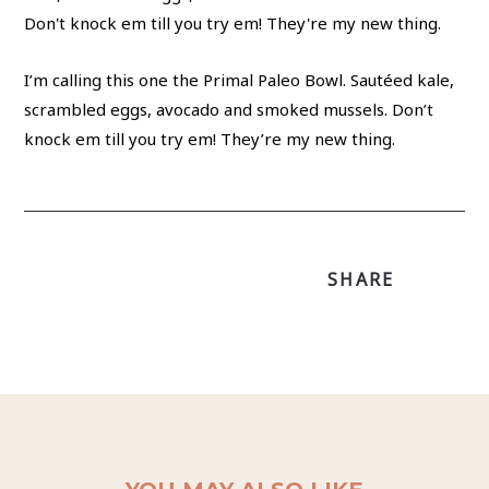
I’m calling this one the Primal Paleo Bowl. Sautéed kale,
scrambled eggs, avocado and smoked mussels. Don’t
knock em till you try em! They’re my new thing.
SHARE