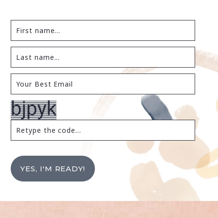
YES, I'M READY!