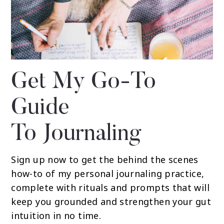
Get My Go-To
Guide
To Journaling
Sign up now to get the behind the scenes
how-to of my personal journaling practice,
complete with rituals and prompts that will
keep you grounded and strengthen your gut
intuition in no time.