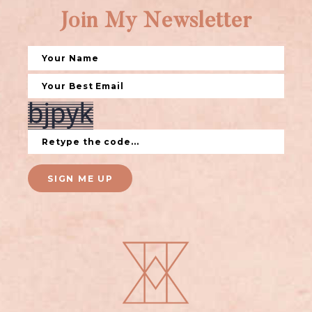
Join My Newsletter
SIGN ME UP