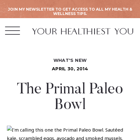
JOIN MY NEWSLETTER TO GET ACCESS TO ALL MY HEALTH &
WELLNESS TIPS.
WHAT'S NEW
APRIL 30, 2014
The Primal Paleo
Bowl