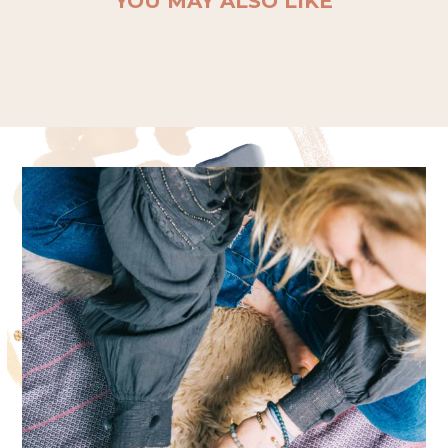
YOU MAY ALSO LIKE