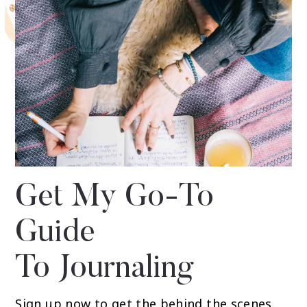
Get My Go-To
Guide
To Journaling
Sign up now to get the behind the scenes