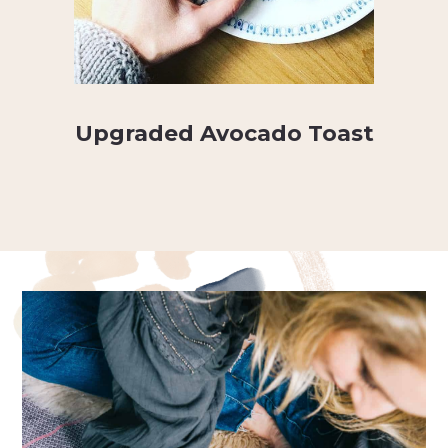
Upgraded Avocado Toast