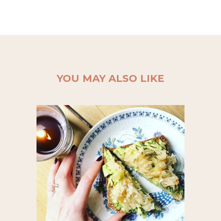
YOU MAY ALSO LIKE