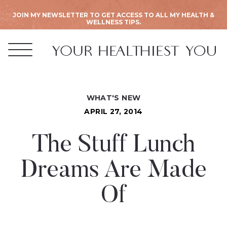
JOIN MY NEWSLETTER TO GET ACCESS TO ALL MY HEALTH &
WELLNESS TIPS.
WHAT'S NEW
APRIL 27, 2014
The Stuff Lunch
Dreams Are Made
Of