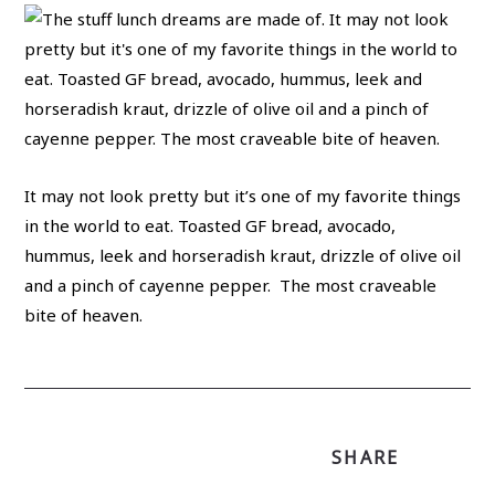
It may not look pretty but it’s one of my favorite things
in the world to eat. Toasted GF bread, avocado,
hummus, leek and horseradish kraut, drizzle of olive oil
and a pinch of cayenne pepper. The most craveable
bite of heaven.
SHARE