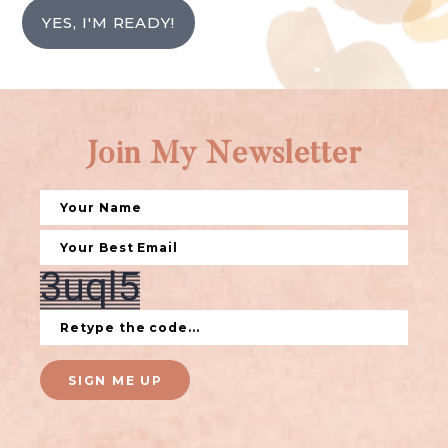
YES, I'M READY!
Join My Newsletter
SIGN ME UP