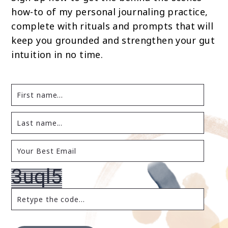
how-to of my personal journaling practice,
complete with rituals and prompts that will
keep you grounded and strengthen your gut
intuition in no time.