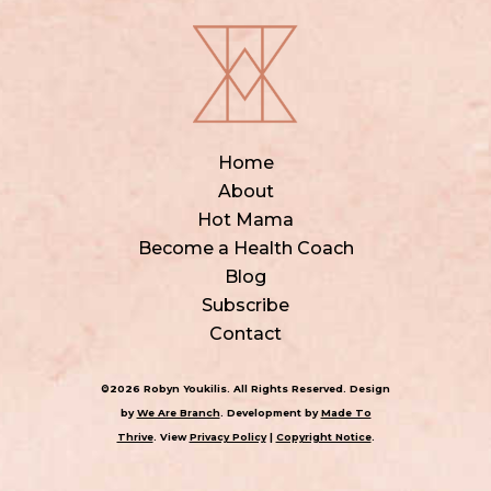
Home
About
Hot Mama
Become a Health Coach
Blog
Subscribe
Contact
©2026 Robyn Youkilis. All Rights Reserved. Design
by
We Are Branch
. Development by
Made To
Thrive
. View
Privacy Policy
|
Copyright Notice
.