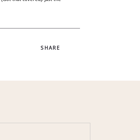
SHARE