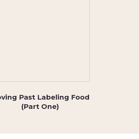
ving Past Labeling Food
(Part One)