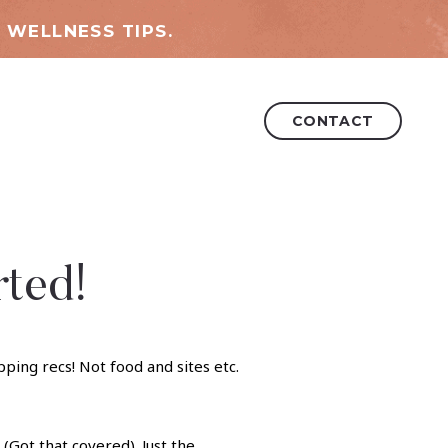
 WELLNESS TIPS.
CONTACT
rted!
(Got that covered). Just the