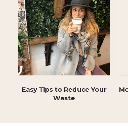
Easy Tips to Reduce Your
Mo
Waste