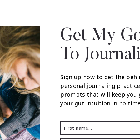
Get My Go
To Journal
Sign up now to get the behi
personal journaling practice
prompts that will keep you
your gut intuition in no time