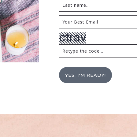
YES, I'M READY!