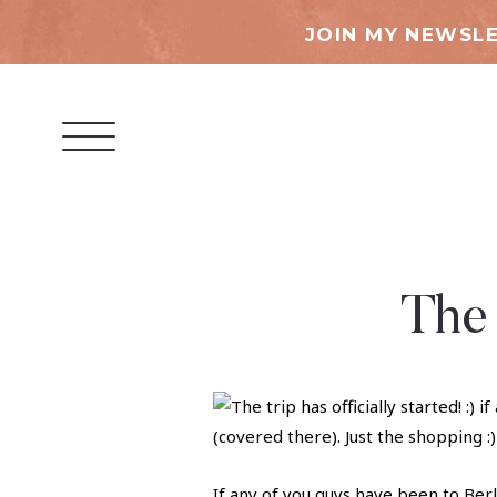
JOIN MY NEWSLE
The 
If any of you guys have been to Berl