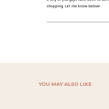
shopping. Let me know below!
YOU MAY ALSO LIKE