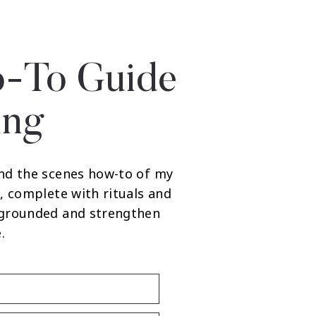
-To Guide
ing
nd the scenes how-to of my
, complete with rituals and
 grounded and strengthen
.