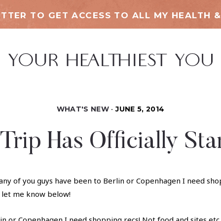
TTER TO GET ACCESS TO ALL MY HEALTH &
WHAT'S NEW
JUNE 5, 2014
Trip Has Officially Sta
in or Copenhagen I need shopping recs! Not food and sites etc. 