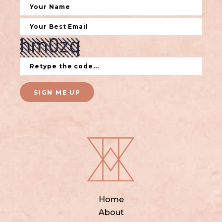
SIGN ME UP
Home
About