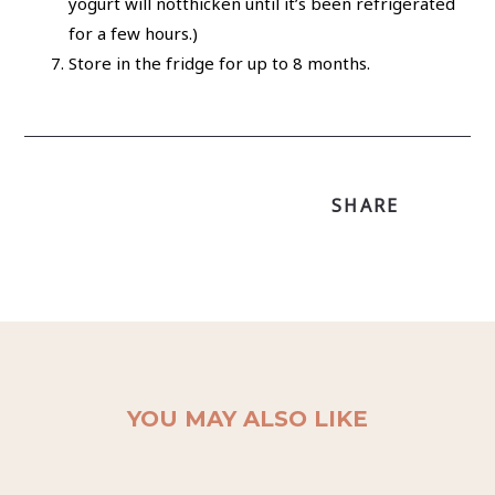
yogurt will notthicken until it’s been refrigerated
for a few hours.)
Store in the fridge for up to 8 months.
SHARE
YOU MAY ALSO LIKE