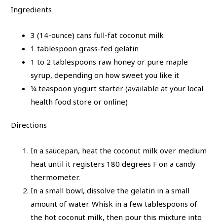
Ingredients
3 (14-ounce) cans full-fat coconut milk
1 tablespoon grass-fed gelatin
1 to 2 tablespoons raw honey or pure maple
syrup, depending on how sweet you like it
1⁄4 teaspoon yogurt starter (available at your local
health food store or online)
Directions
In a saucepan, heat the coconut milk over medium
heat until it registers 180 degrees F on a candy
thermometer.
In a small bowl, dissolve the gelatin in a small
amount of water. Whisk in a few tablespoons of
the hot coconut milk, then pour this mixture into