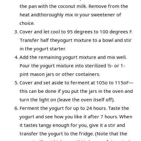
the pan with the coconut milk. Remove from the
heat andthoroughly mix in your sweetener of
choice.
Cover and let cool to 95 degrees to 100 degrees F.
Transfer half theyogurt mixture to a bowl and stir
in the yogurt starter.
Add the remaining yogurt mixture and mix well.
Pour the yogurt mixture into sterilized 1⁄2- or 1-
pint mason jars or other containers.
Cover and set aside to ferment at 105o to 115oF—
this can be done if you put the jars in the oven and
turn the light on (leave the oven itself off).
Ferment the yogurt for up to 24 hours. Taste the
yogurt and see how you like it after 7 hours. When
it tastes tangy enough for you, give it a stir and
transfer the yogurt to the fridge. (Note that the