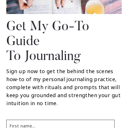
Get My Go-To
Guide
To Journaling
Sign up now to get the behind the scenes
how-to of my personal journaling practice,
complete with rituals and prompts that will
keep you grounded and strengthen your gut
intuition in no time.