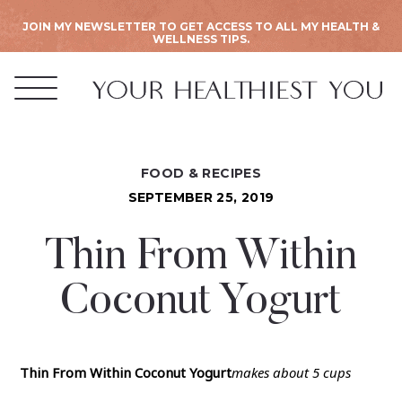
JOIN MY NEWSLETTER TO GET ACCESS TO ALL MY HEALTH &
WELLNESS TIPS.
FOOD & RECIPES
SEPTEMBER 25, 2019
Thin From Within
Coconut Yogurt
Thin From Within Coconut Yogurt
makes about 5 cups