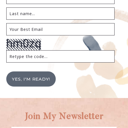
YES, I'M READY!
Join My Newsletter