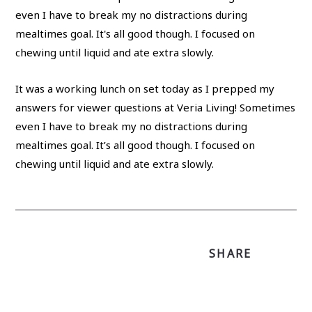
It was a working lunch on set today as I prepped my
answers for viewer questions at Veria Living! Sometimes
even I have to break my no distractions during
mealtimes goal. It’s all good though. I focused on
chewing until liquid and ate extra slowly.
SHARE