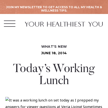
JOIN MY NEWSLETTER TO GET ACCESS TO ALL MY HEALTH &
WELLNESS TIPS.
WHAT'S NEW
JUNE 18, 2014
Today’s Working
Lunch