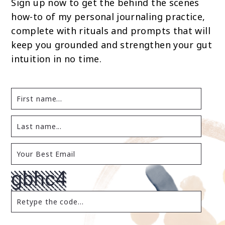
Sign up now to get the behind the scenes
how-to of my personal journaling practice,
complete with rituals and prompts that will
keep you grounded and strengthen your gut
intuition in no time.