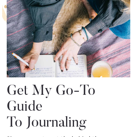
Get My Go-To
Guide
To Journaling