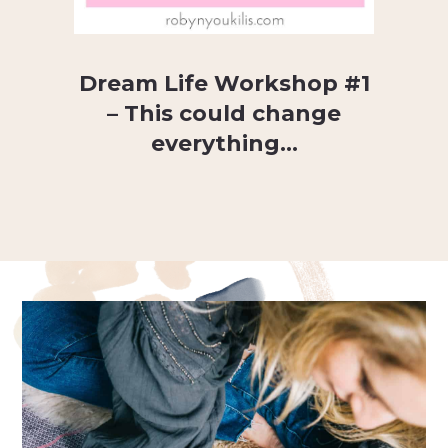
Dream Life Workshop #1
– This could change
everything…