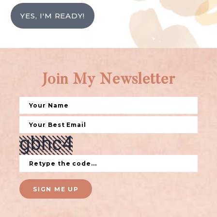
YES, I'M READY!
Join My Newsletter
SIGN ME UP