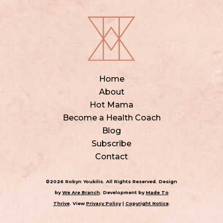
Home
About
Hot Mama
Become a Health Coach
Blog
Subscribe
Contact
©2026 Robyn Youkilis. All Rights Reserved. Design
by
We Are Branch
. Development by
Made To
Thrive
. View
Privacy Policy
|
Copyright Notice
.