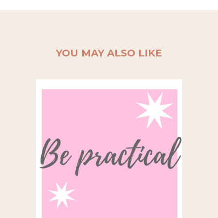
YOU MAY ALSO LIKE