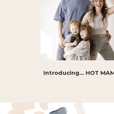
Introducing… HOT MA