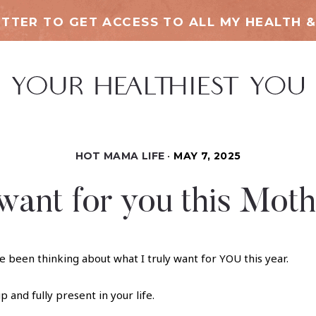
TTER TO GET ACCESS TO ALL MY HEALTH &
HOT MAMA LIFE
MAY 7, 2025
want for you this Moth
e been thinking about what I truly want for YOU this year.
p and fully present in your life.