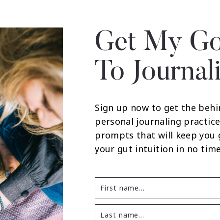
Get My Go
To Journal
Sign up now to get the behi
personal journaling practice
prompts that will keep you
your gut intuition in no time