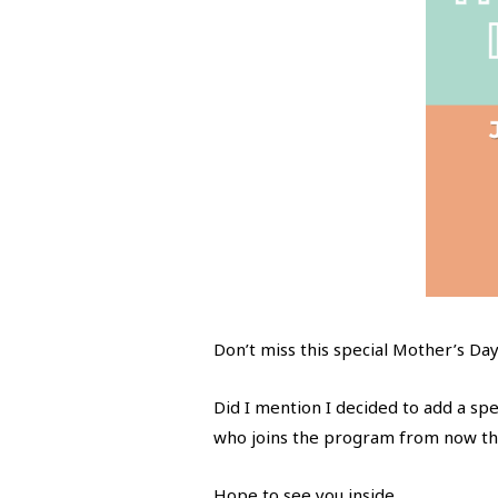
Don’t miss this special Mother’s Day
Did I mention I decided to add a sp
who joins the program from now th
Hope to see you inside.