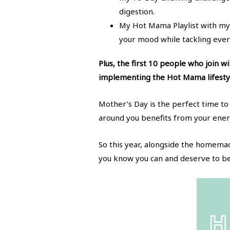
digestion.
My Hot Mama Playlist with my 
your mood while tackling ever
Plus, the first 10 people who join w
implementing the Hot Mama lifesty
Mother’s Day is the perfect time to 
around you benefits from your energ
So this year, alongside the homema
you know you can and deserve to be,