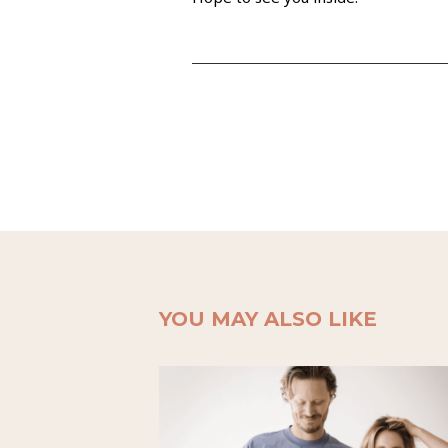
YOU MAY ALSO LIKE