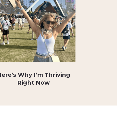
Here’s Why I’m Thriving
Right Now