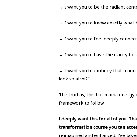
→ I want you to be the radiant cent
→ I want you to know exactly what b
→ I want you to feel deeply connect
→ I want you to have the clarity to s
→ I want you to embody that magne
look so alive?”
The truth is, this hot mama energy 
framework to follow.
I deeply want this for all of you. T
transformation course you can acce
reimagined and enhanced. I’ve taken