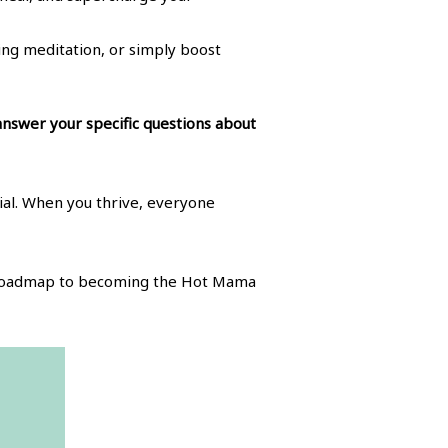
ng meditation, or simply boost
 answer your specific questions about
tial. When you thrive, everyone
he roadmap to becoming the Hot Mama