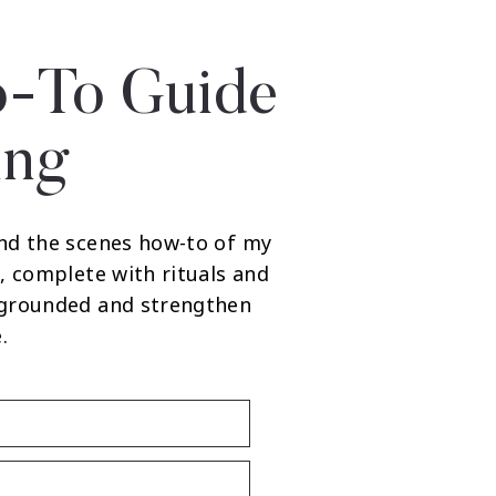
-To Guide
ing
nd the scenes how-to of my
, complete with rituals and
 grounded and strengthen
.