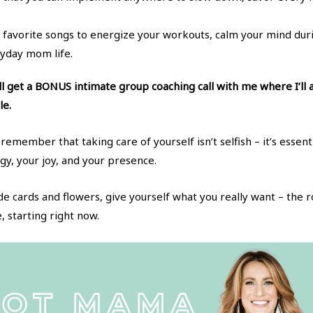
favorite songs to energize your workouts, calm your mind duri
yday mom life.
ill get a BONUS intimate group coaching call with me where I’ll
le.
remember that taking care of yourself isn’t selfish – it’s essen
y, your joy, and your presence.
de cards and flowers, give yourself what you really want – t
 starting right now.