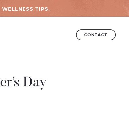
 WELLNESS TIPS.
CONTACT
er’s Day