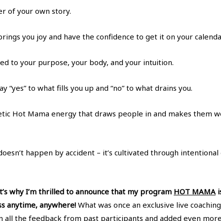
er of your own story.
rings you joy and have the confidence to get it on your calenda
ed to your purpose, your body, and your intuition.
ay “yes” to what fills you up and “no” to what drains you.
tic Hot Mama energy that draws people in and makes them wo
doesn’t happen by accident – it’s cultivated through intentiona
hat’s why I’m thrilled to announce that my program
HOT MAMA
i
ss anytime, anywhere!
What was once an exclusive live coachin
 all the feedback from past participants and added even more 