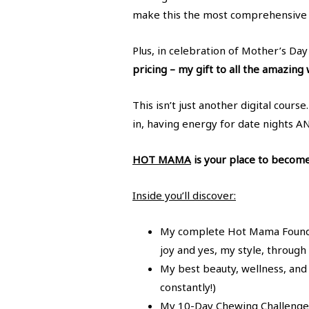
make this the most comprehensive 
Plus, in celebration of Mother’s Da
pricing – my gift to all the amazin
This isn’t just another digital cour
in, having energy for date nights A
HOT MAMA
is your place to become 
Inside you’ll discover:
My complete Hot Mama Foundati
joy and yes, my style, throug
My best beauty, wellness, and l
constantly!)
My 10-Day Chewing Challenge 