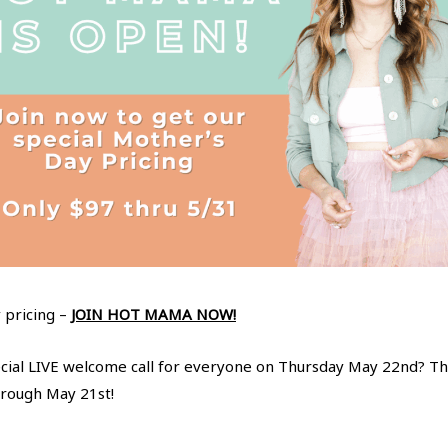
 pricing –
JOIN HOT MAMA NOW!
ecial LIVE welcome call for everyone on Thursday May 22nd? Thi
rough May 21st!