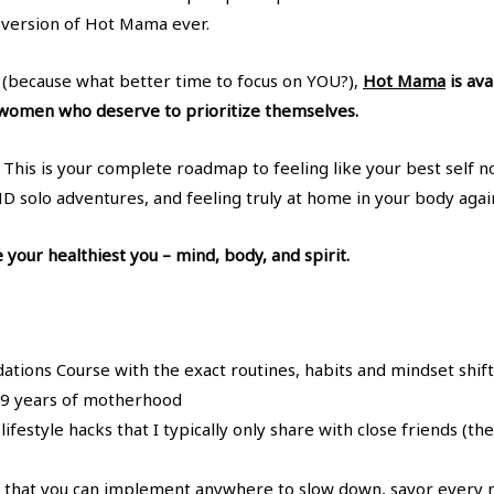
version of Hot Mama ever.
y (because what better time to focus on YOU?),
Hot Mama
is ava
g women who deserve to prioritize themselves.
se. This is your complete roadmap to feeling like your best self 
ND solo adventures, and feeling truly at home in your body agai
your healthiest you – mind, body, and spirit.
ons Course with the exact routines, habits and mindset shifts
h 9 years of motherhood
ifestyle hacks that I typically only share with close friends (t
that you can implement anywhere to slow down, savor every 