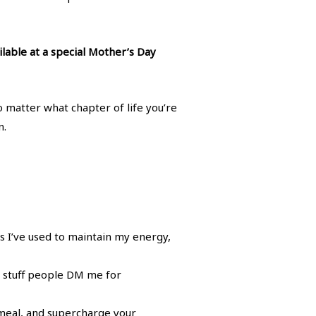
ilable at a special Mother’s Day
no matter what chapter of life you’re
n.
 I’ve used to maintain my energy,
he stuff people DM me for
meal, and supercharge your