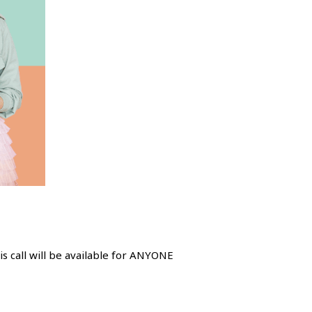
s call will be available for ANYONE