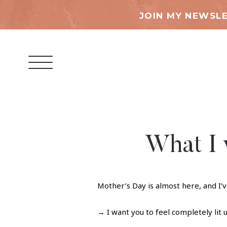
JOIN MY NEWSLE
What I 
Mother’s Day is almost here, and I’v
→ I want you to feel completely lit u