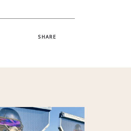
SHARE