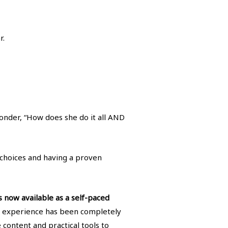
r.
nder, “How does she do it all AND
l choices and having a proven
s now available as a self-paced
g experience has been completely
content and practical tools to