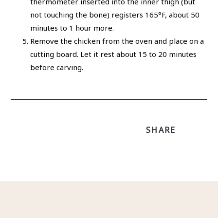
thermometer inserted into the inner thigh (but
not touching the bone) registers 165°F, about 50
minutes to 1 hour more.
Remove the chicken from the oven and place on a
cutting board. Let it rest about 15 to 20 minutes
before carving.
SHARE