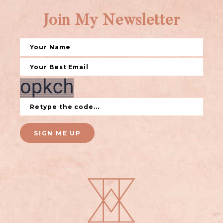
Join My Newsletter
SIGN ME UP