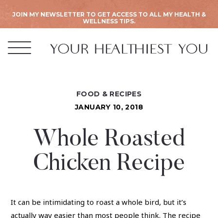
JOIN MY NEWSLETTER TO GET ACCESS TO ALL MY HEALTH &
WELLNESS TIPS.
FOOD & RECIPES
JANUARY 10, 2018
Whole Roasted
Chicken Recipe
It can be intimidating to roast a whole bird, but it’s
actually way easier than most people think. The recipe