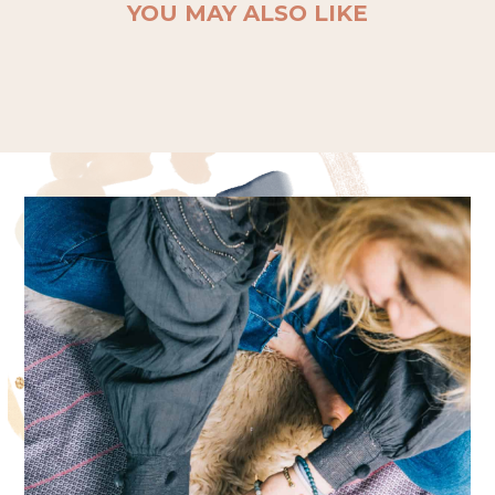
YOU MAY ALSO LIKE