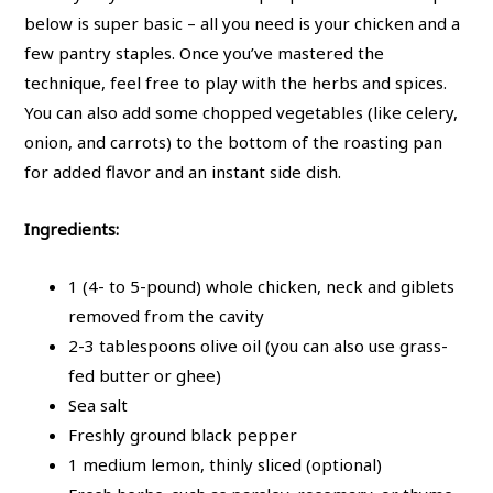
below is super basic – all you need is your chicken and a
few pantry staples. Once you’ve mastered the
technique, feel free to play with the herbs and spices.
You can also add some chopped vegetables (like celery,
onion, and carrots) to the bottom of the roasting pan
for added flavor and an instant side dish.
Ingredients:
1 (4- to 5-pound) whole chicken, neck and giblets
removed from the cavity
2-3 tablespoons olive oil (you can also use grass-
fed butter or ghee)
Sea salt
Freshly ground black pepper
1 medium lemon, thinly sliced (optional)