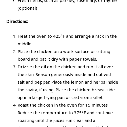
Fresh herbs, such as parsley, rosemary, or thyme
(optional)
Directions:
Heat the oven to 425°F and arrange a rack in the
middle.
Place the chicken on a work surface or cutting
board and pat it dry with paper towels.
Drizzle the oil on the chicken and rub it all over
the skin. Season generously inside and out with
salt and pepper. Place the lemon and herbs inside
the cavity, if using. Place the chicken breast-side
up in a large frying pan or cast-iron skillet.
Roast the chicken in the oven for 15 minutes.
Reduce the temperature to 375°F and continue
roasting until the juices run clear and a