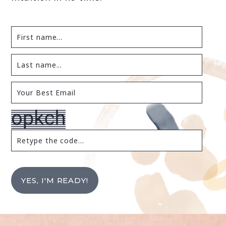
YES, I'M READY!