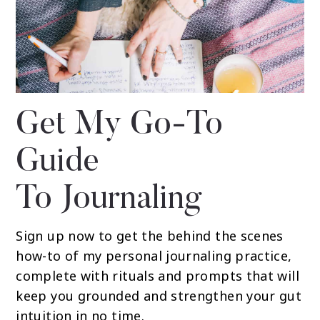
Get My Go-To
Guide
To Journaling
Sign up now to get the behind the scenes
how-to of my personal journaling practice,
complete with rituals and prompts that will
keep you grounded and strengthen your gut
intuition in no time.