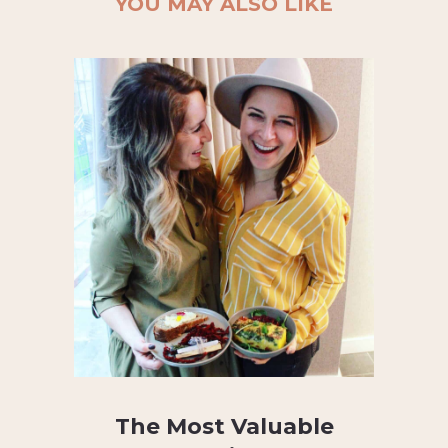
YOU MAY ALSO LIKE
The Most Valuable