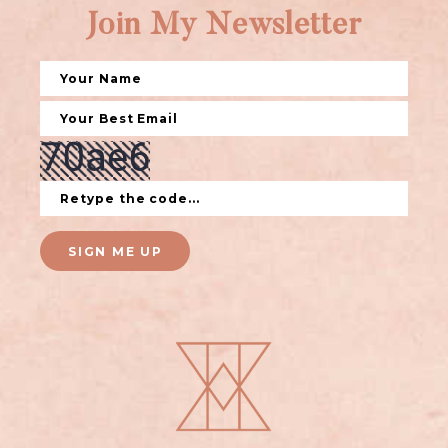
Join My Newsletter
SIGN ME UP