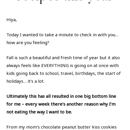
Hiya,
Today I wanted to take a minute to check in with you…
how are you feeling?
Fall is such a beautiful and fresh time of year but it also
always feels like EVERYTHING is going on at once with
kids going back to school, travel, birthdays, the start of
holidays… it’s a lot.
Ultimately this has all resulted in one big bottom line
for me – every week there’s another reason why I’m
not eating the way I want to be.
From my mom’s chocolate peanut butter kiss cookies