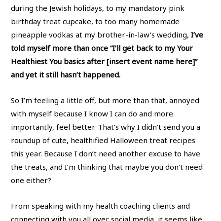
during the Jewish holidays, to my mandatory pink
birthday treat cupcake, to too many homemade
pineapple vodkas at my brother-in-law’s wedding,
I’ve
told myself more than once “I’ll get back to my Your
Healthiest You basics after [insert event name here]”
and yet it still hasn’t happened.
So I’m feeling a little off, but more than that, annoyed
with myself because I know I can do and more
importantly, feel better. That’s why I didn’t send you a
roundup of cute, healthified Halloween treat recipes
this year. Because I don’t need another excuse to have
the treats, and I’m thinking that maybe you don’t need
one either?
From speaking with my health coaching clients and
connecting with you all over social media, it seems like