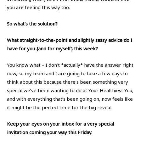
you are feeling this way too.
So what’s the solution?
What straight-to-the-point and slightly sassy advice do I
have for you {and for myself} this week?
You know what – I don’t *actually* have the answer right
now, so my team and I are going to take a few days to
think about this because there’s been something very
special we’ve been wanting to do at Your Healthiest You,
and with everything that’s been going on, now feels like
it might be the perfect time for the big reveal.
Keep your eyes on your inbox for a very special
invitation coming your way this Friday.