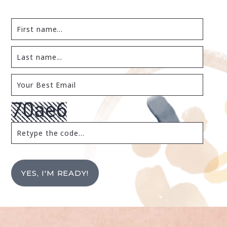
YES, I'M READY!