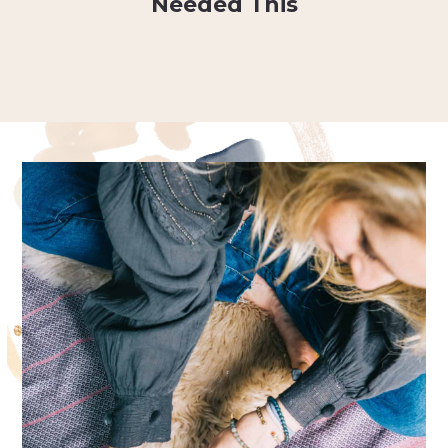
Needed This