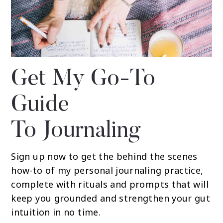
Get My Go-To
Guide
To Journaling
Sign up now to get the behind the scenes
how-to of my personal journaling practice,
complete with rituals and prompts that will
keep you grounded and strengthen your gut
intuition in no time.