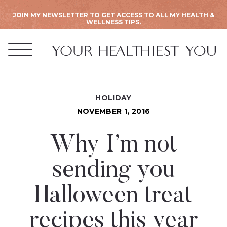
JOIN MY NEWSLETTER TO GET ACCESS TO ALL MY HEALTH &
WELLNESS TIPS.
HOLIDAY
NOVEMBER 1, 2016
Why I’m not
sending you
Halloween treat
recipes this year