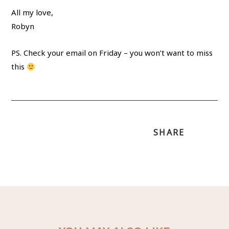
All my love,
Robyn
PS. Check your email on Friday – you won’t want to miss
this
SHARE