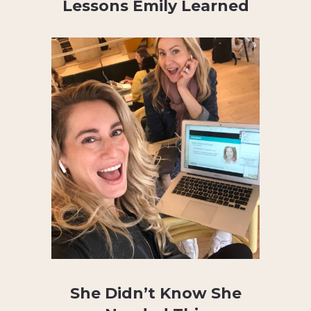
Lessons Emily Learned
She Didn’t Know She