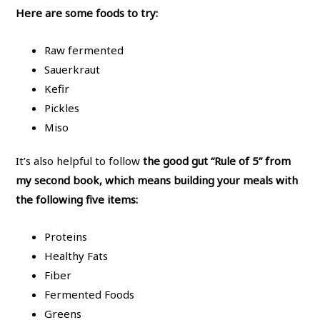
Here are some foods to try:
Raw fermented
Sauerkraut
Kefir
Pickles
Miso
It’s also helpful to follow
the good gut “Rule of 5” from
my second book, which means building your meals with
the following five items:
Proteins
Healthy Fats
Fiber
Fermented Foods
Greens