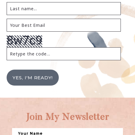
YES, I'M READY!
Join My Newsletter