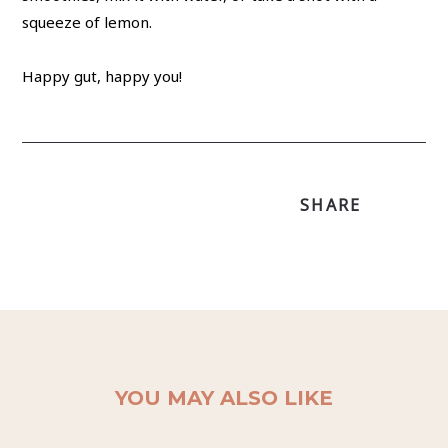
squeeze of lemon.
Happy gut, happy you!
SHARE
YOU MAY ALSO LIKE