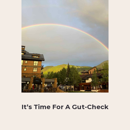
It’s Time For A Gut-Check