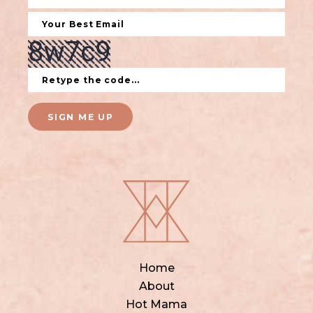
SIGN ME UP
Home
About
Hot Mama