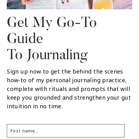
Get My Go-To
Guide
To Journaling
Sign up now to get the behind the scenes
how-to of my personal journaling practice,
complete with rituals and prompts that will
keep you grounded and strengthen your gut
intuition in no time.