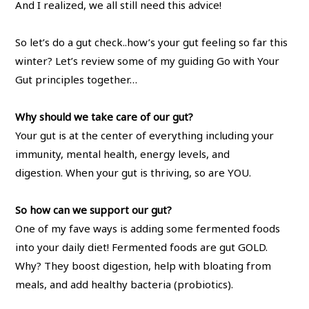
And I realized, we all still need this advice!
So let’s do a gut check..how’s your gut feeling so far this
winter? Let’s review some of my guiding Go with Your
Gut principles together…
Why should we take care of our gut?
Your gut is at the center of everything including your
immunity, mental health, energy levels, and
digestion. When your gut is thriving, so are YOU.
So how can we support our gut?
One of my fave ways is adding some fermented foods
into your daily diet! Fermented foods are gut GOLD.
Why? They boost digestion, help with bloating from
meals, and add healthy bacteria (probiotics).