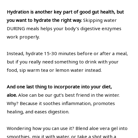
Hydration is another key part of good gut health, but
you want to hydrate the right way.
Skipping water
DURING meals helps your body’s digestive enzymes
work properly.
Instead, hydrate 15-30 minutes before or after a meal,
but if you really need something to drink with your
food, sip warm tea or lemon water instead.
And one last thing to incorporate into your diet,
aloe.
Aloe can be our gut’s best friend in the winter.
Why? Because it soothes inflammation, promotes
healing, and eases digestion.
Wondering how you can use it? Blend aloe vera gel into
smoothies, mix it with water, or take a shot with a