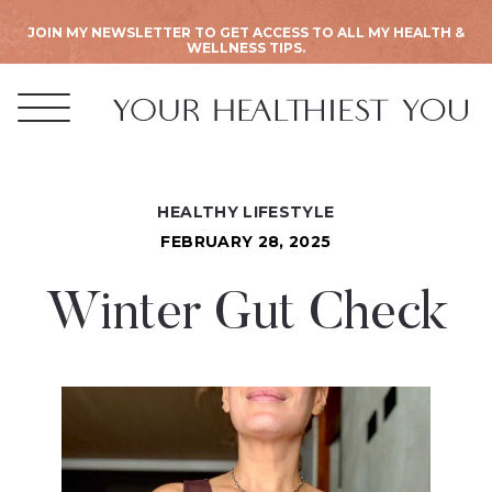
JOIN MY NEWSLETTER TO GET ACCESS TO ALL MY HEALTH &
WELLNESS TIPS.
HEALTHY LIFESTYLE
FEBRUARY 28, 2025
Winter Gut Check