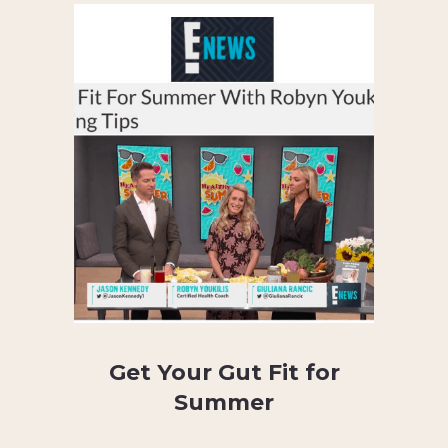
Get Your Gut Fit for
Summer