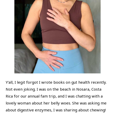
Y’all, I legit forgot I wrote books on gut health recently.
Not even joking. I was on the beach in Nosara, Costa
Rica for our annual fam trip, and I was chatting with a
lovely woman about her belly woes. She was asking me
about digestive enzymes, I was sharing about chewing!