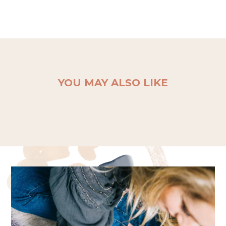
YOU MAY ALSO LIKE