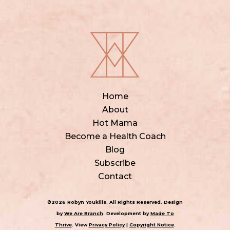
Home
About
Hot Mama
Become a Health Coach
Blog
Subscribe
Contact
©2026 Robyn Youkilis. All Rights Reserved. Design
by
We Are Branch
. Development by
Made To
Thrive
. View
Privacy Policy
|
Copyright Notice
.