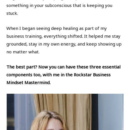
something in your subconscious that is keeping you
stuck.
When I began seeing deep healing as part of my
business training, everything shifted. It helped me stay
grounded, stay in my own energy, and keep showing up
no matter what.
The best part? Now you can have these three essential
components too, with me in the Rockstar Business
Mindset Mastermind.