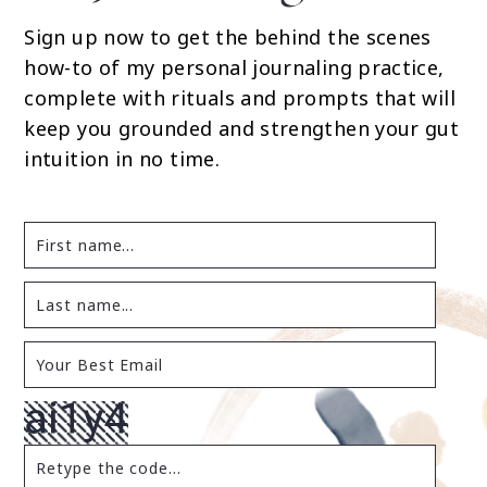
Sign up now to get the behind the scenes
how-to of my personal journaling practice,
complete with rituals and prompts that will
keep you grounded and strengthen your gut
intuition in no time.