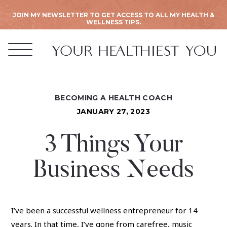
JOIN MY NEWSLETTER TO GET ACCESS TO ALL MY HEALTH &
WELLNESS TIPS.
BECOMING A HEALTH COACH
JANUARY 27, 2023
3 Things Your
Business Needs
I’ve been a successful wellness entrepreneur for 14
years. In that time, I’ve gone from carefree, music