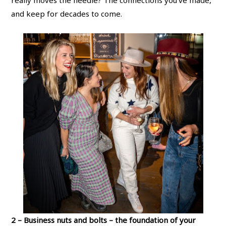
really moves the needle? The connections you’ve made,
and keep for decades to come.
2 – Business nuts and bolts – the foundation of your