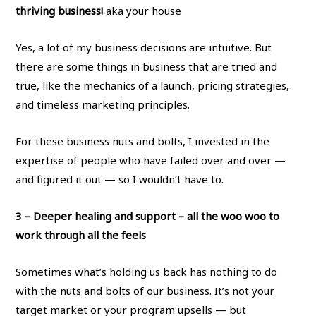
thriving business!
aka your house
Yes, a lot of my business decisions are intuitive. But
there are some things in business that are tried and
true, like the mechanics of a launch, pricing strategies,
and timeless marketing principles.
For these business nuts and bolts, I invested in the
expertise of people who have failed over and over —
and figured it out — so I wouldn’t have to.
3 – Deeper healing and support
– all the woo woo to
work through all the feels
Sometimes what’s holding us back has nothing to do
with the nuts and bolts of our business. It’s not your
target market or your program upsells — but