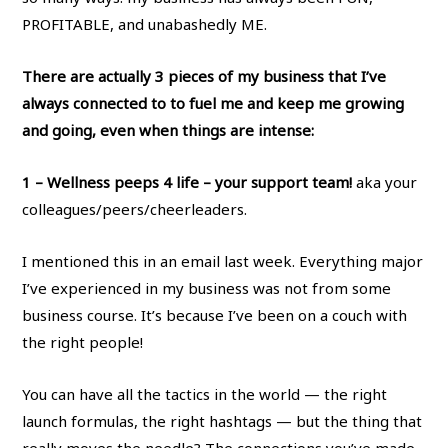
PROFITABLE, and unabashedly ME.
There are actually 3 pieces of my business that I’ve
always connected to to fuel me and keep me growing
and going, even when things are intense:
1 – Wellness peeps 4 life – your support team!
aka your
colleagues/peers/cheerleaders.
I mentioned this in an email last week. Everything major
I’ve experienced in my business was not from some
business course. It’s because I’ve been on a couch with
the right people!
You can have all the tactics in the world — the right
launch formulas, the right hashtags — but the thing that