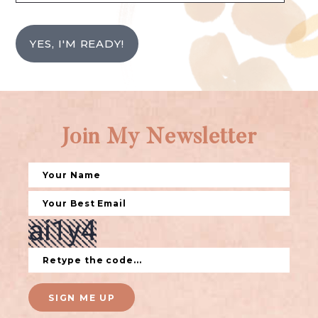
YES, I'M READY!
Join My Newsletter
SIGN ME UP