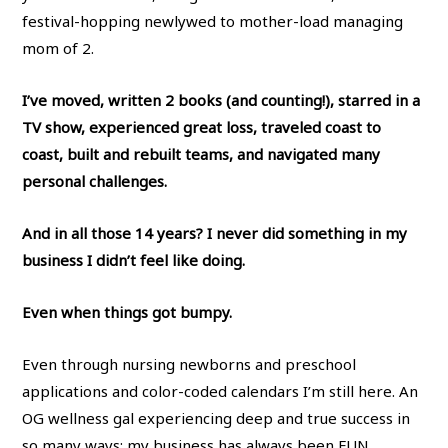
festival-hopping newlywed to mother-load managing
mom of 2.
I’ve moved, written 2 books (and counting!), starred in a
TV show, experienced great loss, traveled coast to
coast, built and rebuilt teams, and navigated many
personal challenges.
And in all those 14 years? I never did something in my
business I didn’t feel like doing.
Even when things got bumpy.
Even through nursing newborns and preschool
applications and color-coded calendars I’m still here. An
OG wellness gal experiencing deep and true success in
so many ways: my business has always been FUN,