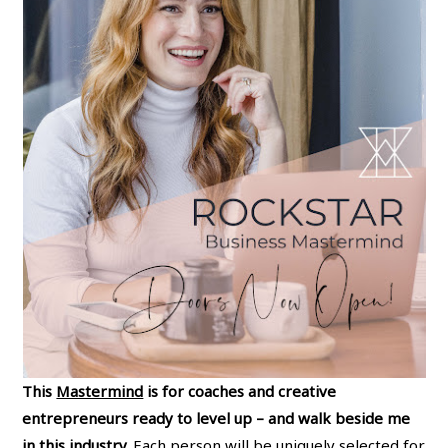
This
Mastermind
is for coaches and creative
entrepreneurs ready to level up – and walk beside me
in this industry.
Each person will be uniquely selected for