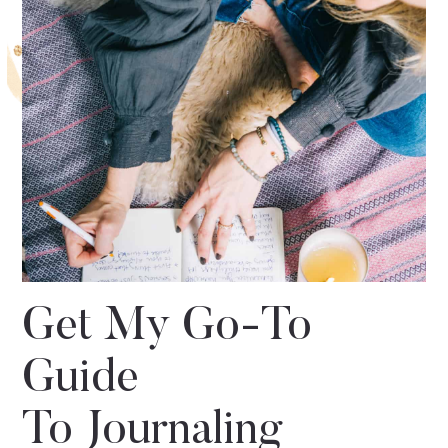
Get My Go-To
Guide
To Journaling