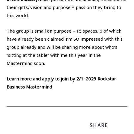
their gifts, vision and purpose + passion they bring to
this world.
The group is small on purpose – 15 spaces, 6 of which
have already been claimed. I’m SO impressed with this
group already and will be sharing more about who’s
“sitting at the table” with me this year in the
Mastermind soon.
Learn more and apply to join by 2/1:
2023 Rockstar
Business Mastermind
SHARE