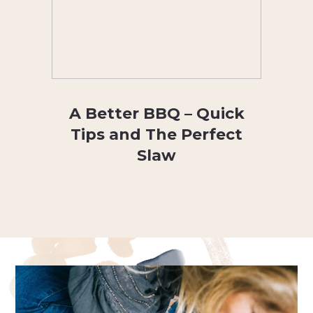
A Better BBQ – Quick
Tips and The Perfect
Slaw