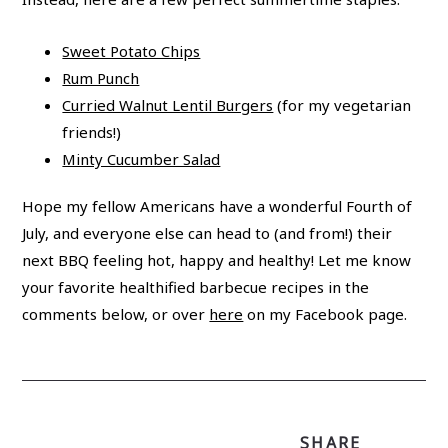
Sweet Potato Chips
Rum Punch
Curried Walnut Lentil Burgers
(for my vegetarian
friends!)
Minty Cucumber Salad
Hope my fellow Americans have a wonderful Fourth of
July, and everyone else can head to (and from!) their
next BBQ feeling hot, happy and healthy! Let me know
your favorite healthified barbecue recipes in the
comments below, or over
here
on my Facebook page.
SHARE