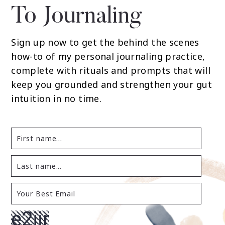
To Journaling
Sign up now to get the behind the scenes
how-to of my personal journaling practice,
complete with rituals and prompts that will
keep you grounded and strengthen your gut
intuition in no time.