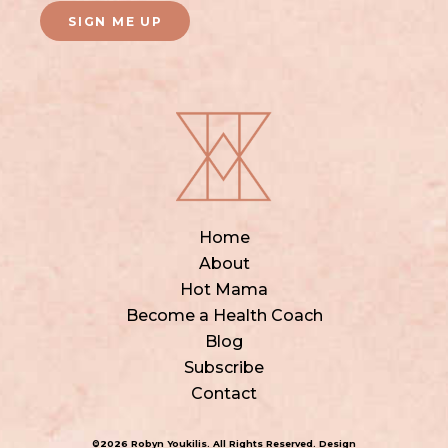
SIGN ME UP
Home
About
Hot Mama
Become a Health Coach
Blog
Subscribe
Contact
©2026 Robyn Youkilis. All Rights Reserved. Design