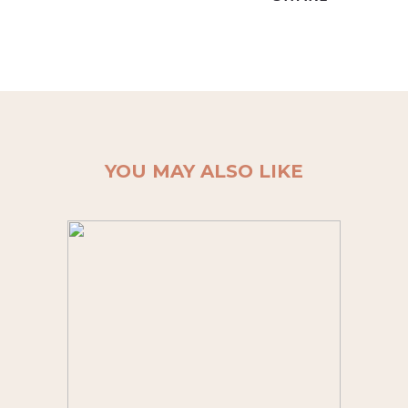
YOU MAY ALSO LIKE