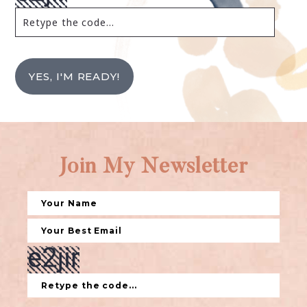
YES, I'M READY!
Join My Newsletter