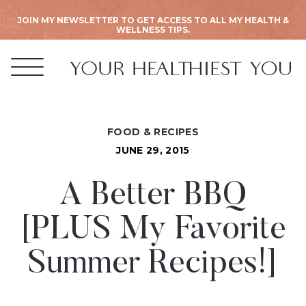
JOIN MY NEWSLETTER TO GET ACCESS TO ALL MY HEALTH &
WELLNESS TIPS.
FOOD & RECIPES
JUNE 29, 2015
A Better BBQ
[PLUS My Favorite
Summer Recipes!]