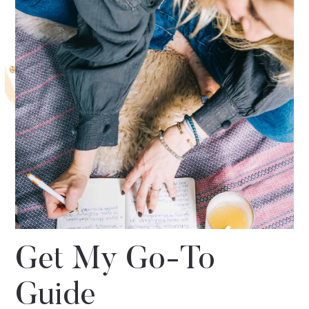
Get My Go-To
Guide