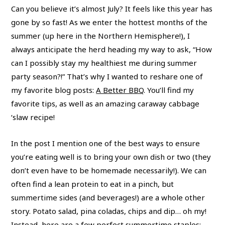
Can you believe it’s almost July? It feels like this year has
gone by so fast! As we enter the hottest months of the
summer (up here in the Northern Hemisphere!), I
always anticipate the herd heading my way to ask, “How
can I possibly stay my healthiest me during summer
party season?!” That’s why I wanted to reshare one of
my favorite blog posts:
A Better BBQ
. You’ll find my
favorite tips, as well as an amazing caraway cabbage
‘slaw recipe!
In the post I mention one of the best ways to ensure
you’re eating well is to bring your own dish or two (they
don’t even have to be homemade necessarily!). We can
often find a lean protein to eat in a pinch, but
summertime sides (and beverages!) are a whole other
story. Potato salad, pina coladas, chips and dip… oh my!
Instead, here are a few perfect summertime staples: