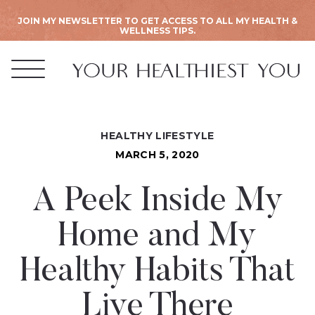
JOIN MY NEWSLETTER TO GET ACCESS TO ALL MY HEALTH &
WELLNESS TIPS.
HEALTHY LIFESTYLE
MARCH 5, 2020
A Peek Inside My
Home and My
Healthy Habits That
Live There