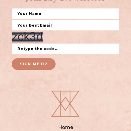
SIGN ME UP
Home