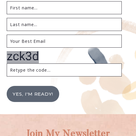
YES, I'M READY!
Join My Newsletter