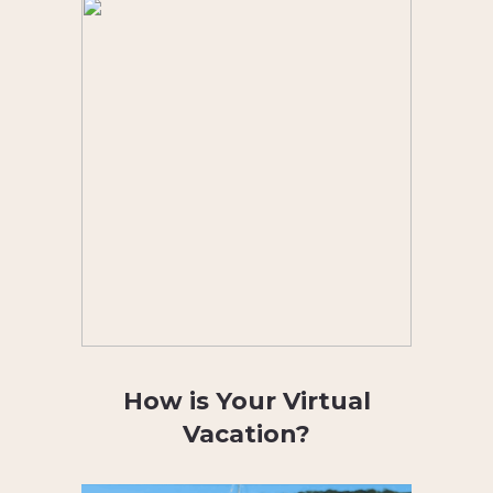
How is Your Virtual
Vacation?