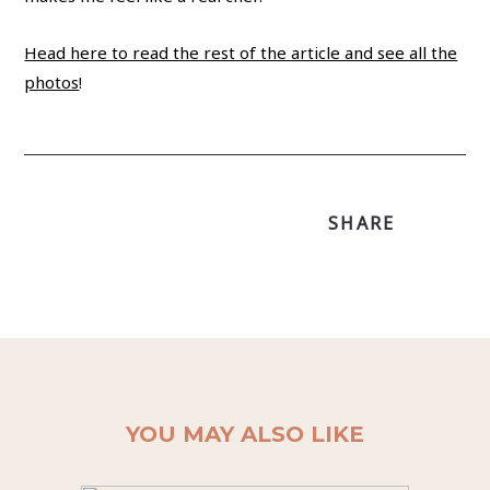
Head here to read the rest of the article and see all the
photos
!
SHARE
YOU MAY ALSO LIKE