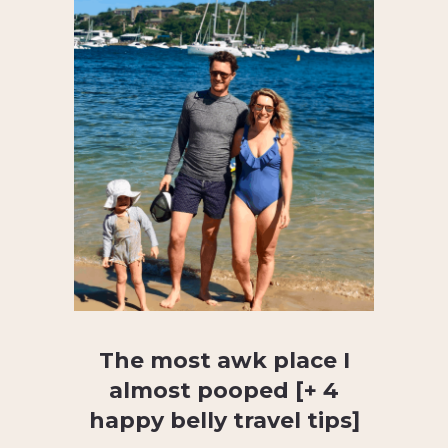
The most awk place I
almost pooped [+ 4
happy belly travel tips]