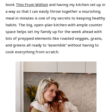
book
Thin From Within
) and having my kitchen set up in
a way so that I can easily throw together a nourishing
meal in minutes is one of my secrets to keeping healthy
habits. The big, open-plan kitchen with ample counter
space helps set my family up for the week ahead with
lots of prepped elements like roasted veggies, grains,
and greens all ready to “assemble” without having to
cook everything from scratch.