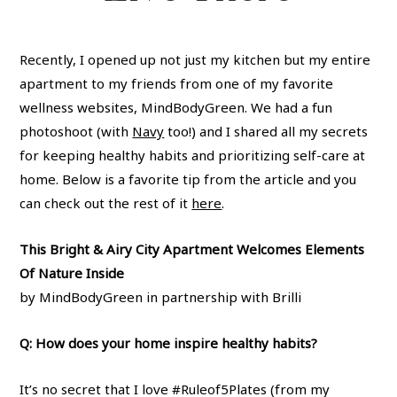
Recently, I opened up not just my kitchen but my entire
apartment to my friends from one of my favorite
wellness websites, MindBodyGreen. We had a fun
photoshoot (with
Navy
too!) and I shared all my secrets
for keeping healthy habits and prioritizing self-care at
home. Below is a favorite tip from the article and you
can check out the rest of it
here
.
This Bright & Airy City Apartment Welcomes Elements
Of Nature Inside
by MindBodyGreen in partnership with Brilli
Q: How does your home inspire healthy habits?
It’s no secret that I love #Ruleof5Plates (from my