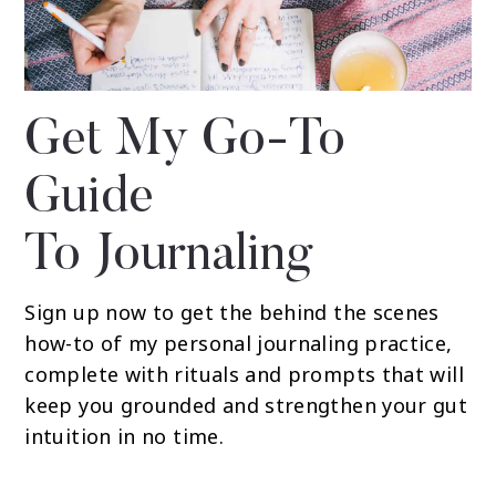
Get My Go-To
Guide
To Journaling
Sign up now to get the behind the scenes
how-to of my personal journaling practice,
complete with rituals and prompts that will
keep you grounded and strengthen your gut
intuition in no time.