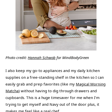
​​​​​​​Photo credit:
Hannah Schwob
for MindBodyGreen
I also keep my go-to appliances and my daily kitchen
supplies on a free-standing shelf in the kitchen so I can
easily grab and prep favorites (like my
Magical Morning
Matcha
) without having to dig through drawers and
cupboards. This is a huge timesaver for me when I’m
trying to get myself and Navy out of the door plus, it
makes me feel like a real chef.