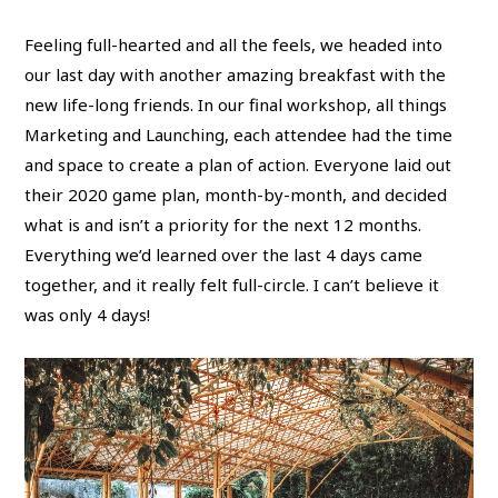
Feeling full-hearted and all the feels, we headed into
our last day with another amazing breakfast with the
new life-long friends. In our final workshop, all things
Marketing and Launching, each attendee had the time
and space to create a plan of action. Everyone laid out
their 2020 game plan, month-by-month, and decided
what is and isn’t a priority for the next 12 months.
Everything we’d learned over the last 4 days came
together, and it really felt full-circle. I can’t believe it
was only 4 days!