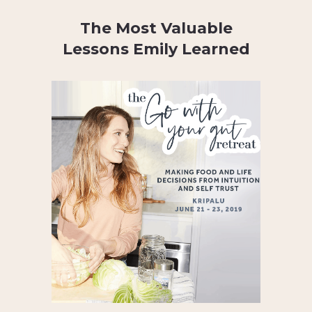
The Most Valuable
Lessons Emily Learned