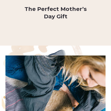
The Perfect Mother’s
Day Gift