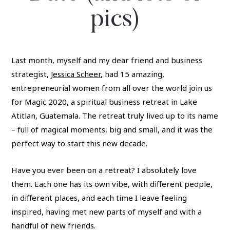
pics)
Last month, myself and my dear friend and business
strategist,
Jessica Scheer
, had 15 amazing,
entrepreneurial women from all over the world join us
for Magic 2020, a spiritual business retreat in Lake
Atitlan, Guatemala. The retreat truly lived up to its name
– full of magical moments, big and small, and it was the
perfect way to start this new decade.
Have you ever been on a retreat? I absolutely love
them. Each one has its own vibe, with different people,
in different places, and each time I leave feeling
inspired, having met new parts of myself and with a
handful of new friends.