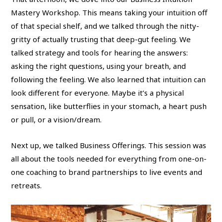
Mastery Workshop. This means taking your intuition off
of that special shelf, and we talked through the nitty-
gritty of actually trusting that deep-gut feeling. We
talked strategy and tools for hearing the answers:
asking the right questions, using your breath, and
following the feeling. We also learned that intuition can
look different for everyone. Maybe it’s a physical
sensation, like butterflies in your stomach, a heart push
or pull, or a vision/dream.
Next up, we talked Business Offerings. This session was
all about the tools needed for everything from one-on-
one coaching to brand partnerships to live events and
retreats.