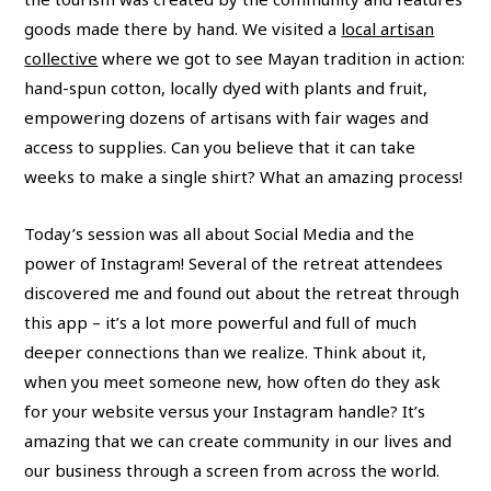
goods made there by hand. We visited a
local artisan
collective
where we got to see Mayan tradition in action:
hand-spun cotton, locally dyed with plants and fruit,
empowering dozens of artisans with fair wages and
access to supplies. Can you believe that it can take
weeks to make a single shirt? What an amazing process!
Today’s session was all about Social Media and the
power of Instagram! Several of the retreat attendees
discovered me and found out about the retreat through
this app – it’s a lot more powerful and full of much
deeper connections than we realize. Think about it,
when you meet someone new, how often do they ask
for your website versus your Instagram handle? It’s
amazing that we can create community in our lives and
our business through a screen from across the world.