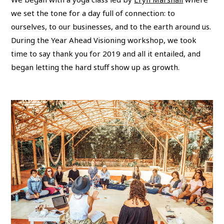
we set the tone for a day full of connection: to
ourselves, to our businesses, and to the earth around us.
During the Year Ahead Visioning workshop, we took
time to say thank you for 2019 and all it entailed, and
began letting the hard stuff show up as growth.