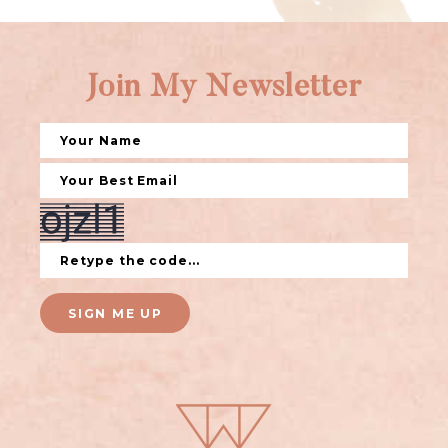
Join My Newsletter
SIGN ME UP