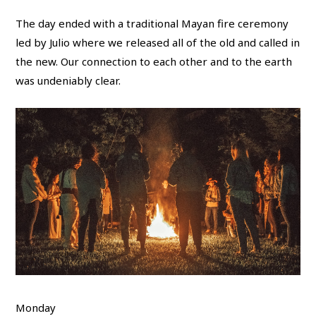
The day ended with a traditional Mayan fire ceremony
led by Julio where we released all of the old and called in
the new. Our connection to each other and to the earth
was undeniably clear.
Monday