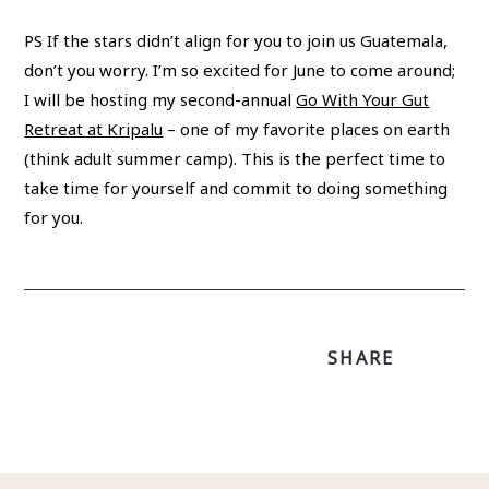
PS If the stars didn’t align for you to join us Guatemala,
don’t you worry. I’m so excited for June to come around;
I will be hosting my second-annual
Go With Your Gut
Retreat at Kripalu
– one of my favorite places on earth
(think adult summer camp). This is the perfect time to
take time for yourself and commit to doing something
for you.
SHARE