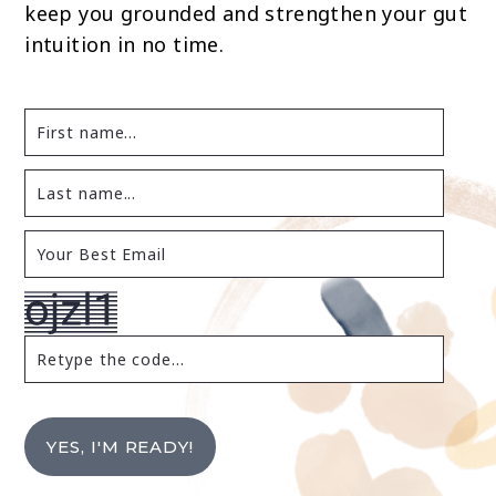
keep you grounded and strengthen your gut
intuition in no time.
YES, I'M READY!