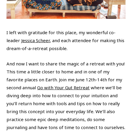
I left with gratitude for this place, my wonderful co-
leader
Jessica Scheer
, and each attendee for making this
dream-of-a-retreat possible.
And now I want to share the magic of a retreat with you!
This time a little closer to home and in one of my
favorite places on Earth. Join me June 12th-14th for my
second annual
Go with Your Gut Retreat
where we’ll be
diving deep into how to connect to your intuition and
you’ll return home with tools and tips on how to really
bring this concept into your everyday life. We’ll also
practice some epic deep meditations, do some
journaling and have tons of time to connect to ourselves.