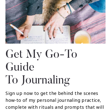
Get My Go-To
Guide
To Journaling
Sign up now to get the behind the scenes
how-to of my personal journaling practice,
complete with rituals and prompts that will