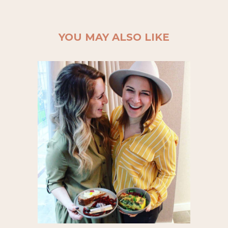
YOU MAY ALSO LIKE