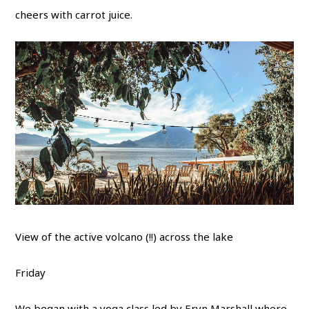
cheers with carrot juice.
View of the active volcano (!!) across the lake
Friday
We began with a yoga class led by
Eryn Marshall
where