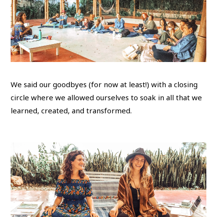
We said our goodbyes (for now at least!) with a closing
circle where we allowed ourselves to soak in all that we
learned, created, and transformed.