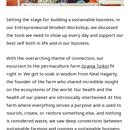
Setting the stage for building a sustainable business, in
our Entrepreneurial Mindset Workshop, we discussed
the tools we need to show up every day and support our
best self both in life and in our business.
With the overarching theme of connection, our
excursion to the permaculture farm
Granja Tzikin
fit
right in. We got to soak in wisdom from Neal Hagarty,
the founder of the farm who shared incredible insight
on the ecosystems of the world. Our health and the
health of our planet are intrinsically intertwined. At this
farm where everything serves a purpose and is used to
nourish, create, or restore something else, and nothing
is considered waste, we saw deep connections between
sustainable farming and running a sustainable business.