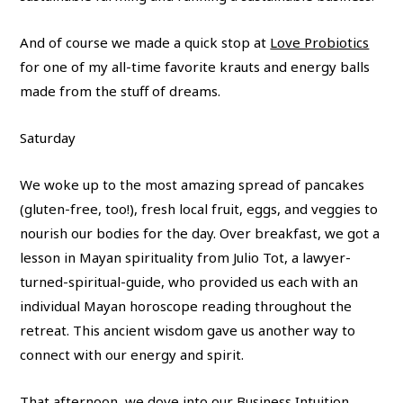
And of course we made a quick stop at
Love Probiotics
for one of my all-time favorite krauts and energy balls
made from the stuff of dreams.
Saturday
We woke up to the most amazing spread of pancakes
(gluten-free, too!), fresh local fruit, eggs, and veggies to
nourish our bodies for the day. Over breakfast, we got a
lesson in Mayan spirituality from Julio Tot, a lawyer-
turned-spiritual-guide, who provided us each with an
individual Mayan horoscope reading throughout the
retreat. This ancient wisdom gave us another way to
connect with our energy and spirit.
That afternoon, we dove into our Business Intuition