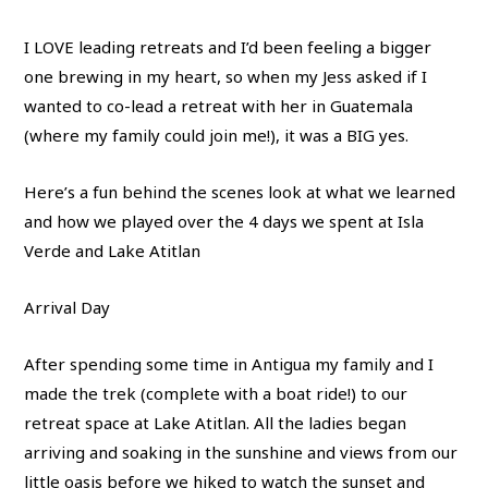
I LOVE leading retreats and I’d been feeling a bigger
one brewing in my heart, so when my Jess asked if I
wanted to co-lead a retreat with her in Guatemala
(where my family could join me!), it was a BIG yes.
Here’s a fun behind the scenes look at what we learned
and how we played over the 4 days we spent at Isla
Verde and Lake Atitlan
Arrival Day
After spending some time in Antigua my family and I
made the trek (complete with a boat ride!) to our
retreat space at Lake Atitlan. All the ladies began
arriving and soaking in the sunshine and views from our
little oasis before we hiked to watch the sunset and