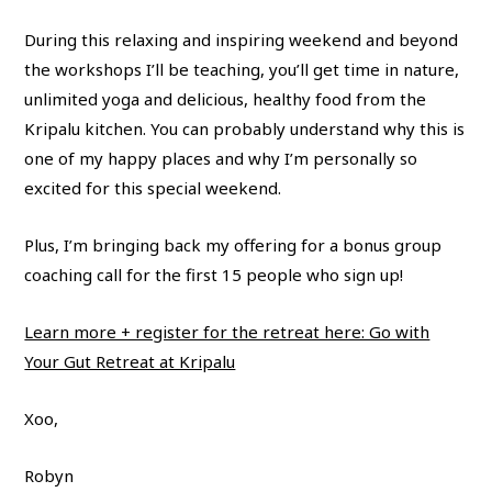
During this relaxing and inspiring weekend and beyond
the workshops I’ll be teaching, you’ll get time in nature,
unlimited yoga and delicious, healthy food from the
Kripalu kitchen. You can probably understand why this is
one of my happy places and why I’m personally so
excited for this special weekend.
Plus, I’m bringing back my offering for a bonus group
coaching call for the first 15 people who sign up!
Learn more + register for the retreat here: Go with
Your Gut Retreat at Kripalu
Xoo,
Robyn