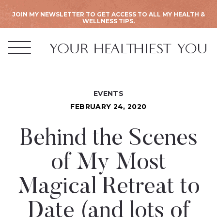
JOIN MY NEWSLETTER TO GET ACCESS TO ALL MY HEALTH &
WELLNESS TIPS.
EVENTS
FEBRUARY 24, 2020
Behind the Scenes
of My Most
Magical Retreat to
Date (and lots of