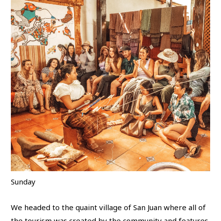
Sunday
We headed to the quaint village of San Juan where all of
the tourism was created by the community and features