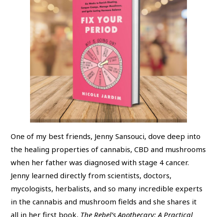
One of my best friends, Jenny Sansouci, dove deep into
the healing properties of cannabis, CBD and mushrooms
when her father was diagnosed with stage 4 cancer.
Jenny learned directly from scientists, doctors,
mycologists, herbalists, and so many incredible experts
in the cannabis and mushroom fields and she shares it
all in her first book,
The Rebel’s Apothecary: A Practical