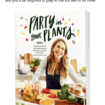
and you’ll be inspired to play in the kitchen in no time!