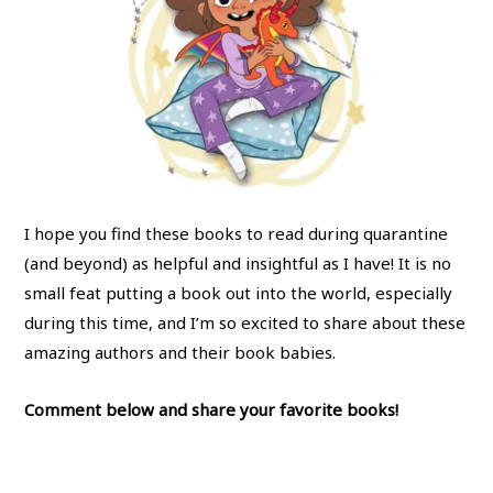
I hope you find these books to read during quarantine
(and beyond) as helpful and insightful as I have! It is no
small feat putting a book out into the world, especially
during this time, and I’m so excited to share about these
amazing authors and their book babies.
Comment below and share your favorite books!