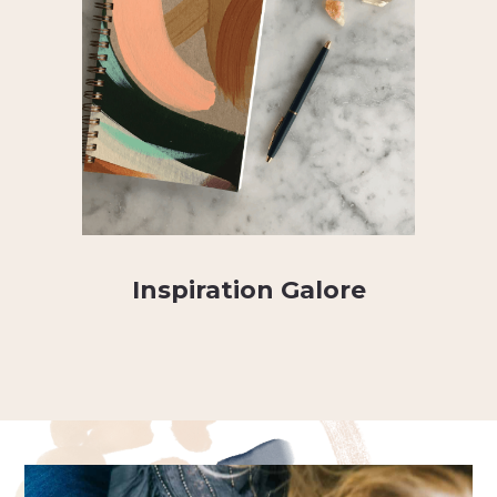
Inspiration Galore