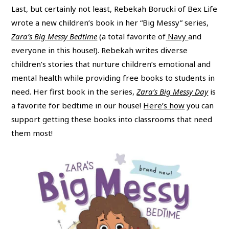
Last, but certainly not least, Rebekah Borucki of Bex Life
wrote a new children’s book in her “Big Messy” series,
Zara’s Big Messy Bedtime
(a total favorite of
Navy
and
everyone in this house!). Rebekah writes diverse
children’s stories that nurture children’s emotional and
mental health while providing free books to students in
need. Her first book in the series,
Zara’s Big Messy Day
is
a favorite for bedtime in our house!
Here’s how
you can
support getting these books into classrooms that need
them most!