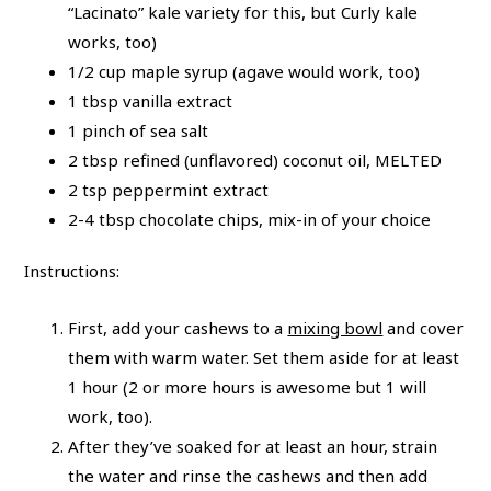
“Lacinato” kale variety for this, but Curly kale
works, too)
1/2 cup maple syrup (agave would work, too)
1 tbsp vanilla extract
1 pinch of sea salt
2 tbsp refined (unflavored) coconut oil, MELTED
2 tsp peppermint extract
2-4 tbsp chocolate chips, mix-in of your choice
Instructions:
First, add your cashews to a
mixing bowl
and cover
them with warm water. Set them aside for at least
1 hour (2 or more hours is awesome but 1 will
work, too).
After they’ve soaked for at least an hour, strain
the water and rinse the cashews and then add