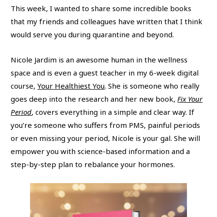
This week, I wanted to share some incredible books
that my friends and colleagues have written that I think
would serve you during quarantine and beyond.
Nicole Jardim is an awesome human in the wellness
space and is even a guest teacher in my 6-week digital
course,
Your Healthiest You
. She is someone who really
goes deep into the research and her new book,
Fix Your
Period
, covers everything in a simple and clear way. If
you’re someone who suffers from PMS, painful periods
or even missing your period, Nicole is your gal. She will
empower you with science-based information and a
step-by-step plan to rebalance your hormones.