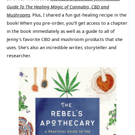
Guide To The Healing Magic of Cannabis, CBD and
Mushrooms
. Plus, I shared a fun gut-healing recipe in the
book! When you pre-order, you’ll get access to a chapter
in the book immediately as well as a guide to all of
Jenny’s favorite CBD and mushroom products that she
uses. She’s also an incredible writer, storyteller and
researcher.