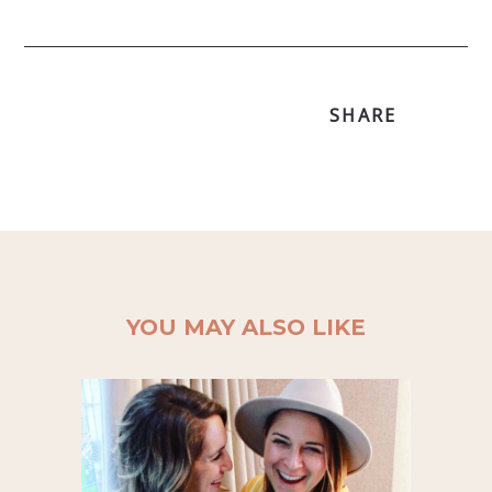
SHARE
YOU MAY ALSO LIKE