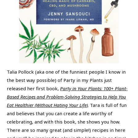
Talia Pollock (aka one of the funniest people I know in
the best way possible) of Party in my Plants just
released her first book,
Party in Your Plants: 100+ Plant-
Based Recipes and Problem-Solving Strategies to Help You
Eat Healthier (Without Hating Your Life)
. Tara is full of fun
and believes that you can create a life worthy of
celebrating, and with this book, she shows you how.
There are so many great (and simple!) recipes in here