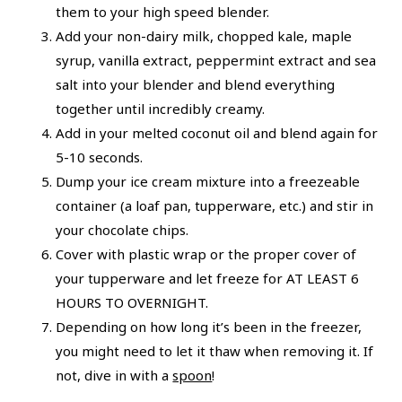
them to your high speed blender.
Add your non-dairy milk, chopped kale, maple
syrup, vanilla extract, peppermint extract and sea
salt into your blender and blend everything
together until incredibly creamy.
Add in your melted coconut oil and blend again for
5-10 seconds.
Dump your ice cream mixture into a freezeable
container (a loaf pan, tupperware, etc.) and stir in
your chocolate chips.
Cover with plastic wrap or the proper cover of
your tupperware and let freeze for AT LEAST 6
HOURS TO OVERNIGHT.
Depending on how long it’s been in the freezer,
you might need to let it thaw when removing it. If
not, dive in with a
spoon
!