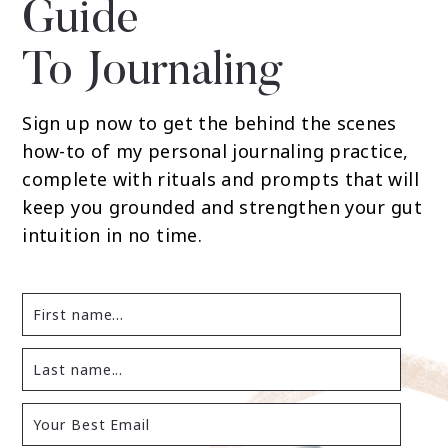
Guide
To Journaling
Sign up now to get the behind the scenes
how-to of my personal journaling practice,
complete with rituals and prompts that will
keep you grounded and strengthen your gut
intuition in no time.