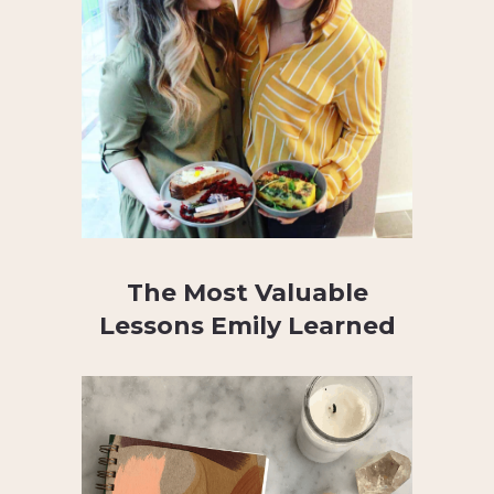
The Most Valuable
Lessons Emily Learned