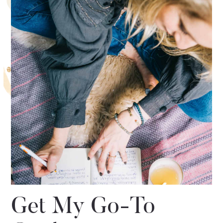
Get My Go-To