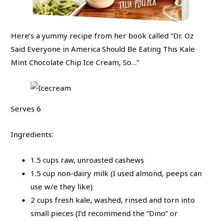
Here’s a yummy recipe from her book called “Dr. Oz
Said Everyone in America Should Be Eating This Kale
Mint Chocolate Chip Ice Cream, So…”
Serves 6
Ingredients:
1.5 cups raw, unroasted cashews
1.5 cup non-dairy milk (I used almond, peeps can
use w/e they like)
2 cups fresh kale, washed, rinsed and torn into
small pieces (I’d recommend the “Dino” or