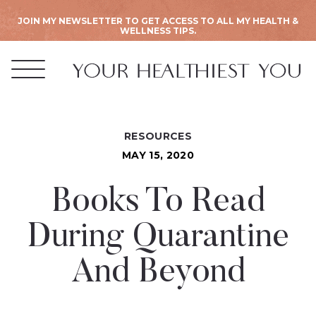
JOIN MY NEWSLETTER TO GET ACCESS TO ALL MY HEALTH &
WELLNESS TIPS.
RESOURCES
MAY 15, 2020
Books To Read
During Quarantine
And Beyond