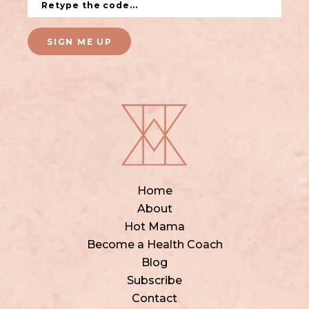
SIGN ME UP
Home
About
Hot Mama
Become a Health Coach
Blog
Subscribe
Contact