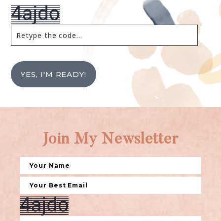
YES, I'M READY!
Join My Newsletter