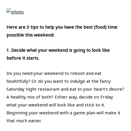
Here are 3 tips to help you have the best (food) time
possible this weekend:
1. Decide what your weekend is going to look like
before it starts.
Do you need your weekend to reboot and eat
healthfully? Or do you want to indulge at the fancy
Saturday night restaurant and eat to your heart’s desire?
A healthy mix of both? Either way, decide on Friday
what your weekend will look like and stick to it.
Beginning your weekend with a game plan will make it
that much easier.