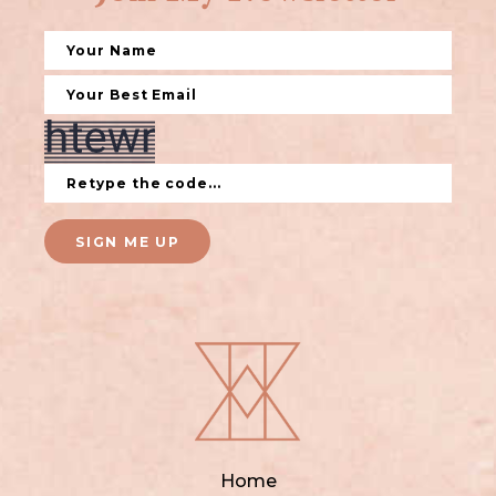
SIGN ME UP
Home