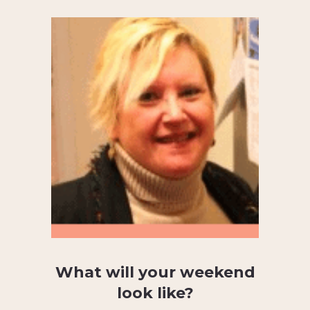
What will your weekend
look like?