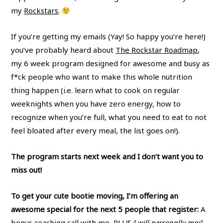
my
Rockstars
.
If you’re getting my emails (Yay! So happy you’re here!)
you’ve probably heard about
The Rockstar Roadmap
,
my 6 week program designed for awesome and busy as
f*ck people who want to make this whole nutrition
thing happen (i.e. learn what to cook on regular
weeknights when you have zero energy, how to
recognize when you’re full, what you need to eat to not
feel bloated after every meal, the list goes on!).
The program starts next week and I don’t want you to
miss out!
To get your cute bootie moving, I’m offering an
awesome special for the next 5 people that register:
A
bonus coaching call with me, PLUS
I will personally mail