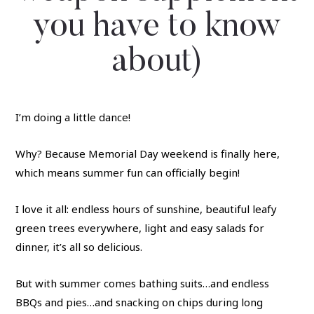
you have to know
about)
I’m doing a little dance!
Why? Because Memorial Day weekend is finally here,
which means summer fun can officially begin!
I love it all: endless hours of sunshine, beautiful leafy
green trees everywhere, light and easy salads for
dinner, it’s all so delicious.
But with summer comes bathing suits…and endless
BBQs and pies…and snacking on chips during long