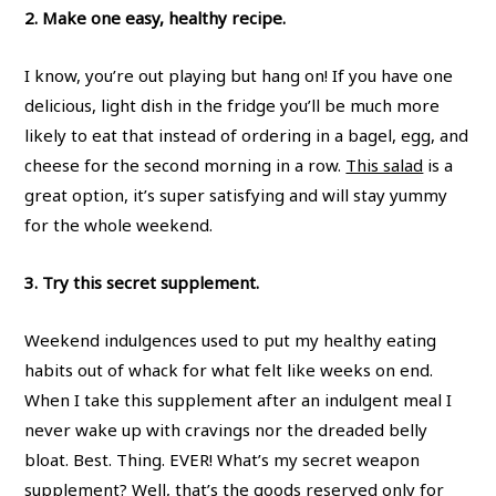
2. Make one easy, healthy recipe.
I know, you’re out playing but hang on! If you have one
delicious, light dish in the fridge you’ll be much more
likely to eat that instead of ordering in a bagel, egg, and
cheese for the second morning in a row.
This salad
is a
great option, it’s super satisfying and will stay yummy
for the whole weekend.
3. Try this secret supplement.
Weekend indulgences used to put my healthy eating
habits out of whack for what felt like weeks on end.
When I take this supplement after an indulgent meal I
never wake up with cravings nor the dreaded belly
bloat. Best. Thing. EVER! What’s my secret weapon
supplement? Well, that’s the goods reserved only for