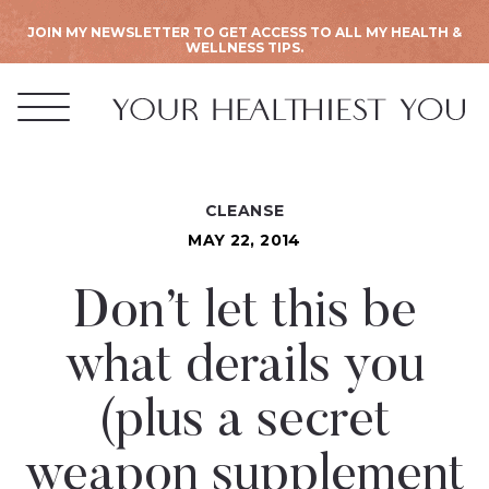
JOIN MY NEWSLETTER TO GET ACCESS TO ALL MY HEALTH &
WELLNESS TIPS.
CLEANSE
MAY 22, 2014
Don’t let this be
what derails you
(plus a secret
weapon supplement