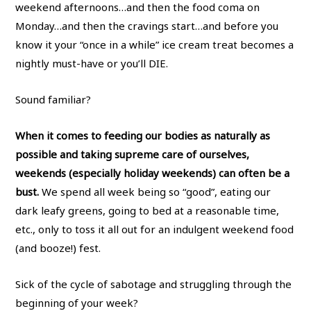
weekend afternoons…and then the food coma on
Monday…and then the cravings start…and before you
know it your “once in a while” ice cream treat becomes a
nightly must-have or you’ll DIE.
Sound familiar?
When it comes to feeding our bodies as naturally as
possible and taking supreme care of ourselves,
weekends (especially holiday weekends) can often be a
bust.
We spend all week being so “good”, eating our
dark leafy greens, going to bed at a reasonable time,
etc., only to toss it all out for an indulgent weekend food
(and booze!) fest.
Sick of the cycle of sabotage and struggling through the
beginning of your week?