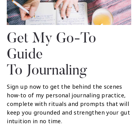
Get My Go-To
Guide
To Journaling
Sign up now to get the behind the scenes
how-to of my personal journaling practice,
complete with rituals and prompts that will
keep you grounded and strengthen your gut
intuition in no time.