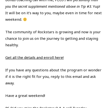
you the secret supplement mentioned above in Tip #3
. Yup!
It will be on it’s way to you, maybe even in time for next
weekend.
The community of Rockstars is growing and now is your
chance to join us on the journey to getting and staying
healthy.
Get all the details and enroll here!
If you have any questions about the program or wonder
if it is the right fit for you, reply to this email and ask
away.
Have a great weekend!