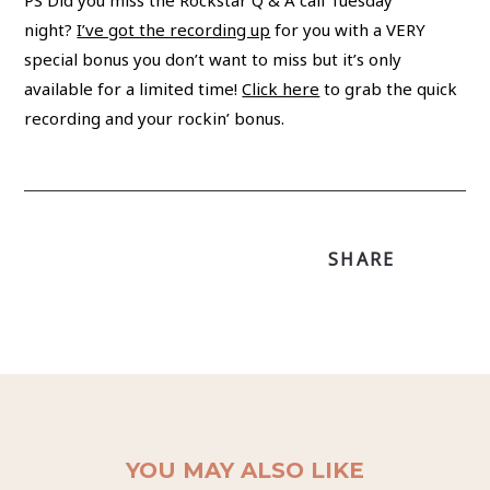
PS Did you miss the Rockstar Q & A call Tuesday
night?
I’ve got the recording up
for you with a VERY
special bonus you don’t want to miss but it’s only
available for a limited time!
Click here
to grab the quick
recording and your rockin’ bonus.
SHARE
YOU MAY ALSO LIKE