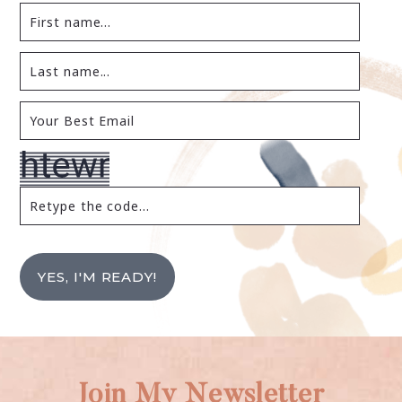
YES, I'M READY!
Join My Newsletter