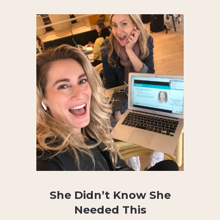
She Didn’t Know She
Needed This