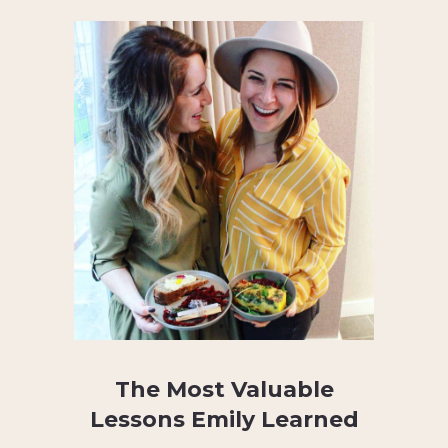
The Most Valuable
Lessons Emily Learned