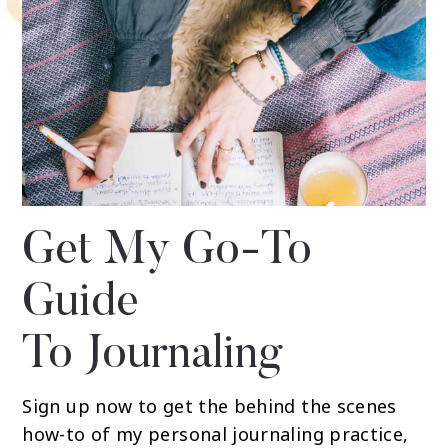
Get My Go-To
Guide
To Journaling
Sign up now to get the behind the scenes
how-to of my personal journaling practice,