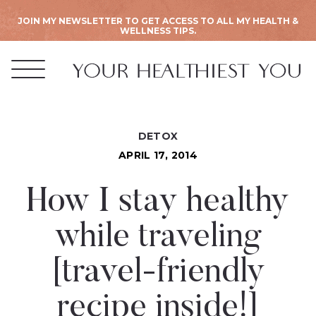
JOIN MY NEWSLETTER TO GET ACCESS TO ALL MY HEALTH &
WELLNESS TIPS.
DETOX
APRIL 17, 2014
How I stay healthy
while traveling
[travel-friendly
recipe inside!]