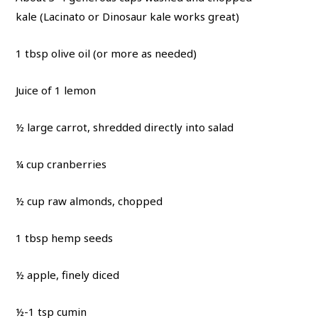
kale (Lacinato or Dinosaur kale works great)
1 tbsp olive oil (or more as needed)
Juice of 1 lemon
½ large carrot, shredded directly into salad
¼ cup cranberries
½ cup raw almonds, chopped
1 tbsp hemp seeds
½ apple, finely diced
½-1 tsp cumin