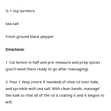
½-1 tsp turmeric
Sea salt
Fresh ground black pepper
Directions:
1. Cut lemon in half and pre-measure and prep spices
(you’ll need them ready to go after massaging).
2. Pour 1 tbsp (more if needed) of olive oil over kale,
and sprinkle with sea salt. With clean hands, massage”
the kale so that all of the oil is coating it and it begins to
wilt.