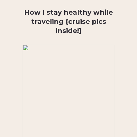
How I stay healthy while
traveling {cruise pics
inside!}