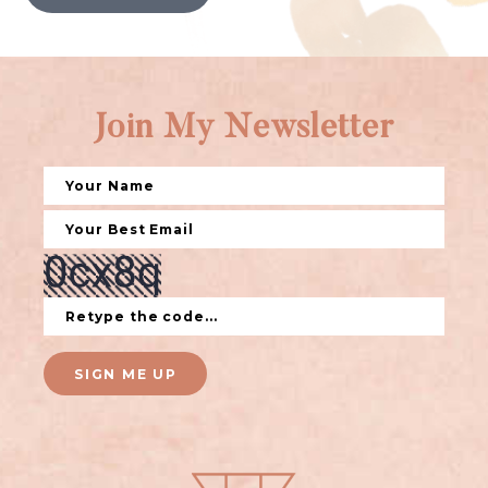
Join My Newsletter
SIGN ME UP