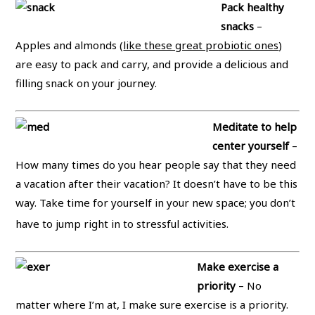
Pack healthy
snacks
–
Apples and almonds (
like these great probiotic ones
)
are easy to pack and carry, and provide a delicious and
filling snack on your journey.
Meditate to help
center yourself
–
How many times do you hear people say that they need
a vacation after their vacation? It doesn’t have to be this
way. Take time for yourself in your new space; you don’t
have to jump right in to stressful activities.
Make exercise a
priority
– No
matter where I’m at, I make sure exercise is a priority.