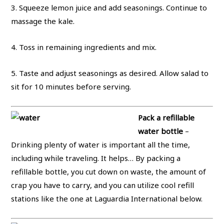
3. Squeeze lemon juice and add seasonings. Continue to
massage the kale.
4. Toss in remaining ingredients and mix.
5. Taste and adjust seasonings as desired. Allow salad to
sit for 10 minutes before serving.
Pack a refillable
water bottle
–
Drinking plenty of water is important all the time,
including while traveling. It helps… By packing a
refillable bottle, you cut down on waste, the amount of
crap you have to carry, and you can utilize cool refill
stations like the one at Laguardia International below.