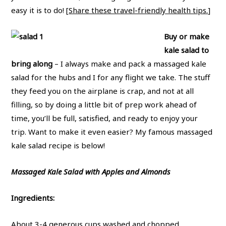
easy it is to do! [
Share these travel-friendly health tips.
]
Buy or make
kale salad to
bring along
– I always make and pack a massaged kale
salad for the hubs and I for any flight we take. The stuff
they feed you on the airplane is crap, and not at all
filling, so by doing a little bit of prep work ahead of
time, you’ll be full, satisfied, and ready to enjoy your
trip. Want to make it even easier? My famous massaged
kale salad recipe is below!
Massaged Kale Salad with Apples and Almonds
Ingredients:
About 3-4 generous cups washed and chopped