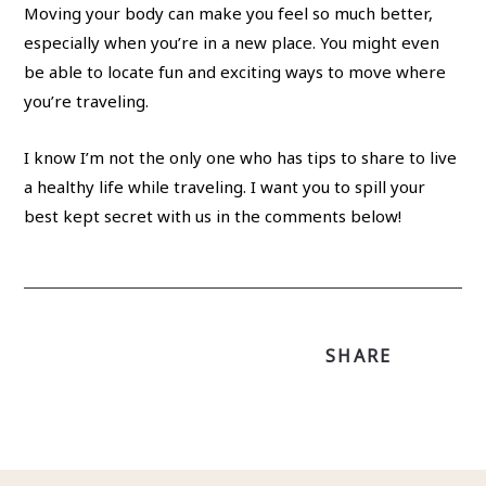
Moving your body can make you feel so much better,
especially when you’re in a new place. You might even
be able to locate fun and exciting ways to move where
you’re traveling.
I know I’m not the only one who has tips to share to live
a healthy life while traveling. I want you to spill your
best kept secret with us in the comments below!
SHARE