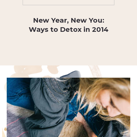
New Year, New You:
Ways to Detox in 2014