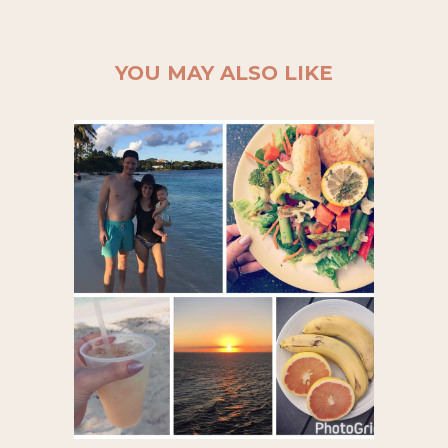
YOU MAY ALSO LIKE