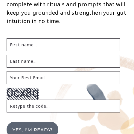
complete with rituals and prompts that will
keep you grounded and strengthen your gut
intuition in no time.
YES, I'M READY!