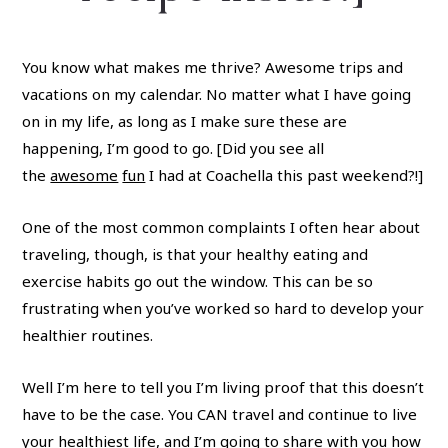
You know what makes me thrive? Awesome trips and
vacations on my calendar. No matter what I have going
on in my life, as long as I make sure these are
happening, I’m good to go. [Did you see all
the
awesome
fun
I had at Coachella this past weekend?!]
One of the most common complaints I often hear about
traveling, though, is that your healthy eating and
exercise habits go out the window. This can be so
frustrating when you’ve worked so hard to develop your
healthier routines.
Well I’m here to tell you I’m living proof that this doesn’t
have to be the case. You CAN travel and continue to live
your healthiest life, and I’m going to share with you how