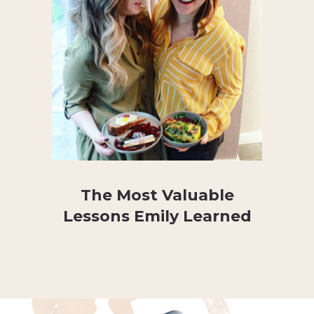
The Most Valuable
Lessons Emily Learned