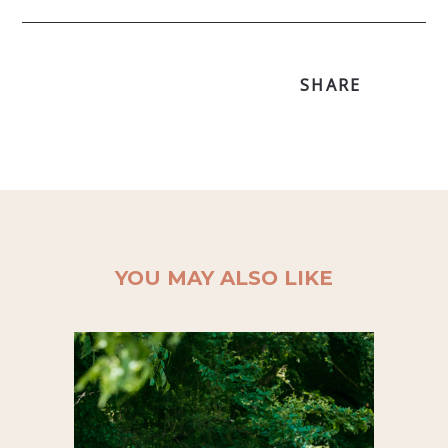
SHARE
YOU MAY ALSO LIKE