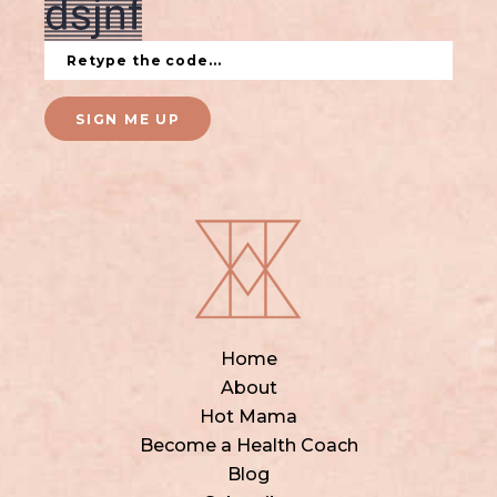
SIGN ME UP
Home
About
Hot Mama
Become a Health Coach
Blog