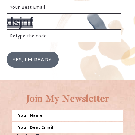
YES, I'M READY!
Join My Newsletter