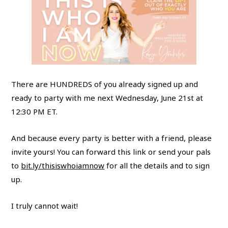
There are HUNDREDS of you already signed up and
ready to party with me next Wednesday, June 21st at
12:30 PM ET.
And because every party is better with a friend, please
invite yours! You can forward this link or send your pals
to
bit.ly/thisiswhoiamnow
for all the details and to sign
up.
I truly cannot wait!