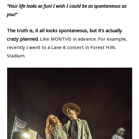
“Your life looks so fun! I wish I could be as spontaneous as
you!”
The truth is, it all looks spontaneous, but it’s actually
crazy planned.
Like MONTHS in advance. For example,
recently I went to a Lane 8 concert in Forest Hills
Stadium.