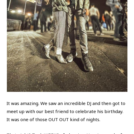
It was amazing. We saw an incredible DJ and then got to
meet up with our best friend to celebrate his birthday.
It was one of those OUT OUT kind of nights.