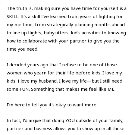
The truth is, making sure you have time for yourself is a
SKILL. It’s a skill I’ve learned from years of fighting for
my me time, from strategically planning months ahead
to line up flights, babysitters, kid’s activities to knowing
how to collaborate with your partner to give you the
time you need.
I decided years ago that I refuse to be one of those
women who yearn for their life before kids. I love my
kids, I love my husband, I love my life—but I still need
some FUN. Something that makes me feel like ME.
I’m here to tell you it’s okay to want more.
In fact, I’d argue that doing YOU outside of your family,
partner and business allows you to show up in all those