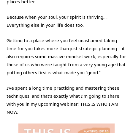
places better.
Because when your soul, your spirit is thriving….
Everything else in your life does too.
Getting to a place where you feel unashamed taking
time for you takes more than just strategic planning – it
also requires some massive mindset work, especially for
those of us who were taught from a very young age that
putting others first is what made you “good.”
I’ve spent a long time practicing and mastering these
techniques, and that’s exactly what I’m going to share
with you in my upcoming webinar: THIS IS WHO I AM
NOW.