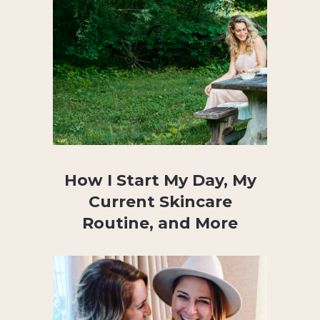
How I Start My Day, My
Current Skincare
Routine, and More