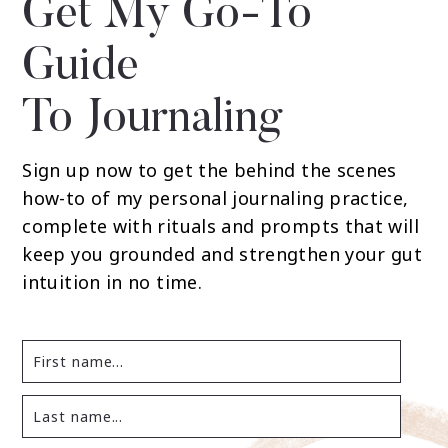
Get My Go-To
Guide
To Journaling
Sign up now to get the behind the scenes
how-to of my personal journaling practice,
complete with rituals and prompts that will
keep you grounded and strengthen your gut
intuition in no time.