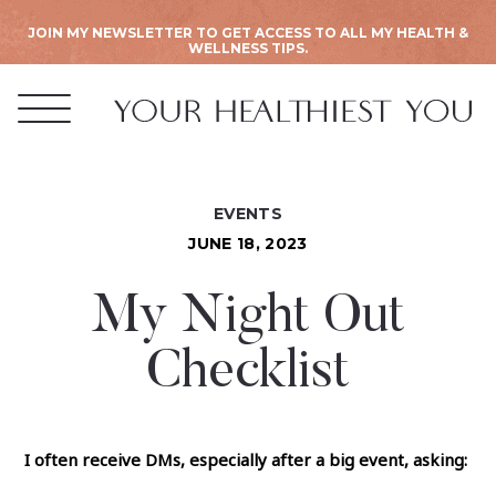
JOIN MY NEWSLETTER TO GET ACCESS TO ALL MY HEALTH &
WELLNESS TIPS.
EVENTS
JUNE 18, 2023
My Night Out
Checklist
I often receive DMs, especially after a big event, asking: