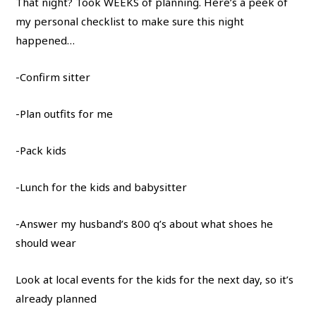
That night? Took WEEKS of planning. Here’s a peek of
my personal checklist to make sure this night
happened…
-Confirm sitter
-Plan outfits for me
-Pack kids
-Lunch for the kids and babysitter
-Answer my husband’s 800 q’s about what shoes he
should wear
Look at local events for the kids for the next day, so it’s
already planned