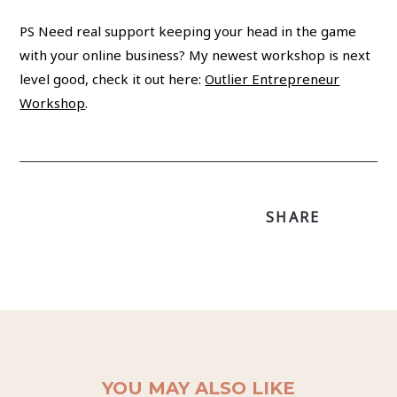
PS Need real support keeping your head in the game
with your online business? My newest workshop is next
level good, check it out here:
Outlier Entrepreneur
Workshop
.
SHARE
YOU MAY ALSO LIKE