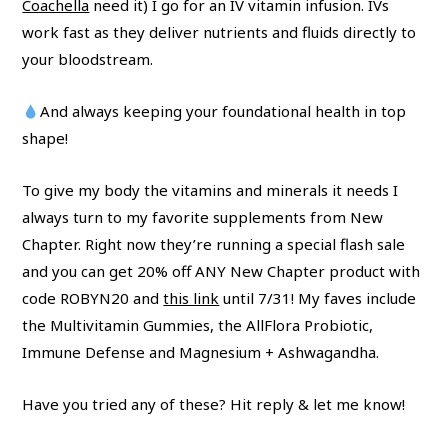
Coachella
need it) I go for an IV vitamin infusion. IVs
work fast as they deliver nutrients and fluids directly to
your bloodstream.
And always keeping your foundational health in top
shape!
To give my body the vitamins and minerals it needs I
always turn to my favorite supplements from New
Chapter. Right now they’re running a special flash sale
and you can get 20% off ANY New Chapter product with
code ROBYN20 and
this link
until 7/31! My faves include
the Multivitamin Gummies, the AllFlora Probiotic,
Immune Defense and Magnesium + Ashwagandha.
Have you tried any of these? Hit reply & let me know!