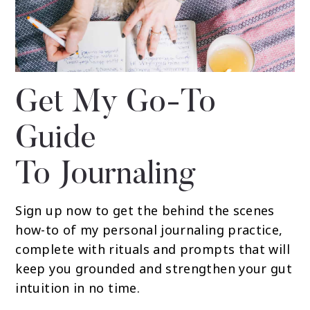
Get My Go-To
Guide
To Journaling
Sign up now to get the behind the scenes
how-to of my personal journaling practice,
complete with rituals and prompts that will
keep you grounded and strengthen your gut
intuition in no time.