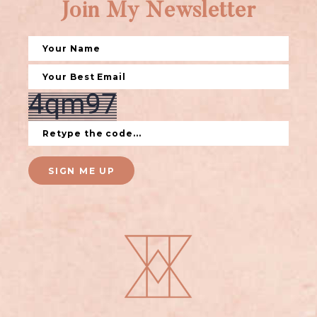
Join My Newsletter
SIGN ME UP