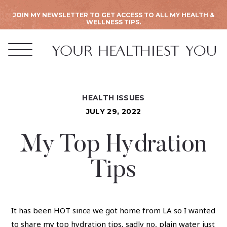
JOIN MY NEWSLETTER TO GET ACCESS TO ALL MY HEALTH &
WELLNESS TIPS.
HEALTH ISSUES
JULY 29, 2022
My Top Hydration
Tips
It has been HOT since we got home from LA so I wanted
to share my top hydration tips, sadly no, plain water just