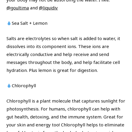
@goultima
and
@liquidiv
Sea Salt + Lemon
Salts are electrolytes so when salt is added to water, it
dissolves into its component ions. These ions are
electrically conductive and help receive and send
messages throughout the body, and help facilitate cell
hydration. Plus lemon is great for digestion.
Chlorophyll
Chlorophyll is a plant molecule that captures sunlight for
photosynthesis. For humans, chlorophyll can help with
gut health, detoxing, and the immune system. Great for
your skin and energy too! Chlorophyll helps to eliminate