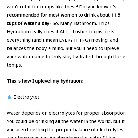
won’t cut it for temps like these! Did you know it’s
recommended for most women to drink about 11.5
cups of water a day
? So. Many. Bathroom. Trips.
Hydration really does it ALL – flushes toxins, gets
everything (and I mean EVERYTHING) moving, and
balances the body + mind. But you’ll need to uplevel
your water game to truly stay hydrated through these
temps.
This is how I uplevel my hydration:
Electrolytes
Water depends on electrolytes for proper absorption.
You could be drinking all the water in the world, but if
you aren’t getting the proper balance of electrolytes,
your body may not be absorbing the water. I like: