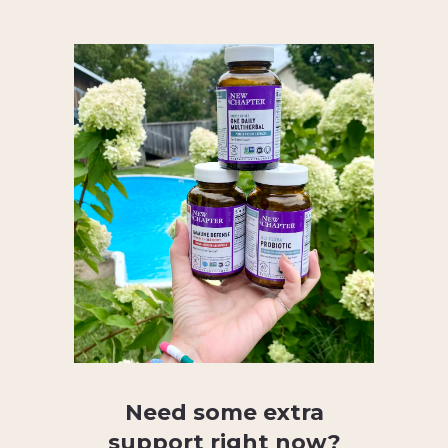
Need some extra
support right now?