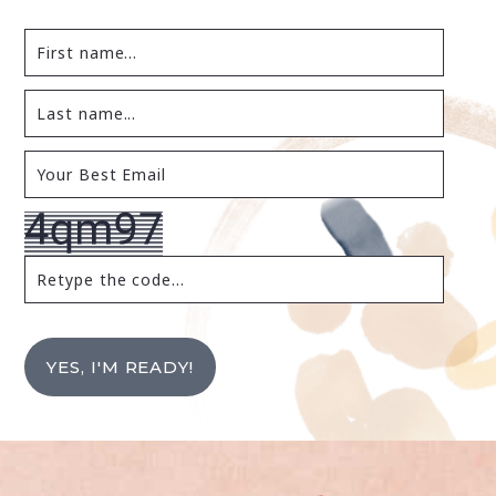
YES, I'M READY!