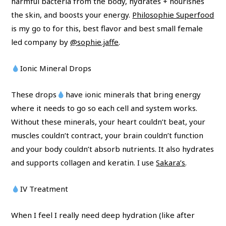
harmful bacteria from the body, hydrates + nourishes
the skin, and boosts your energy.
Philosophie Superfood
is my go to for this, best flavor and best small female
led company by
@sophie.jaffe
.
Ionic Mineral Drops
These drops
have ionic minerals that bring energy
where it needs to go so each cell and system works.
Without these minerals, your heart couldn’t beat, your
muscles couldn’t contract, your brain couldn’t function
and your body couldn’t absorb nutrients. It also hydrates
and supports collagen and keratin. I use
Sakara’s
.
IV Treatment
When I feel I really need deep hydration (like after