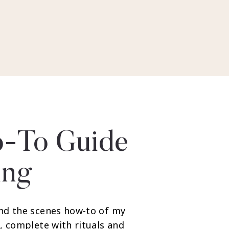
-To Guide
ing
nd the scenes how-to of my
, complete with rituals and