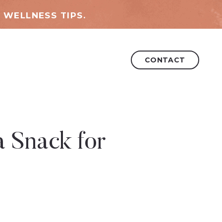
 WELLNESS TIPS.
CONTACT
 Snack for