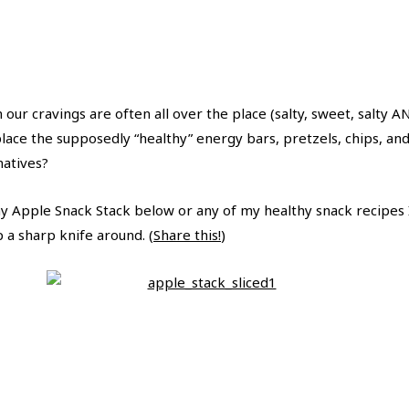
our cravings are often all over the place (salty, sweet, salty 
ace the supposedly “healthy” energy bars, pretzels, chips, and 
natives?
y Apple Snack Stack below or any of my healthy snack recipes I
 a sharp knife around. (
Share this!
)