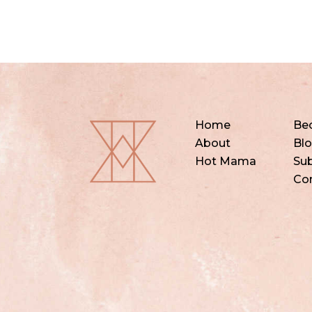
Home
Be
About
Bl
Hot Mama
Sub
Co