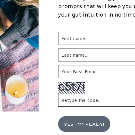
prompts that will keep you
your gut intuition in no time
YES, I'M READY!