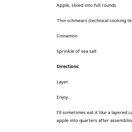
Apple, sliced into full rounds
Thin schmears (technical cooking t
Cinnamon
Sprinkle of sea salt
Directions:
Layer.
Enjoy.
I’ll sometimes eat it like a layered 
apple into quarters after assemblin