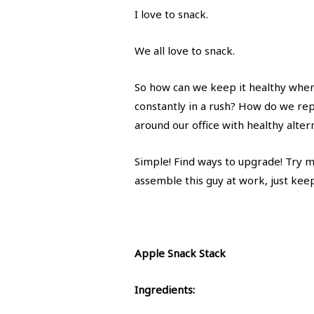
I love to snack.
We all love to snack.
So how can we keep it healthy when 
constantly in a rush? How do we repl
around our office with healthy alter
Simple! Find ways to upgrade! Try m
assemble this guy at work, just keep
Apple Snack Stack
Ingredients: