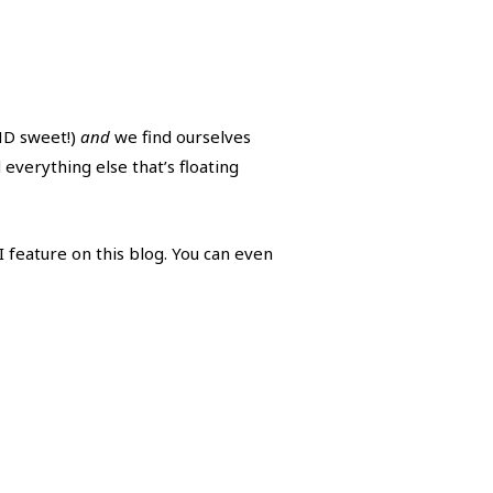
AND sweet!)
and
we find ourselves
everything else that’s floating
 feature on this blog. You can even