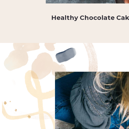
Healthy Chocolate Ca