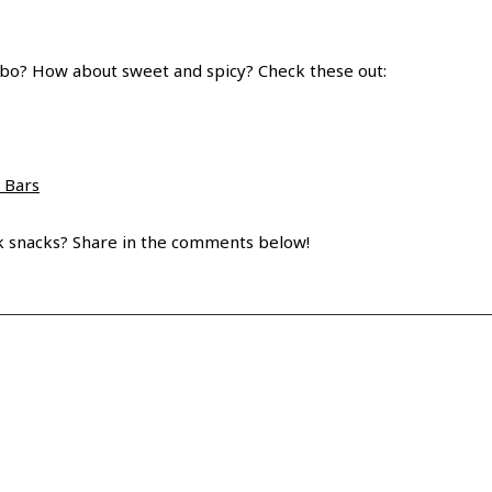
mbo? How about sweet and spicy? Check these out:
 Bars
ck snacks? Share in the comments below!