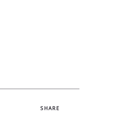
SHARE