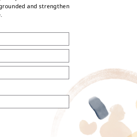
 grounded and strengthen
.