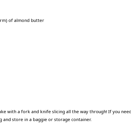
erm) of almond butter
cake with a fork and knife slicing all the way through! If you need
g and store in a baggie or storage container.