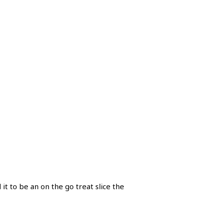
 it to be an on the go treat slice the