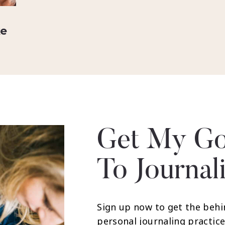
ke
Get My Go
To Journal
Sign up now to get the behi
personal journaling practice