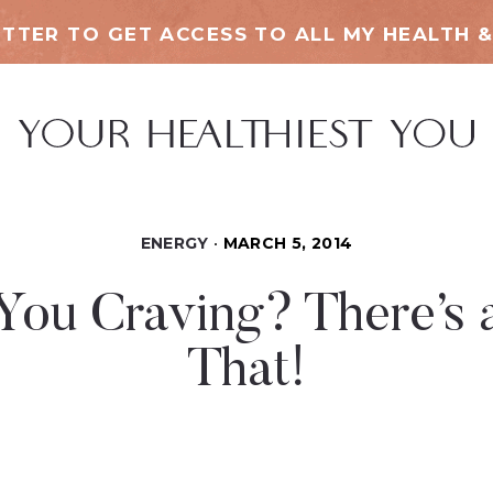
TTER TO GET ACCESS TO ALL MY HEALTH &
ENERGY
MARCH 5, 2014
You Craving? There’s a
That!