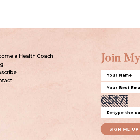
come a Health Coach
Join My
og
scribe
ntact
SIGN ME UP