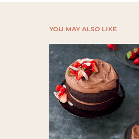
YOU MAY ALSO LIKE