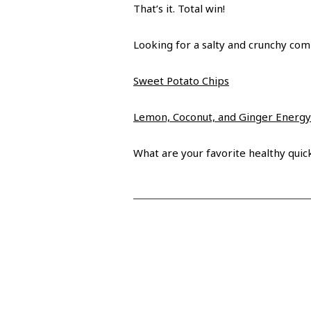
That’s it. Total win!
Looking for a salty and crunchy co
Sweet Potato Chips
Lemon, Coconut, and Ginger Energy
What are your favorite healthy qui