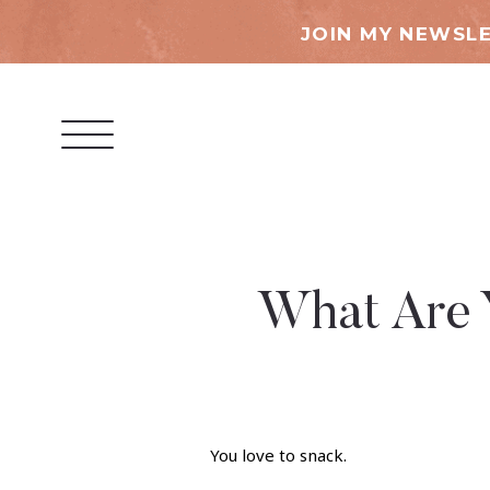
JOIN MY NEWSLE
What Are 
You love to snack.