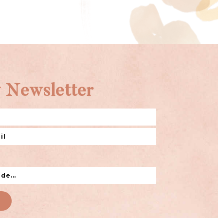
 Newsletter