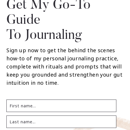
Get My Go-To
Guide
To Journaling
Sign up now to get the behind the scenes
how-to of my personal journaling practice,
complete with rituals and prompts that will
keep you grounded and strengthen your gut
intuition in no time.