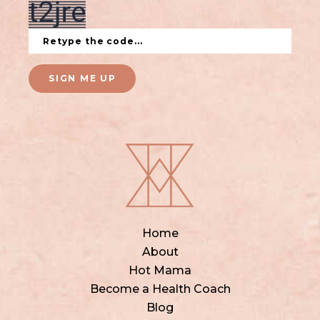
SIGN ME UP
Home
About
Hot Mama
Become a Health Coach
Blog