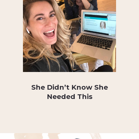
She Didn’t Know She
Needed This