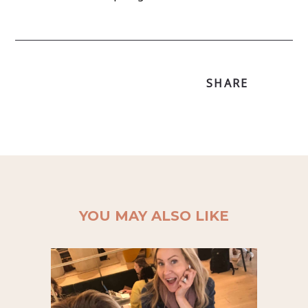
SHARE
YOU MAY ALSO LIKE