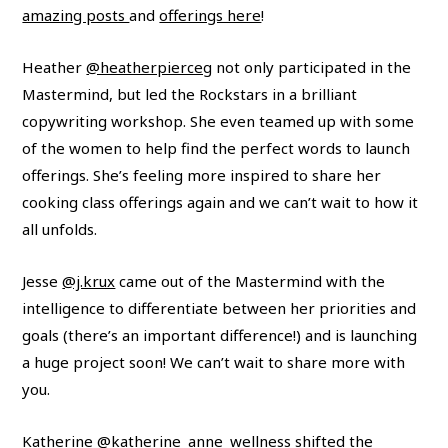
amazing posts
and
offerings here
!
Heather
@heatherpierceg
not only participated in the
Mastermind, but led the Rockstars in a brilliant
copywriting workshop. She even teamed up with some
of the women to help find the perfect words to launch
offerings. She’s feeling more inspired to share her
cooking class offerings again and we can’t wait to how it
all unfolds.
Jesse
@j.krux
came out of the Mastermind with the
intelligence to differentiate between her priorities and
goals (there’s an important difference!) and is launching
a huge project soon! We can’t wait to share more with
you.
Katherine
@katherine_anne_wellness
shifted the