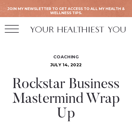
JOIN MY NEWSLETTER TO GET ACCESS TO ALL MY HEALTH &
WELLNESS TIPS.
COACHING
JULY 14, 2022
Rockstar Business
Mastermind Wrap
Up