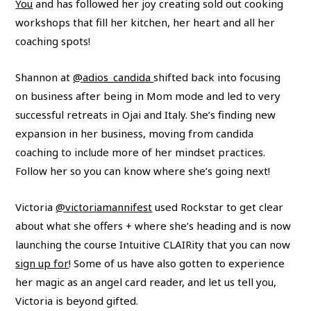
You
and has followed her joy creating sold out cooking
workshops that fill her kitchen, her heart and all her
coaching spots!
Shannon at
@adios_candida
shifted back into focusing
on business after being in Mom mode and led to very
successful retreats in Ojai and Italy. She’s finding new
expansion in her business, moving from candida
coaching to include more of her mindset practices.
Follow her so you can know where she’s going next!
Victoria
@victoriamannifest
used Rockstar to get clear
about what she offers + where she’s heading and is now
launching the course Intuitive CLAIRity that you can now
sign up for
! Some of us have also gotten to experience
her magic as an angel card reader, and let us tell you,
Victoria is beyond gifted.