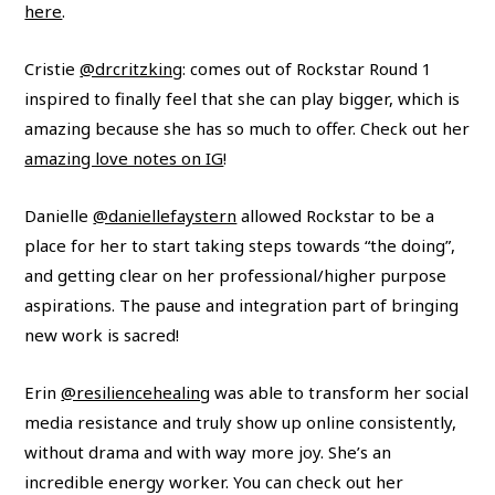
here
.
Cristie
@drcritzking
: comes out of Rockstar Round 1
inspired to finally feel that she can play bigger, which is
amazing because she has so much to offer. Check out her
amazing love notes on IG
!
Danielle
@daniellefaystern
allowed Rockstar to be a
place for her to start taking steps towards “the doing”,
and getting clear on her professional/higher purpose
aspirations. The pause and integration part of bringing
new work is sacred!
Erin
@resiliencehealing
was able to transform her social
media resistance and truly show up online consistently,
without drama and with way more joy. She’s an
incredible energy worker. You can check out her