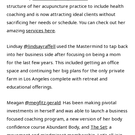
structure of her acupuncture practice to include health
coaching and is now attracting ideal clients without
sacrificing her needs or schedule. You can check out her
amazing
services here
.
Lindsay
@lindsayraffell
used the Mastermind to tap back
into her business side after focusing on being a mom
for the last few years. This included getting an office
space and continuing her big plans for the only private
farm in Los Angeles complete with retreat and
educational offerings.
Meagan
@megfitz.gerald
: Has been making pivotal
investments in herself and was able to launch a business
focused coaching program, a new version of her body
confidence course Abundant Body, and
The Set
: a
movement and mindminset membership. Let’s all join