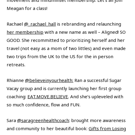
Meagan for a class!
Rachael
@_rachael_hall
is rebranding and relaunching
her membership
with a new name as well – Aligned! SO
GOOD. She recommitted to prioritizing herself and her
travel (not easy as a mom of two littles) and even made
two trips from the UK to the US for the in person
retreats.
Rhianne
@believeinyourhealth:
Ran a successful Sugar
Vacay group and is currently launching her first group
coaching:
EAT.MOVE.BELIEVE
. And she’s upleveled with
so much confidence, flow and FUN.
Sara
@saragreenhealthcoach
: brought more awareness
and community to her beautiful book:
Gifts from Losing