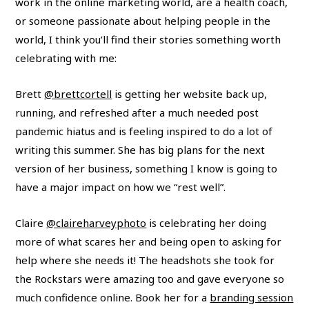
work in the online marketing world, are a health coach,
or someone passionate about helping people in the
world, I think you’ll find their stories something worth
celebrating with me:
Brett
@brettcortell
is getting her website back up,
running, and refreshed after a much needed post
pandemic hiatus and is feeling inspired to do a lot of
writing this summer. She has big plans for the next
version of her business, something I know is going to
have a major impact on how we “rest well”.
Claire
@claireharveyphoto
is celebrating her doing
more of what scares her and being open to asking for
help where she needs it! The headshots she took for
the Rockstars were amazing too and gave everyone so
much confidence online. Book her for a
branding session