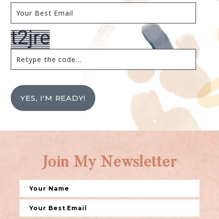
YES, I'M READY!
Join My Newsletter