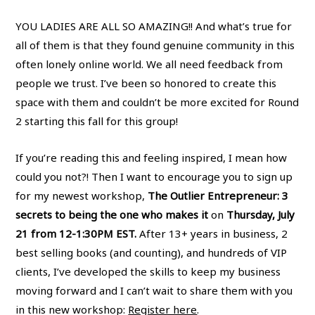
YOU LADIES ARE ALL SO AMAZING!! And what’s true for
all of them is that they found genuine community in this
often lonely online world. We all need feedback from
people we trust. I’ve been so honored to create this
space with them and couldn’t be more excited for Round
2 starting this fall for this group!
If you’re reading this and feeling inspired, I mean how
could you not?! Then I want to encourage you to sign up
for my newest workshop,
The Outlier Entrepreneur: 3
secrets to being the one who makes it
on
Thursday, July
21 from 12-1:30PM EST.
After 13+ years in business, 2
best selling books (and counting), and hundreds of VIP
clients, I’ve developed the skills to keep my business
moving forward and I can’t wait to share them with you
in this new workshop:
Register here
.