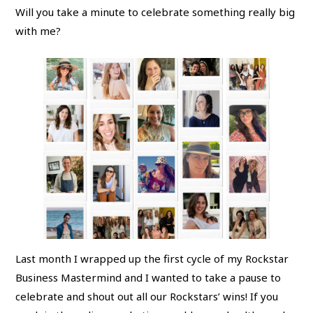
Will you take a minute to celebrate something really big
with me?
Last month I wrapped up the first cycle of my Rockstar
Business Mastermind and I wanted to take a pause to
celebrate and shout out all our Rockstars’ wins! If you