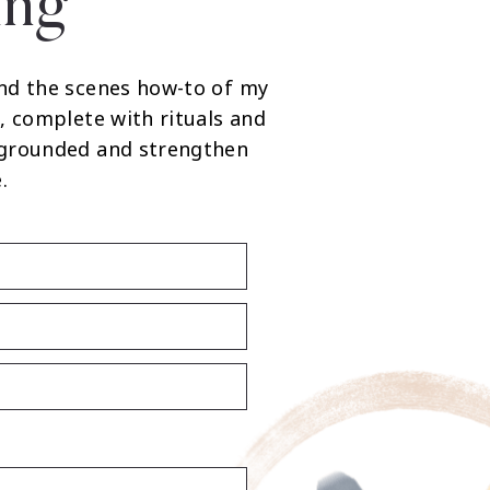
ing
nd the scenes how-to of my
, complete with rituals and
 grounded and strengthen
.