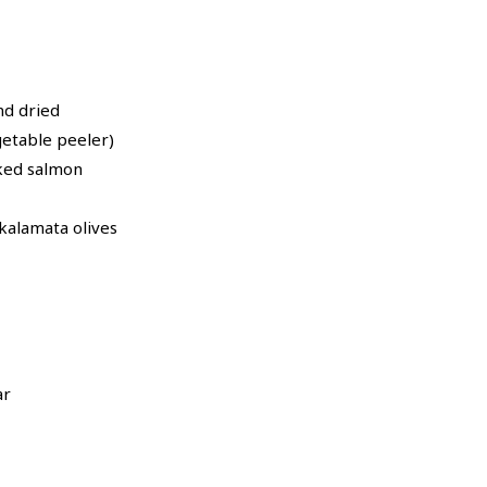
nd dried
getable peeler)
ked salmon
kalamata olives
ar