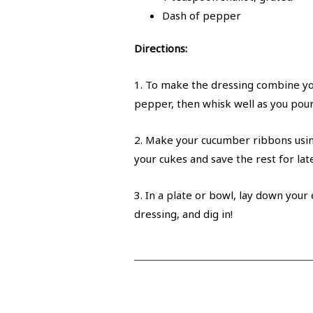
Dash of pepper
Directions:
1. To make the dressing combine you
pepper, then whisk well as you pour i
2. Make your cucumber ribbons using
your cukes and save the rest for late
3. In a plate or bowl, lay down your
dressing, and dig in!