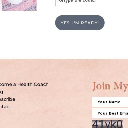
YES, I'M READY!
come a Health Coach
Join My
og
scribe
ntact