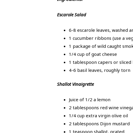
Escarole Salad
6-8 escarole leaves, washed a
1 cucumber ribbons (use a ve
1 package of wild caught smo
1/4 cup of goat cheese
1 tablespoon capers or sliced 
4-6 basil leaves, roughly torn
Shallot Vinaigrette
Juice of 1/2 a lemon
2 tablespoons red wine vineg
1/4 cup extra virgin olive oil
2 tablespoons Dijon mustard
1 teaspoon shallot, grated