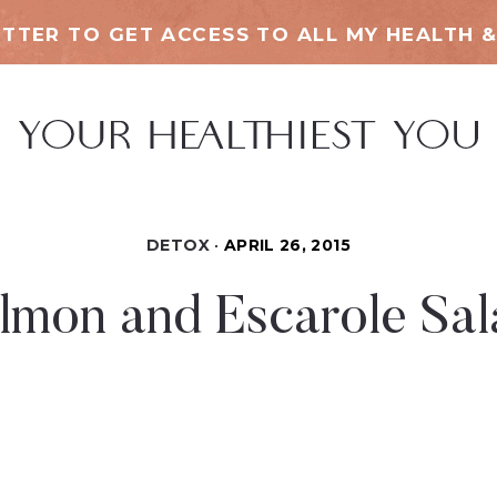
TTER TO GET ACCESS TO ALL MY HEALTH &
DETOX
APRIL 26, 2015
mon and Escarole Sal