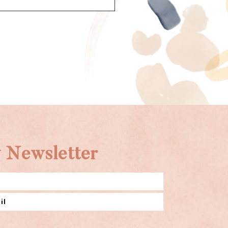
 Newsletter