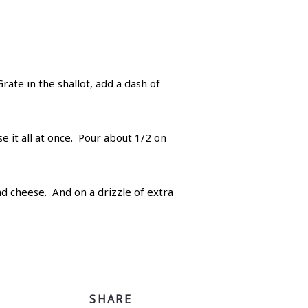
ate in the shallot, add a dash of
e it all at once. Pour about 1/2 on
nd cheese. And on a drizzle of extra
SHARE