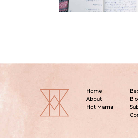
Home
Be
About
Bl
Hot Mama
Sub
Co