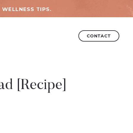
 WELLNESS TIPS.
CONTACT
ad [Recipe]