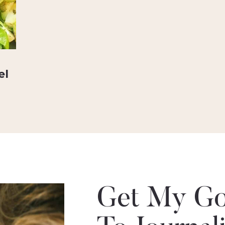
el
Get My Go