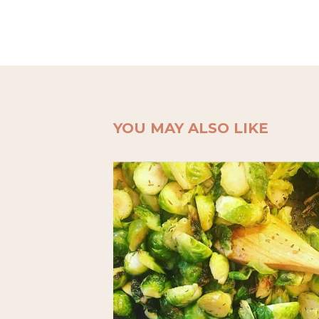
YOU MAY ALSO LIKE