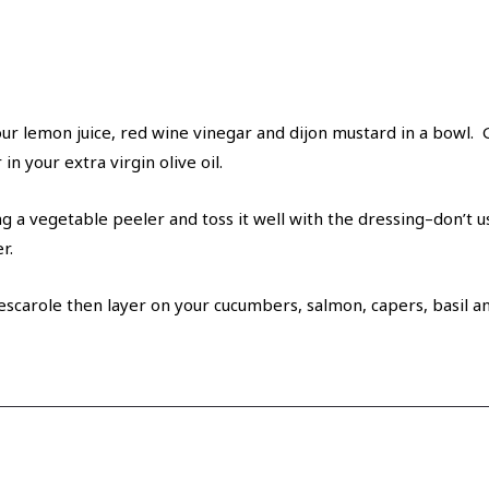
r lemon juice, red wine vinegar and dijon mustard in a bowl. Gr
n your extra virgin olive oil.
 a vegetable peeler and toss it well with the dressing–don’t us
r.
 escarole then layer on your cucumbers, salmon, capers, basil a