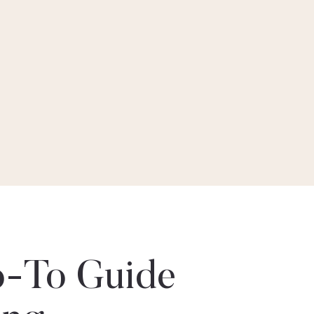
-To Guide