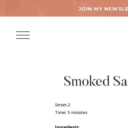
JOIN MY NEWSLE
Smoked Sal
Serves 2
Time: 5 minutes
Ingredients: