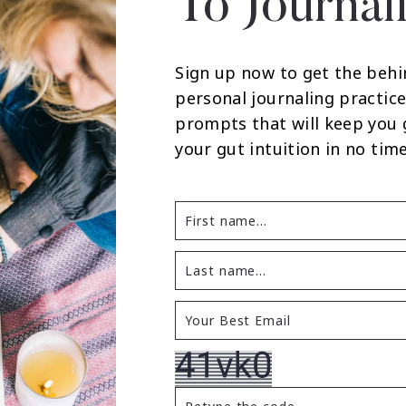
To Journal
Sign up now to get the behi
personal journaling practice
prompts that will keep you
your gut intuition in no time