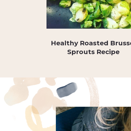
Healthy Roasted Bruss
Sprouts Recipe