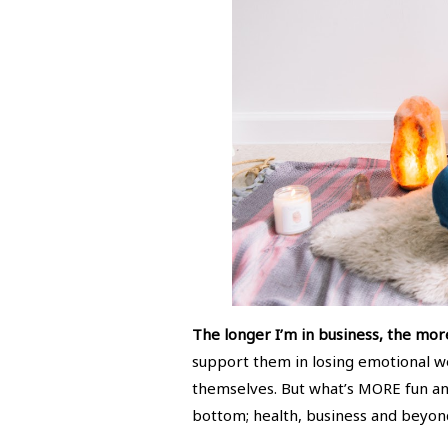
The longer I’m in business, the mor
support them in losing emotional wei
themselves. But what’s MORE fun and 
bottom; health, business and beyond