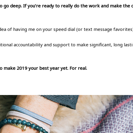
 to go deep. If you’re ready to really do the work and make the
 idea of having me on your speed dial (or text message favorites)
ditional accountability and support to make significant, long las
 to make 2019 your best year yet. For real.