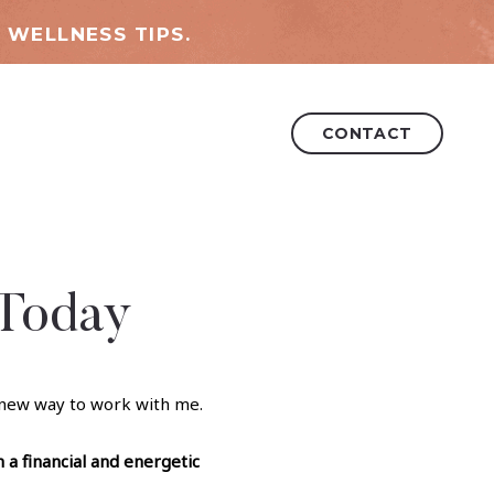
 WELLNESS TIPS.
CONTACT
 Today
 new way to work with me.
h a financial and energetic