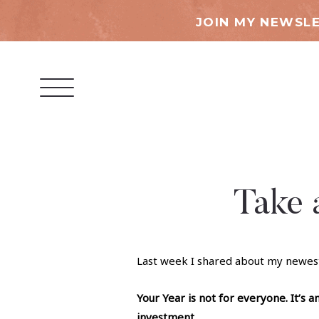
JOIN MY NEWSLE
Take 
Last week I shared about my newes
Your Year is not for everyone. It’s a
investment.