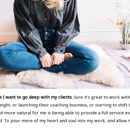
e I want to go deep with my clients.
Sure it’s great to work wi
ght, or launching their coaching business, or starting to shift
more natural for me is being able to provide a full service exp
. To pour more of my heart and soul into my work, and allow m