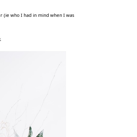
r (ie who I had in mind when I was
.