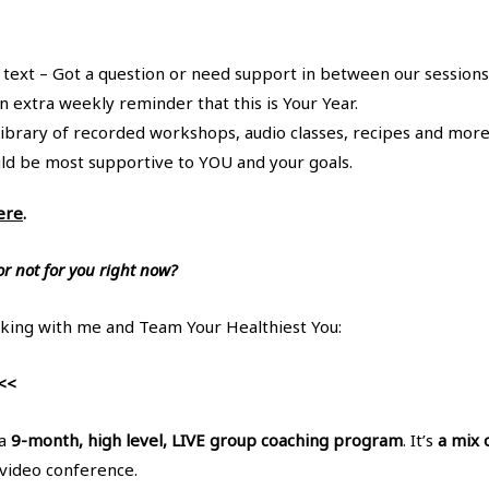
 text – Got a question or need support in between our sessions
n extra weekly reminder that this is Your Year.
library of recorded workshops, audio classes, recipes and more
uld be most supportive to YOU and your goals.
ere
.
or not for you right now?
king with me and Team Your Healthiest You:
<<
 a
9-month, high level, LIVE group coaching program
. It’s
a mix 
video conference.