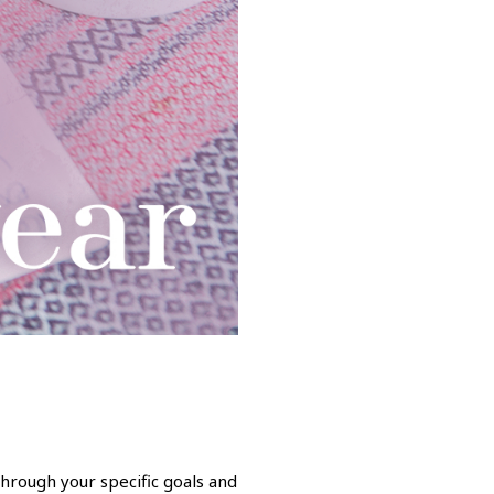
through your specific goals and