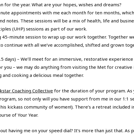
lan for the year. What are your hopes, wishes and dreams?
nute appointments with me each month for ten months, which wi
notes. These sessions will be a mix of health, life and business
ciples (UHP) sessions as part of our work.
g 45-minute session to wrap up our work together. Together we’
o continue with all we’ve accomplished, shifted and grown toge
.5 days) – We’ll meet for an immersive, restorative experience
 for you – we may do anything from visiting the Met for creative
g and cooking a delicious meal together.
kstar Coaching Collective
for the duration of your program. As
rogram, so not only will you have support from me in our 1:1 se
this kickass community of women!). There’s a retreat included i
urse of Your Year.
t having me on your speed dial? It’s more than just that. As par