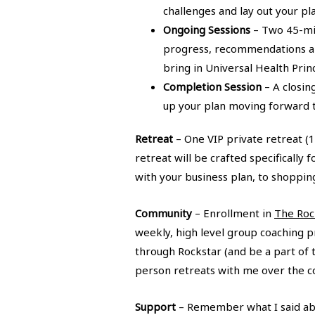
challenges and lay out your p
Ongoing Sessions
– Two 45-mi
progress, recommendations and 
bring in Universal Health Prin
Completion Session
– A closin
up your plan moving forward t
Retreat
– One VIP private retreat (1
retreat will be crafted specifically
with your business plan, to shoppin
Community
– Enrollment in
The Roc
weekly, high level group coaching p
through Rockstar (and be a part of 
person retreats with me over the co
Support
– Remember what I said abou