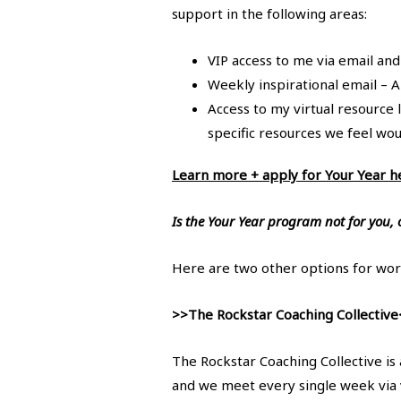
support in the following areas:
VIP access to me via email and
Weekly inspirational email – A
Access to my virtual resource 
specific resources we feel wo
Learn more + apply for Your Year h
Is the Your Year program not for you, 
Here are two other options for wor
>>The Rockstar Coaching Collective
The Rockstar Coaching Collective is
and we meet every single week via 