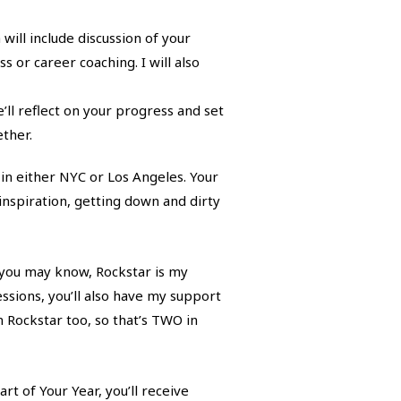
ll include discussion of your
 or career coaching. I will also
ll reflect on your progress and set
ther.
 in either NYC or Los Angeles. Your
 inspiration, getting down and dirty
 you may know, Rockstar is my
ssions, you’ll also have my support
n Rockstar too, so that’s TWO in
t of Your Year, you’ll receive