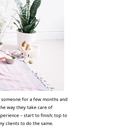
th someone for a few months and
 the way they take care of
erience – start to finish; top to
y clients to do the same.