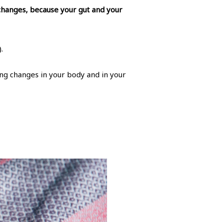
 changes, because your gut and your
.
ting changes in your body and in your