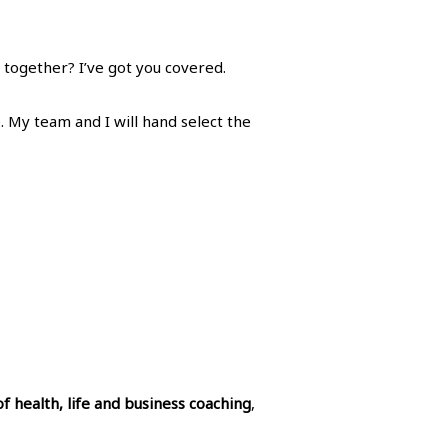
 together? I’ve got you covered.
. My team and I will hand select the
of health, life and business coaching
,