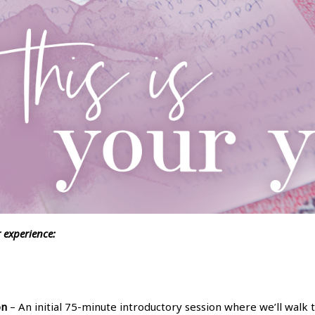
r experience:
on
– An initial 75-minute introductory session where we’ll walk 