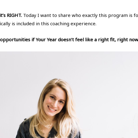
 it’s RIGHT.
Today I want to share who exactly this program is fo
ically is included in this coaching experience.
pportunities if Your Year doesn’t feel like a right fit, right now