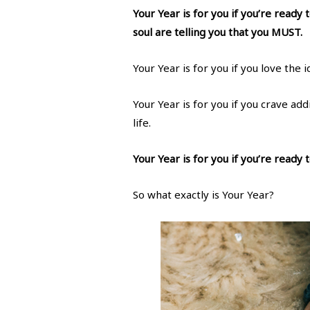
Your Year is for you if you’re ready
soul are telling you that you MUST.
Your Year is for you if you love the
Your Year is for you if you crave ad
life.
Your Year is for you if you’re ready
So what exactly is Your Year?