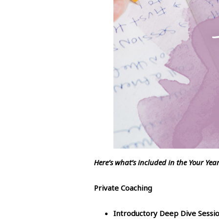
Here’s what’s included in the Your Yea
Private Coaching
Introductory Deep Dive Sessi