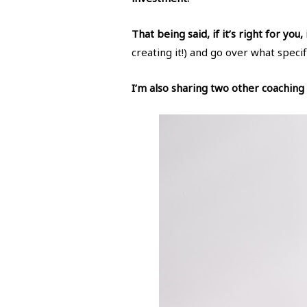
That being said, if it’s right for you,
creating it!) and go over what specif
I’m also sharing two other coaching o