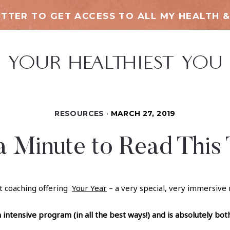
TTER TO GET ACCESS TO ALL MY HEALTH &
RESOURCES
MARCH 27, 2019
a Minute to Read This
t coaching offering
Your Year
– a very special, very immersive
n intensive program (in all the best ways!) and is absolutely bot