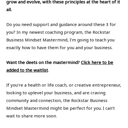
grow and evolve, with these principles at the heart of it
all.
Do you need support and guidance around these 3 for
you? In my newest coaching program, the Rockstar
Business Mindset Mastermind, I’m going to teach you
exactly how to have them for you and your business.
Want the deets on the mastermind?
Click here to be
added to the waitlist
.
If you’re a health or life coach, or creative entrepreneur,
looking to uplevel your business, and are craving
community and connection, the Rockstar Business
Mindset Mastermind might be perfect for you. I can’t
wait to share more soon.