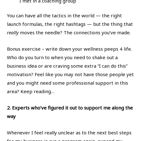
I met in a coaching group
You can have all the tactics in the world — the right
launch formulas, the right hashtags — but the thing that
really
moves the needle? The connections you’ve made.
Bonus exercise – write down your wellness peeps 4 life.
Who do you turn to when you need to shake out a
business idea or are craving some extra “I can do this”
motivation? Feel like you may not have those people yet
and you might need some professional support in this
area? Keep reading…
2. Experts who’ve figured it out to support me along the
way
Whenever I feel really unclear as to the next best steps