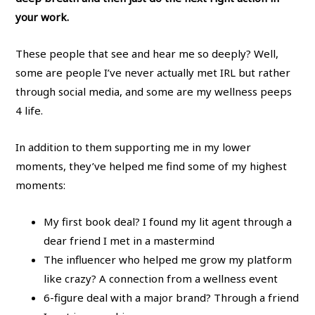
your work.
These people that see and hear me so deeply? Well,
some are people I’ve never actually met IRL but rather
through social media, and some are my wellness peeps
4 life.
In addition to them supporting me in my lower
moments, they’ve helped me find some of my highest
moments:
My first book deal? I found my lit agent through a
dear friend I met in a mastermind
The influencer who helped me grow my platform
like crazy? A connection from a wellness event
6-figure deal with a major brand? Through a friend