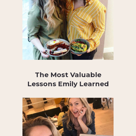
The Most Valuable
Lessons Emily Learned