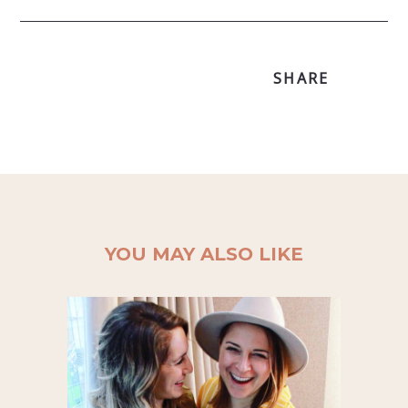
SHARE
YOU MAY ALSO LIKE