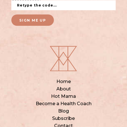
SIGN ME UP
Home
About
Hot Mama
Become a Health Coach
Blog
Subscribe
Contact