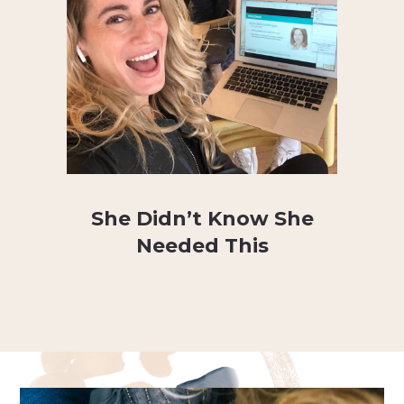
She Didn’t Know She
Needed This