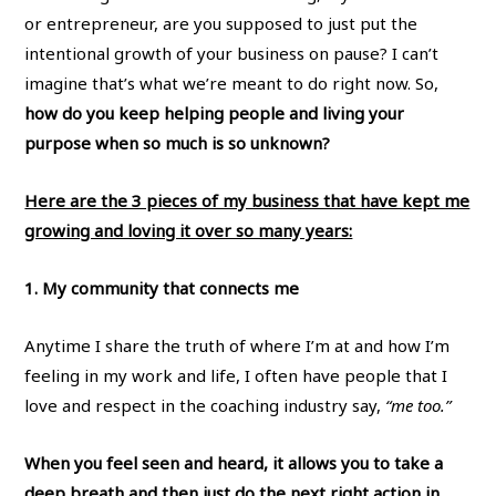
or entrepreneur, are you supposed to just put the
intentional growth of your business on pause? I can’t
imagine that’s what we’re meant to do right now. So,
how do you keep helping people and living your
purpose when so much is so unknown?
Here are the 3 pieces of my business that have kept me
growing and loving it over so many years:
1. My community that connects me
Anytime I share the truth of where I’m at and how I’m
feeling in my work and life, I often have people that I
love and respect in the coaching industry say,
“me too.”
When you feel seen and heard, it allows you to take a
deep breath and then just do the next right action in