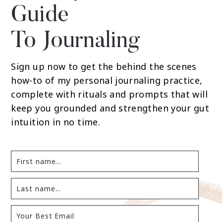
Guide
To Journaling
Sign up now to get the behind the scenes
how-to of my personal journaling practice,
complete with rituals and prompts that will
keep you grounded and strengthen your gut
intuition in no time.