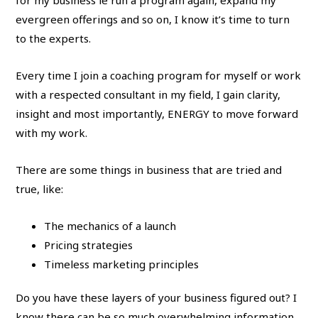
for my business ie run a program again, expand my
evergreen offerings and so on, I know it’s time to turn
to the experts.
Every time I join a coaching program for myself or work
with a respected consultant in my field, I gain clarity,
insight and most importantly, ENERGY to move forward
with my work.
There are some things in business that are tried and
true, like:
The mechanics of a launch
Pricing strategies
Timeless marketing principles
Do you have these layers of your business figured out? I
know there can be so much overwhelming information