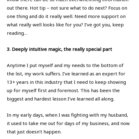
out there. Hot tip – not sure what to do next? Focus on
one thing and do it really well. Need more support on
what really well looks like for you? I’ve got you, keep
reading…
3. Deeply intuitive magic, the really special part
Anytime I put myself and my needs to the bottom of
the list, my work suffers. I’ve learned as an expert for
13+ years in this industry that I need to keep showing
up for myself first and foremost. This has been the
biggest and hardest lesson I’ve learned all along.
In my early days, when I was fighting with my husband,
it used to take me out for days of my business, and now
that just doesn’t happen.