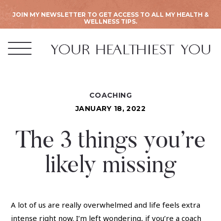
JOIN MY NEWSLETTER TO GET ACCESS TO ALL MY HEALTH &
WELLNESS TIPS.
COACHING
JANUARY 18, 2022
The 3 things you’re
likely missing
A lot of us are really overwhelmed and life feels extra
intense right now. I’m left wondering, if you’re a coach