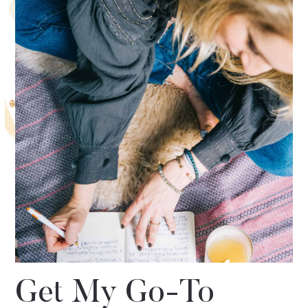
Get My Go-To