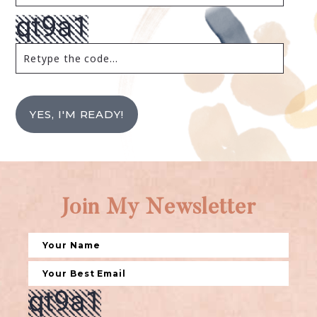
YES, I'M READY!
Join My Newsletter