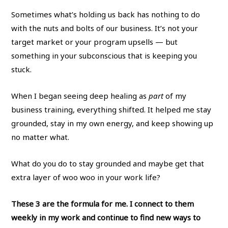
Sometimes what’s holding us back has nothing to do
with the nuts and bolts of our business. It’s not your
target market or your program upsells — but
something in your subconscious that is keeping you
stuck.
When I began seeing deep healing as
part
of my
business training, everything shifted. It helped me stay
grounded, stay in my own energy, and keep showing up
no matter what.
What do you do to stay grounded and maybe get that
extra layer of woo woo in your work life?
These 3 are the formula for me. I connect to them
weekly in my work and continue to find new ways to