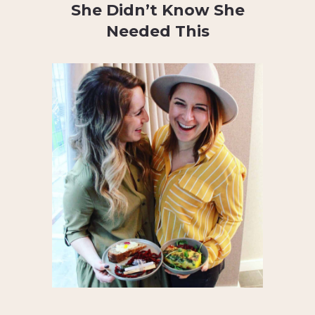
She Didn’t Know She
Needed This