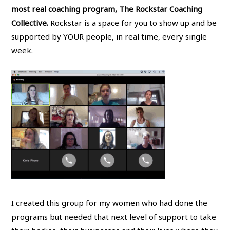
most real coaching program, The Rockstar Coaching
Collective.
Rockstar is a space for you to show up and be
supported by YOUR people, in real time, every single
week.
I created this group for my women who had done the
programs but needed that next level of support to take