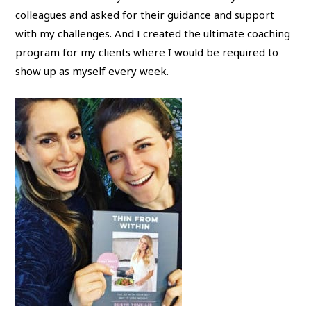
colleagues and asked for their guidance and support
with my challenges. And I created the ultimate coaching
program for my clients where I would be required to
show up as myself every week.