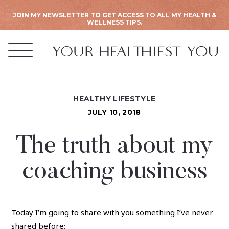
JOIN MY NEWSLETTER TO GET ACCESS TO ALL MY HEALTH &
WELLNESS TIPS.
HEALTHY LIFESTYLE
JULY 10, 2018
The truth about my
coaching business
Today I’m going to share with you something I’ve never
shared before: