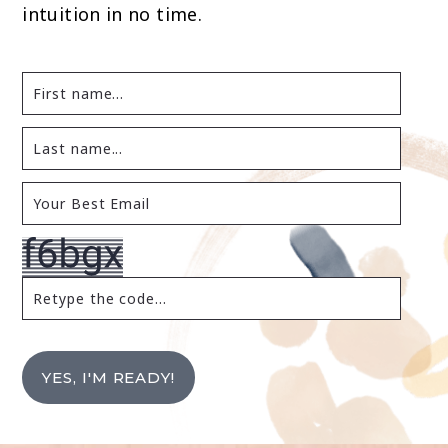
intuition in no time.
YES, I'M READY!