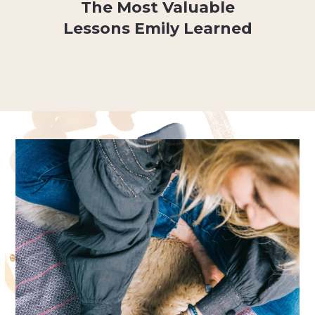
The Most Valuable
Lessons Emily Learned