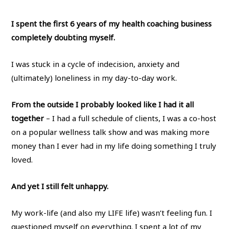
I spent the first 6 years of my health coaching business
completely doubting myself.
I was stuck in a cycle of indecision, anxiety and
(ultimately) loneliness in my day-to-day work.
From the outside I probably looked like I had it all
together
– I had a full schedule of clients, I was a co-host
on a popular wellness talk show and was making more
money than I ever had in my life doing something I truly
loved.
And yet I still felt unhappy.
My work-life (and also my LIFE life) wasn’t feeling fun. I
questioned myself on everything. I spent a lot of my