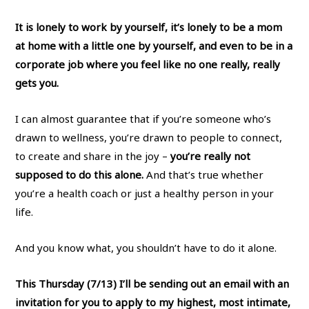
It is lonely to work by yourself, it’s lonely to be a mom
at home with a little one by yourself, and even to be in a
corporate job where you feel like no one really, really
gets you.
I can almost guarantee that if you’re someone who’s
drawn to wellness, you’re drawn to people to connect,
to create and share in the joy –
you’re really not
supposed to do this alone.
And that’s true whether
you’re a health coach or just a healthy person in your
life.
And you know what, you shouldn’t have to do it alone.
This Thursday (7/13) I’ll be sending out an email with an
invitation for you to apply to my highest, most intimate,