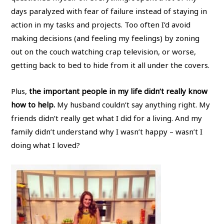
days paralyzed with fear of failure instead of staying in
action in my tasks and projects. Too often I’d avoid
making decisions (and feeling my feelings) by zoning
out on the couch watching crap television, or worse,
getting back to bed to hide from it all under the covers.
Plus,
the important people in my life didn’t really know
how to help.
My husband couldn’t say anything right. My
friends didn’t really get what I did for a living. And my
family didn’t understand why I wasn’t happy – wasn’t I
doing what I loved?