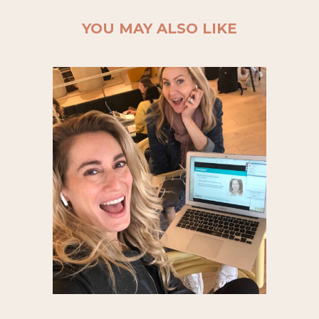
YOU MAY ALSO LIKE