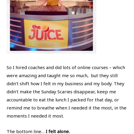
So I hired coaches and did lots of online courses – which
were amazing and taught me so much, but they still
didn’t shift how I felt in my business and my body. They
didn’t make the Sunday Scaries disappear, keep me
accountable to eat the lunch I packed for that day, or
remind me to breathe when I needed it the most, in the
moments I needed it most.
The bottom line…
I felt alone.