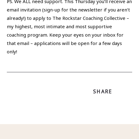
PS. We ALL need support. This Thursday you’ll receive an
email invitation (sign-up for the newsletter if you aren’t
already!) to apply to The Rockstar Coaching Collective –
my highest, most intimate and most supportive
coaching program. Keep your eyes on your inbox for
that email – applications will be open for a few days
only!
SHARE