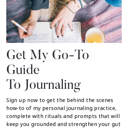
Get My Go-To
Guide
To Journaling
Sign up now to get the behind the scenes
how-to of my personal journaling practice,
complete with rituals and prompts that will
keep you grounded and strengthen your gut