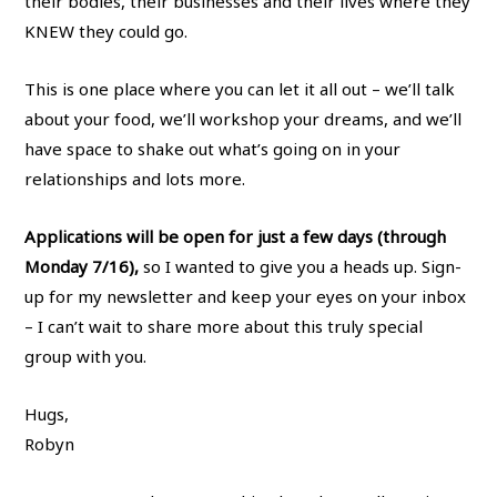
their bodies, their businesses and their lives where they
KNEW they could go.
This is one place where you can let it all out – we’ll talk
about your food, we’ll workshop your dreams, and we’ll
have space to shake out what’s going on in your
relationships and lots more.
Applications will be open for just a few days (through
Monday 7/16),
so I wanted to give you a heads up. Sign-
up for my newsletter and keep your eyes on your inbox
– I can’t wait to share more about this truly special
group with you.
Hugs,
Robyn