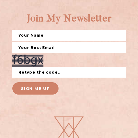
Join My Newsletter
SIGN ME UP