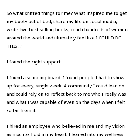
So what shifted things for me? What inspired me to get
my booty out of bed, share my life on social media,
write two best selling books, coach hundreds of women
around the world and ultimately feel like I COULD DO
THIS??
I found the right support.
I found a sounding board. I found people I had to show
up for every, single week. A community I could lean on
and could rely on to reflect back to me who I really was
and what I was capable of even on the days when I felt
so far from it.
I hired an employee who believed in me and my vision
as much as I did in my heart. I leaned into my wellness