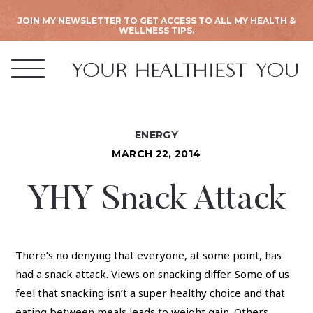
JOIN MY NEWSLETTER TO GET ACCESS TO ALL MY HEALTH &
WELLNESS TIPS.
ENERGY
MARCH 22, 2014
YHY Snack Attack
There’s no denying that everyone, at some point, has
had a snack attack. Views on snacking differ. Some of us
feel that snacking isn’t a super healthy choice and that
eating between meals leads to weight gain. Others