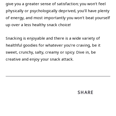
give you a greater sense of satisfaction; you won’t feel
physically or psychologically deprived, you’ll have plenty
of energy, and most importantly you won’t beat yourself
up over a less healthy snack choice!
Snacking is enjoyable and there is a wide variety of
healthful goodies for whatever you’re craving, be it
sweet, crunchy, salty, creamy or spicy. Dive in, be
creative and enjoy your snack attack.
SHARE