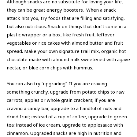
Although snacks are no substitute for loving your life,
they can be great energy boosters. When a snack
attack hits you, try foods that are filling and satisfying,
but also nutritious. Snack on things that don’t come in a
plastic wrapper or a box, like fresh fruit, leftover
vegetables or rice cakes with almond butter and fruit
spread. Make your own signature trail mix, organic hot
chocolate made with almond milk sweetened with agave
nectar, or blue corn chips with hummus.
You can also try “upgrading”. If you are craving
something crunchy, upgrade from potato chips to raw
carrots, apples or whole grain crackers; if you are
craving a candy bar, upgrade to a handful of nuts and
dried fruit; instead of a cup of coffee, upgrade to green
tea; instead of ice cream, upgrade to applesauce with
cinnamon. Upgraded snacks are high in nutrition and