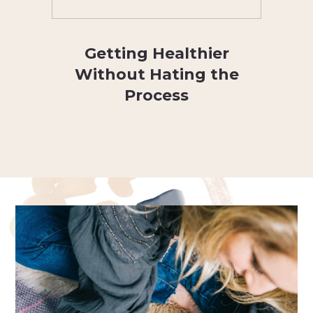
Getting Healthier
Without Hating the
Process