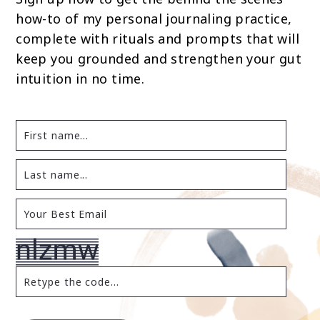
how-to of my personal journaling practice,
complete with rituals and prompts that will
keep you grounded and strengthen your gut
intuition in no time.