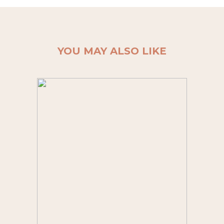
YOU MAY ALSO LIKE