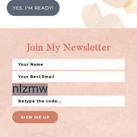
YES, I'M READY!
Join My Newsletter
SIGN ME UP