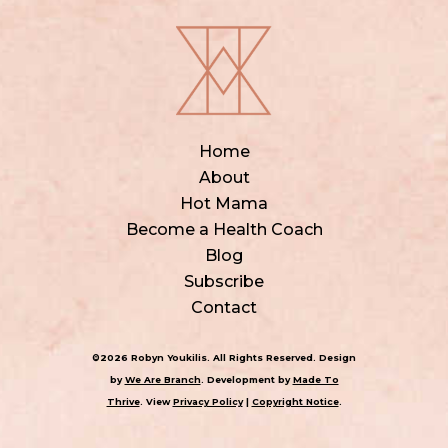
Home
About
Hot Mama
Become a Health Coach
Blog
Subscribe
Contact
©2026 Robyn Youkilis. All Rights Reserved. Design
by
We Are Branch
. Development by
Made To
Thrive
. View
Privacy Policy
|
Copyright Notice
.