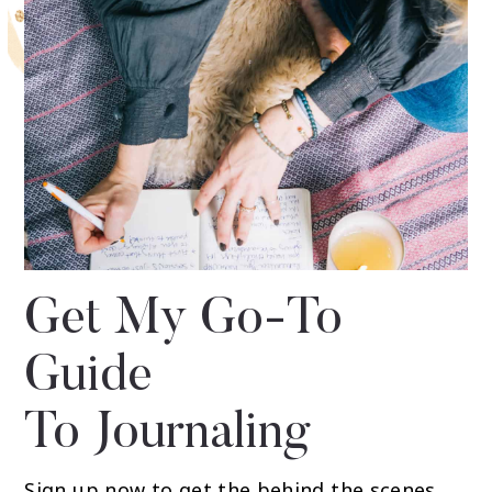
Get My Go-To
Guide
To Journaling
Sign up now to get the behind the scenes