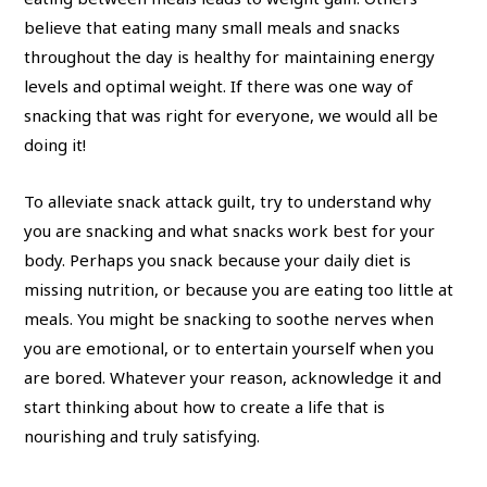
believe that eating many small meals and snacks
throughout the day is healthy for maintaining energy
levels and optimal weight. If there was one way of
snacking that was right for everyone, we would all be
doing it!
To alleviate snack attack guilt, try to understand why
you are snacking and what snacks work best for your
body. Perhaps you snack because your daily diet is
missing nutrition, or because you are eating too little at
meals. You might be snacking to soothe nerves when
you are emotional, or to entertain yourself when you
are bored. Whatever your reason, acknowledge it and
start thinking about how to create a life that is
nourishing and truly satisfying.