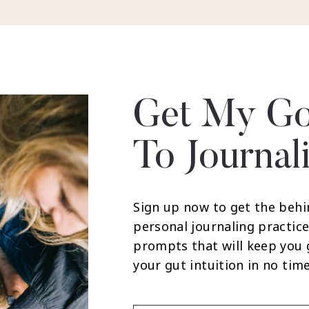
Get My Go
To Journal
Sign up now to get the behi
personal journaling practice
prompts that will keep you
your gut intuition in no time