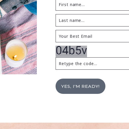
YES, I'M READY!