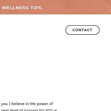
 WELLNESS TIPS.
CONTACT
 you. I believe in the power of
 next level of support for YOU is