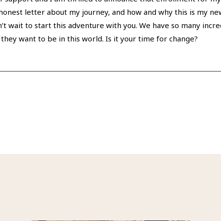
y honest letter about my journey, and how and why this is my new
an’t wait to start this adventure with you. We have so many incre
 they want to be in this world. Is it your time for change?