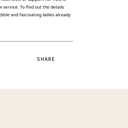
 service. To find out the details
dible and fascinating ladies already
SHARE