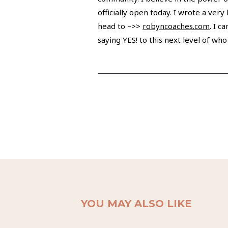
officially open today. I wrote a ver
head to –>>
robyncoaches.com
. I c
saying YES! to this next level of who
YOU MAY ALSO LIKE