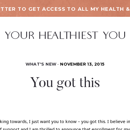
TTER TO GET ACCESS TO ALL MY HEALTH &
WHAT'S NEW
NOVEMBER 13, 2015
You got this
ing towards, I just want you to know – you got this. I believe in
f support and I am thrilled to announce that enrollment for my