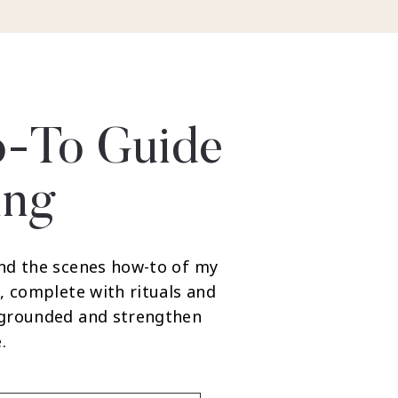
-To Guide
ing
nd the scenes how-to of my
, complete with rituals and
 grounded and strengthen
.