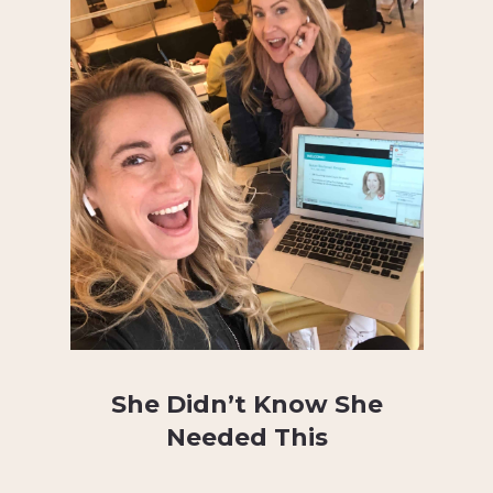
She Didn’t Know She
Needed This