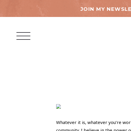
JOIN MY NEWSLE
Whatever it is, whatever you’re work
community. I believe in the power o