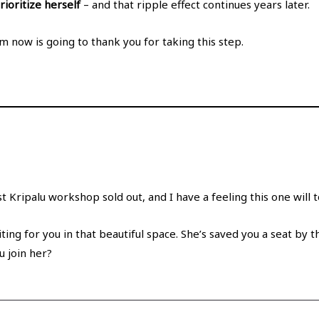
ioritize herself
– and that ripple effect continues years later.
 now is going to thank you for taking this step.
ast Kripalu workshop sold out, and I have a feeling this one will 
iting for you in that beautiful space. She’s saved you a seat by 
u join her?