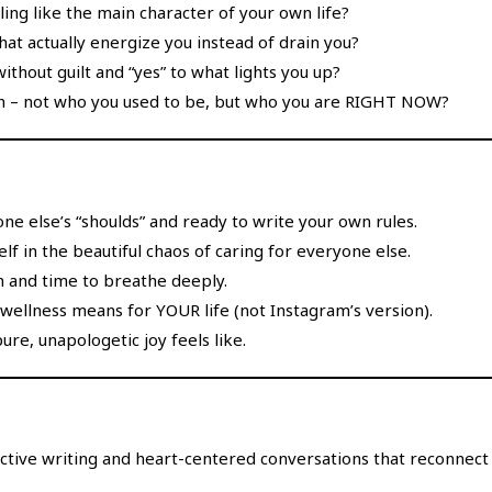
g like the main character of your own life?
 that actually energize you instead of drain you?
ithout guilt and “yes” to what lights you up?
in – not who you used to be, but who you are RIGHT NOW?
one else’s “shoulds” and ready to write your own rules.
lf in the beautiful chaos of caring for everyone else.
n and time to breathe deeply.
wellness means for YOUR life (not Instagram’s version).
e, unapologetic joy feels like.
ctive writing and heart-centered conversations that reconnec