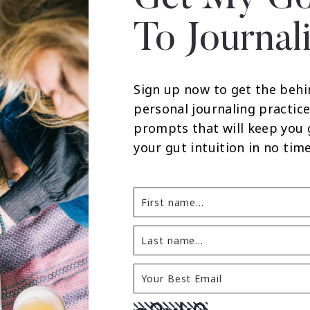
To Journal
Sign up now to get the behi
personal journaling practice
prompts that will keep you
your gut intuition in no time