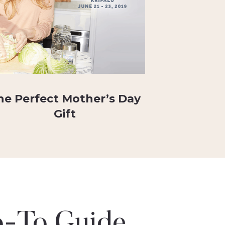
he Perfect Mother’s Day
Gift
-To Guide