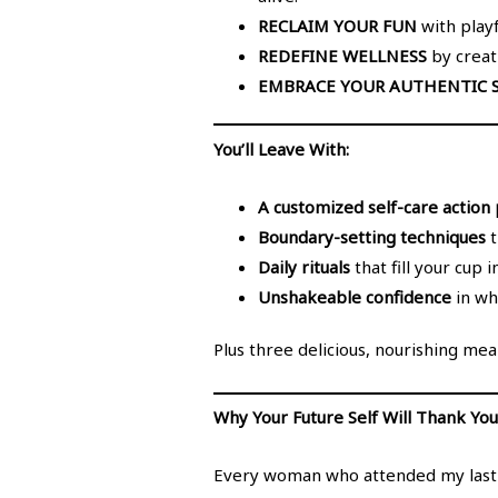
RECLAIM YOUR FUN
with playf
REDEFINE WELLNESS
by creati
EMBRACE YOUR AUTHENTIC S
You’ll Leave With:
A customized self-care action 
Boundary-setting techniques
t
Daily rituals
that fill your cup 
Unshakeable confidence
in wh
Plus three delicious, nourishing meal
Why Your Future Self Will Thank You
Every woman who attended my last Kr