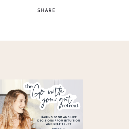
SHARE