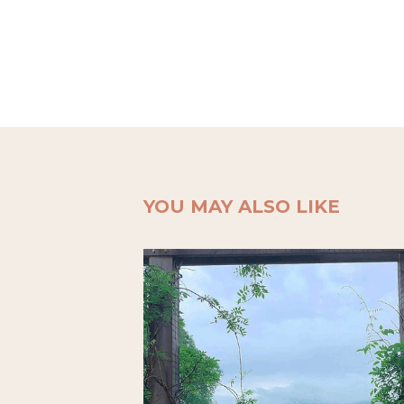
YOU MAY ALSO LIKE