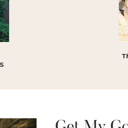
T
RS
Get My Go