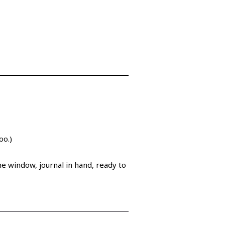
too.)
the window, journal in hand, ready to