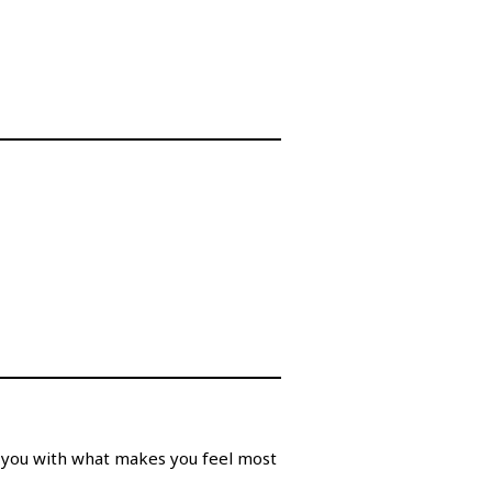
t you with what makes you feel most