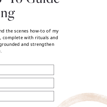
ing
nd the scenes how-to of my
, complete with rituals and
 grounded and strengthen
.