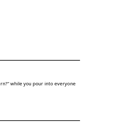
turn?” while you pour into everyone