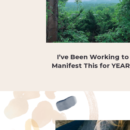
I’ve Been Working to
Manifest This for YEA