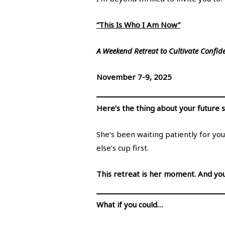
“This Is Who I Am Now”
A Weekend Retreat to Cultivate Confide
November 7-9, 2025
Here’s the thing about your future 
She’s been waiting patiently for you
else’s cup first.
This retreat is her moment. And you
What if you could…