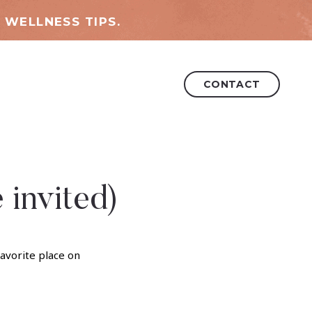
 WELLNESS TIPS.
CONTACT
 invited)
favorite place on