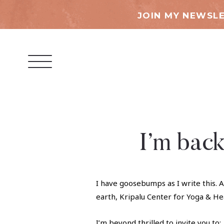
JOIN MY NEWSLE
I’m back
I have goosebumps as I write this. A
earth, Kripalu Center for Yoga & He
I’m beyond thrilled to invite you to: