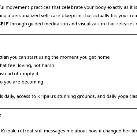
ul movement practices that celebrate your body exactly as it is
ng a personalized self-care blueprint that actually fits your real
ELF
through guided meditation and visualization that releases o
plan
you can start using the moment you get home
hat feel loving, not harsh
instead of empty it
o you are becoming
s daily, access to Kripalu’s stunning grounds, and daily yoga class
:
ipalu retreat still messages me about how it changed her life