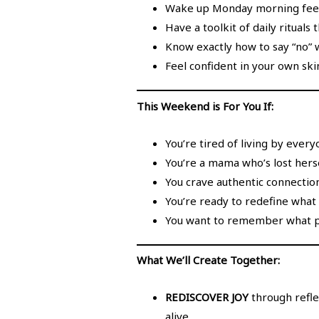
Wake up Monday morning feelin
Have a toolkit of daily rituals
Know exactly how to say “no” w
Feel confident in your own sk
This Weekend is For You If:
You’re tired of living by every
You’re a mama who’s lost herse
You crave authentic connectio
You’re ready to redefine what 
You want to remember what pur
What We’ll Create Together:
REDISCOVER JOY
through refle
alive.