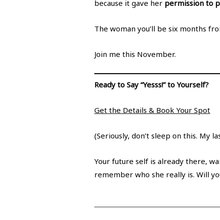
because it gave her
permission to pr
The woman you’ll be six months from
Join me this November.
Ready to Say “Yesss!” to Yourself?
Get the Details & Book Your Spot
(Seriously, don’t sleep on this. My l
Your future self is already there, wa
remember who she really is. Will yo