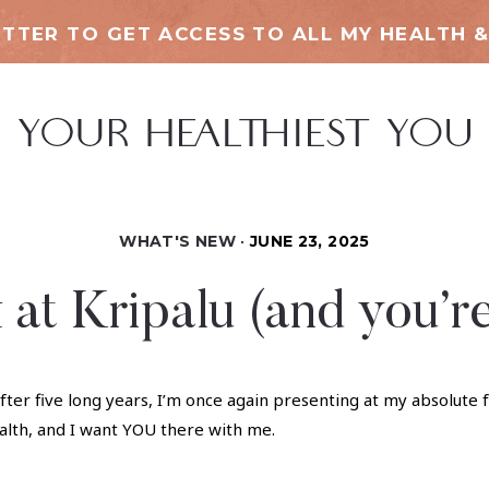
TTER TO GET ACCESS TO ALL MY HEALTH &
WHAT'S NEW
JUNE 23, 2025
 at Kripalu (and you’re
fter five long years, I’m once again presenting at my absolute 
alth, and I want YOU there with me.