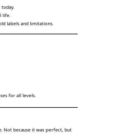
 today.
 life.
ld labels and limitations.
es for all levels.
. Not because it was perfect, but