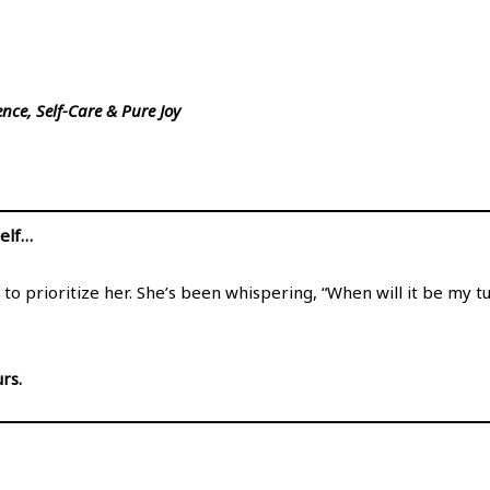
nce, Self-Care & Pure Joy
self…
 to prioritize her. She’s been whispering, “When will it be my 
rs.