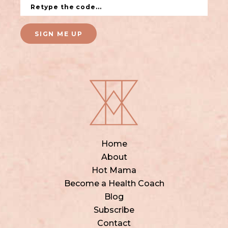
SIGN ME UP
Home
About
Hot Mama
Become a Health Coach
Blog
Subscribe
Contact