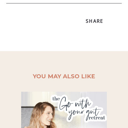
SHARE
YOU MAY ALSO LIKE