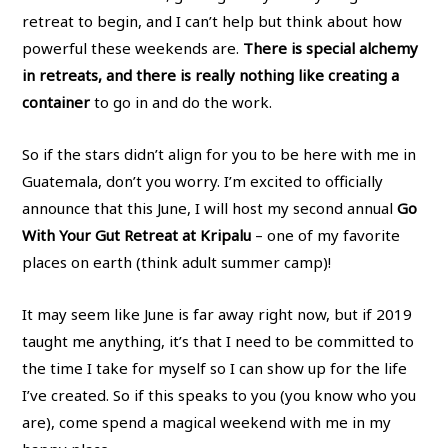
retreat to begin, and I can’t help but think about how
powerful these weekends are.
There is special alchemy
in retreats, and there is really nothing like creating a
container
to go in and do the work.
So if the stars didn’t align for you to be here with me in
Guatemala, don’t you worry. I’m excited to officially
announce that this June, I will host my second annual
Go
With Your Gut Retreat at Kripalu
– one of my favorite
places on earth (think adult summer camp)!
It may seem like June is far away right now, but if 2019
taught me anything, it’s that I need to be committed to
the time I take for myself so I can show up for the life
I’ve created. So if this speaks to you (you know who you
are), come spend a magical weekend with me in my