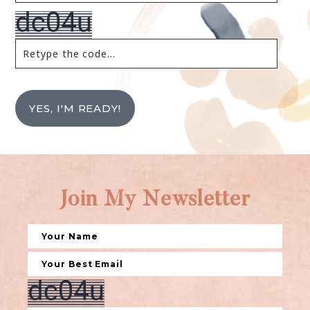
YES, I'M READY!
Join My Newsletter