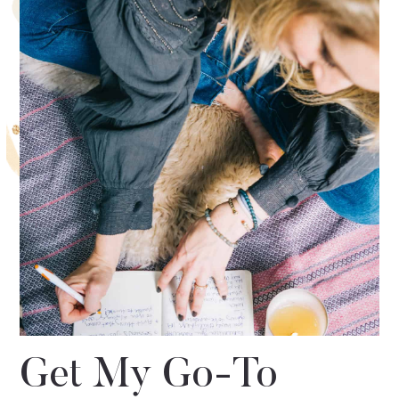
Get My Go-To