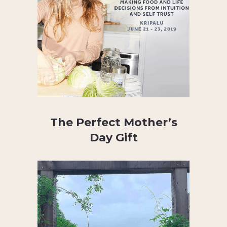
The Perfect Mother’s
Day Gift