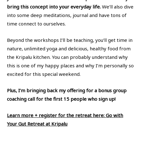
bring this concept into your everyday life.
We’ll also dive
into some deep meditations, journal and have tons of
time connect to ourselves.
Beyond the workshops I’ll be teaching, you’ll get time in
nature, unlimited yoga and delicious, healthy food from
the Kripalu kitchen. You can probably understand why
this is one of my happy places and why I’m personally so
excited for this special weekend.
Plus, I’m bringing back my offering for a bonus group
coaching call for the first 15 people who sign up!
Learn more + register for the retreat here: Go with
Your Gut Retreat at Kripalu