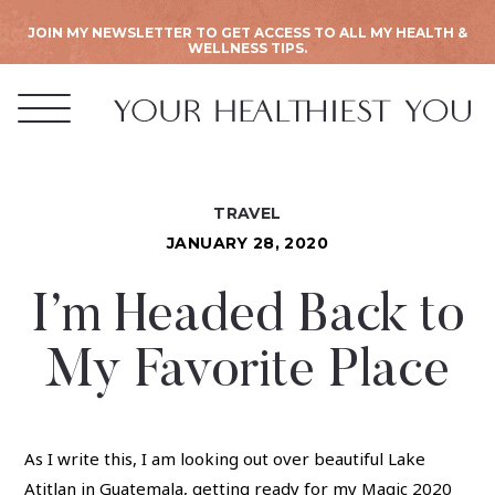
JOIN MY NEWSLETTER TO GET ACCESS TO ALL MY HEALTH &
WELLNESS TIPS.
TRAVEL
JANUARY 28, 2020
I’m Headed Back to
My Favorite Place
As I write this, I am looking out over beautiful Lake
Atitlan in Guatemala, getting ready for my Magic 2020