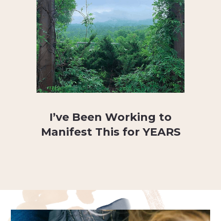
I’ve Been Working to
Manifest This for YEARS