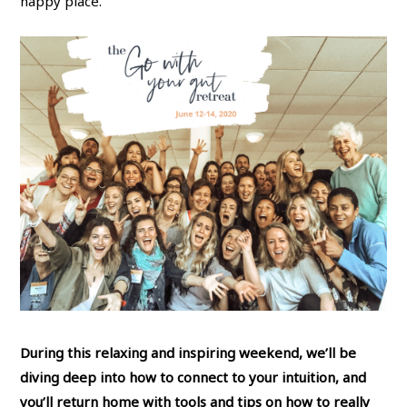
happy place.
During this relaxing and inspiring weekend, we’ll be
diving deep into how to connect to your intuition, and
you’ll return home with tools and tips on how to really