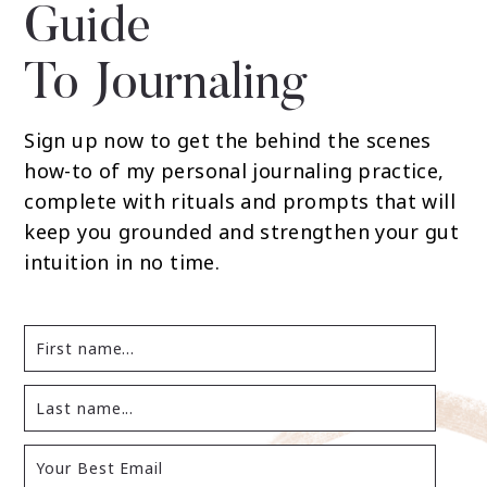
Guide
To Journaling
Sign up now to get the behind the scenes
how-to of my personal journaling practice,
complete with rituals and prompts that will
keep you grounded and strengthen your gut
intuition in no time.