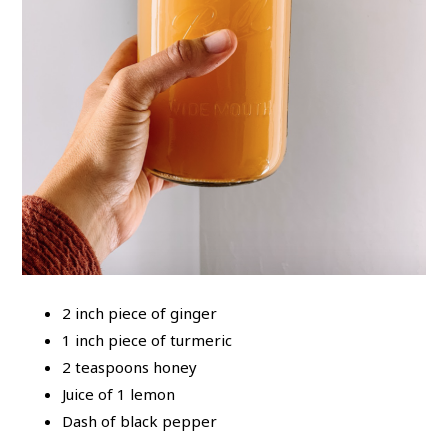
2 inch piece of ginger
1 inch piece of turmeric
2 teaspoons honey
Juice of 1 lemon
Dash of black pepper