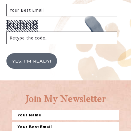
YES, I'M READY!
Join My Newsletter