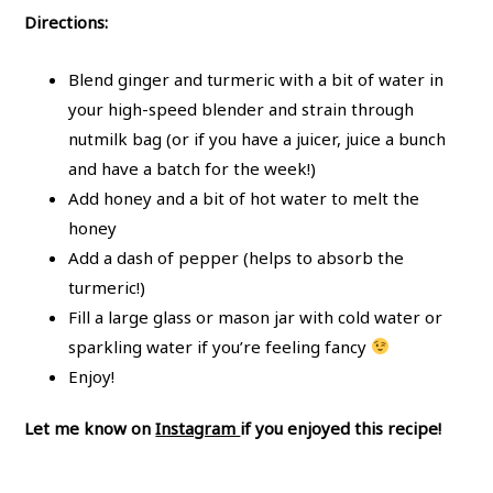
Directions:
Blend ginger and turmeric with a bit of water in
your high-speed blender and strain through
nutmilk bag (or if you have a juicer, juice a bunch
and have a batch for the week!)
Add honey and a bit of hot water to melt the
honey
Add a dash of pepper (helps to absorb the
turmeric!)
Fill a large glass or mason jar with cold water or
sparkling water if you’re feeling fancy
Enjoy!
Let me know on
Instagram
if you enjoyed this recipe!