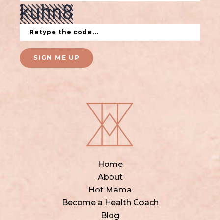
SIGN ME UP
Home
About
Hot Mama
Become a Health Coach
Blog