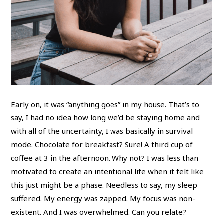
Early on, it was “anything goes” in my house. That’s to
say, I had no idea how long we’d be staying home and
with all of the uncertainty, I was basically in survival
mode. Chocolate for breakfast? Sure! A third cup of
coffee at 3 in the afternoon. Why not? I was less than
motivated to create an intentional life when it felt like
this just might be a phase. Needless to say, my sleep
suffered. My energy was zapped. My focus was non-
existent. And I was overwhelmed. Can you relate?