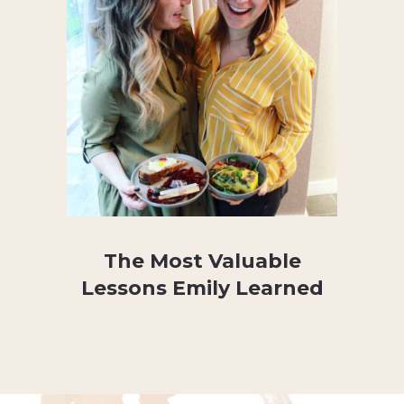
The Most Valuable
Lessons Emily Learned