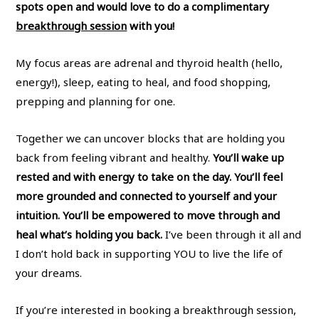
spots open and would love to do a complimentary
breakthrough session
with you!
My focus areas are adrenal and thyroid health (hello,
energy!), sleep, eating to heal, and food shopping,
prepping and planning for one.
Together we can uncover blocks that are holding you
back from feeling vibrant and healthy.
You’ll wake up
rested and with energy to take on the day. You’ll feel
more grounded and connected to yourself and your
intuition. You’ll be empowered to move through and
heal what’s holding you back.
I’ve been through it all and
I don’t hold back in supporting YOU to live the life of
your dreams.
If you’re interested in booking a breakthrough session,