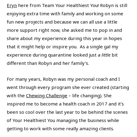
Eryn
here from Team Your Healthiest You! Robyn is still
enjoying extra time with family and working on some
fun new projects and because we can all use a little
more support right now, she asked me to pop in and
share about my experience during this year in hopes
that it might help or inspire you.
As a single gal my
experience during quarantine looked just a
little
bit
different than Robyn and her family’s.
For many years, Robyn was my personal coach and I
went through every program she ever created (starting
with the
Chewing Challenge
– life changing). She
inspired me to become a health coach in 2017 and it’s
been so cool over the last year to be behind the scenes
of Your Healthiest You managing the business while
getting to work with some really amazing clients.