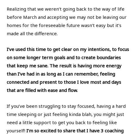
Realizing that we weren’t going back to the way of life
before March and accepting we may not be leaving our
homes for the foreseeable future wasn’t easy but it’s
made all the difference.
I’ve used this time to get clear on my intentions, to focus
on some longer term goals and to create boundaries
that keep me sane. The result is having more energy
than I’ve had in as long as I can remember, feeling
connected and present to those I love most and days
that are filled with ease and flow.
If you’ve been struggling to stay focused, having a hard
time sleeping or just feeling kinda blah, you might just
need a little support to get you back to feeling like
yourself!
I’m so excited to share that I have 3 coaching