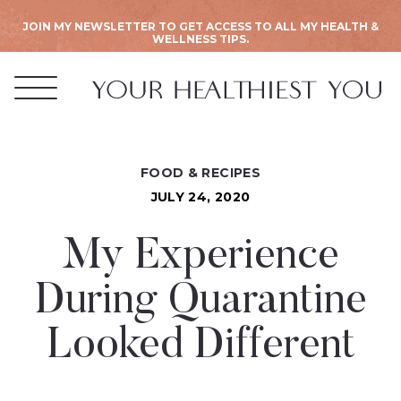
JOIN MY NEWSLETTER TO GET ACCESS TO ALL MY HEALTH &
WELLNESS TIPS.
FOOD & RECIPES
JULY 24, 2020
My Experience
During Quarantine
Looked Different