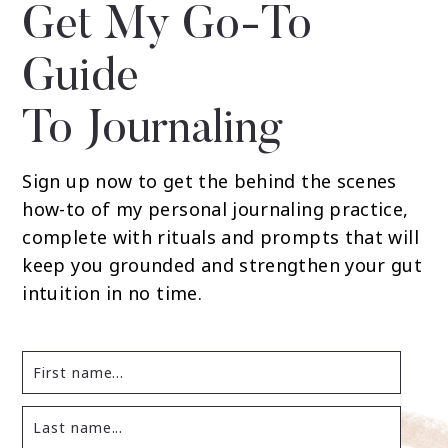
Get My Go-To
Guide
To Journaling
Sign up now to get the behind the scenes
how-to of my personal journaling practice,
complete with rituals and prompts that will
keep you grounded and strengthen your gut
intuition in no time.