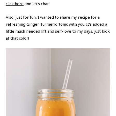
click here
and let’s chat!
Also, just for fun, I wanted to share my recipe for a
refreshing Ginger Turmeric Tonic with you. It’s added a
little much needed lift and self-love to my days, just look
at that color!