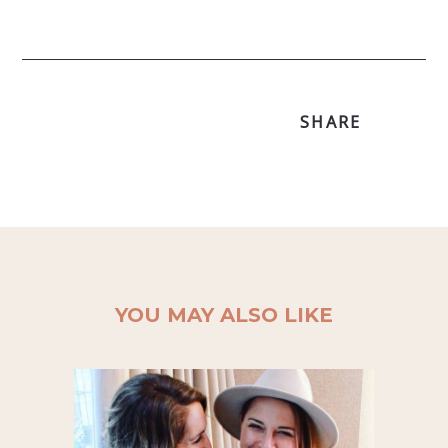
SHARE
YOU MAY ALSO LIKE