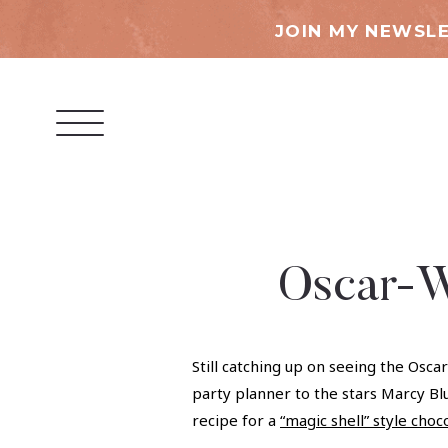
JOIN MY NEWSLE
Oscar-W
Still catching up on seeing the Osc
party planner to the stars Marcy Blu
recipe for a
“magic shell” style choc