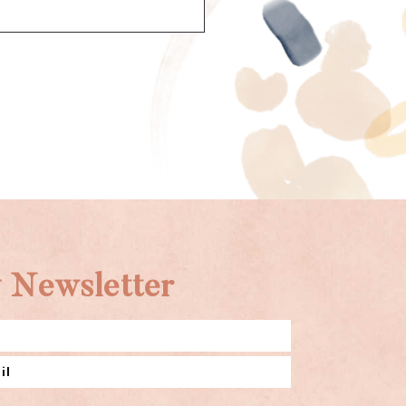
 Newsletter