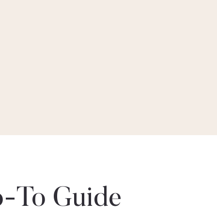
-To Guide