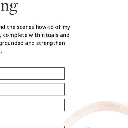
ing
nd the scenes how-to of my
, complete with rituals and
 grounded and strengthen
.