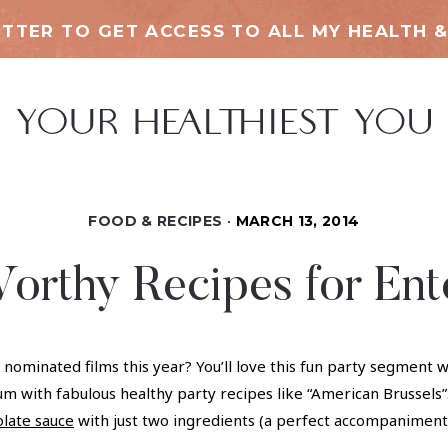
TTER TO GET ACCESS TO ALL MY HEALTH &
FOOD & RECIPES
MARCH 13, 2014
orthy Recipes for Ente
ar nominated films this year? You’ll love this fun party segme
m with fabulous healthy party recipes like “American Brussels”.
olate sauce
with just two ingredients (a perfect accompanimen