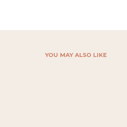
YOU MAY ALSO LIKE