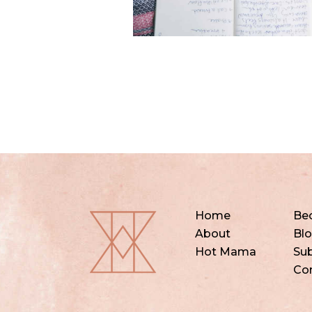
Home
Be
About
Bl
Hot Mama
Sub
Co