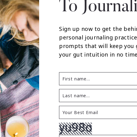
To Journal
Sign up now to get the behi
personal journaling practice
prompts that will keep you
your gut intuition in no time