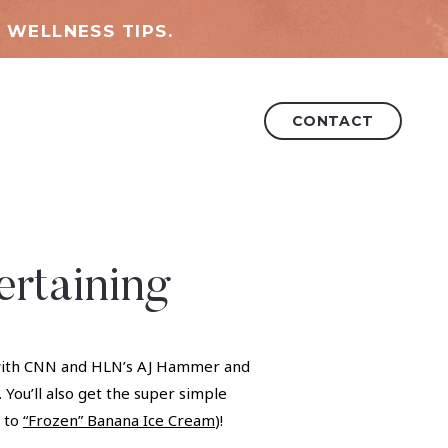
 WELLNESS TIPS.
CONTACT
rtaining
nt with CNN and HLN’s AJ Hammer and
 You’ll also get the super simple
t to
“Frozen” Banana Ice Cream
)!