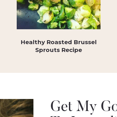
Healthy Roasted Brussel
Sprouts Recipe
Get My Go