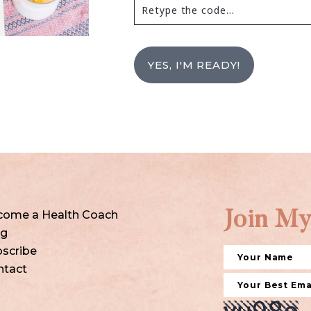
YES, I'M READY!
come a Health Coach
Join My
og
scribe
ntact