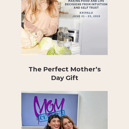
The Perfect Mother’s
Day Gift