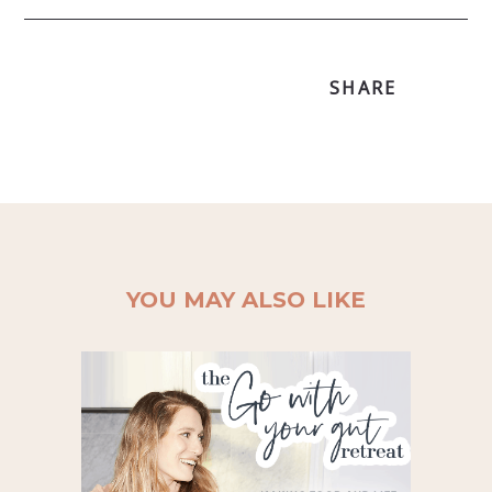
SHARE
YOU MAY ALSO LIKE