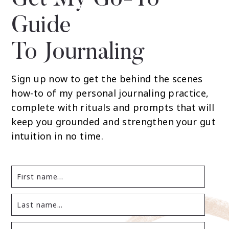
Get My Go-To
Guide
To Journaling
Sign up now to get the behind the scenes
how-to of my personal journaling practice,
complete with rituals and prompts that will
keep you grounded and strengthen your gut
intuition in no time.