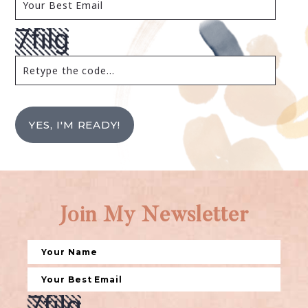
YES, I'M READY!
Join My Newsletter