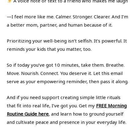
A voice note or text to a friend who makes me laugh
—I feel more like me. Calmer. Stronger. Clearer. And I’m
a better mom, partner, and human because of it.
Prioritizing your well-being isn’t selfish. It’s powerful. It
reminds your kids that you matter, too.
So if today you’ve got 10 minutes, take them. Breathe.
Move. Nourish. Connect. You deserve it. Let this email
serve as your empowering reminder, then pass it along.
And if you need support creating simple little rituals
that fit into real life, I’ve got you. Get my
FREE Morning
Routine Guide here
, and learn how to ground yourself
and cultivate peace and presence in your everyday life.