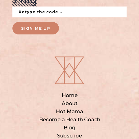
SIGN ME UP
Home
About
Hot Mama
Become a Health Coach
Blog
Subscribe