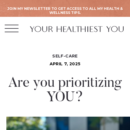
JOIN MY NEWSLETTER TO GET ACCESS TO ALL MY HEALTH &
WELLNESS TIPS.
SELF-CARE
APRIL 7, 2025
Are you prioritizing
YOU?