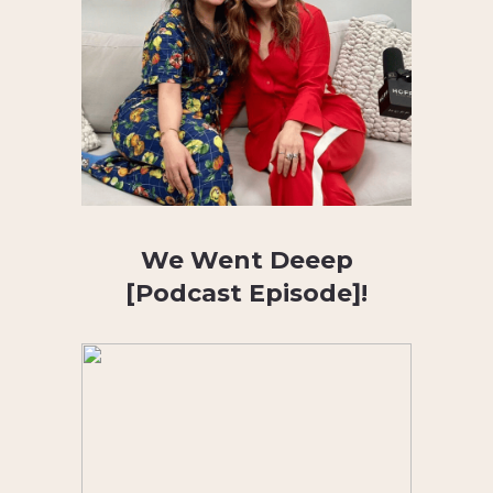
We Went Deeep
[Podcast Episode]!