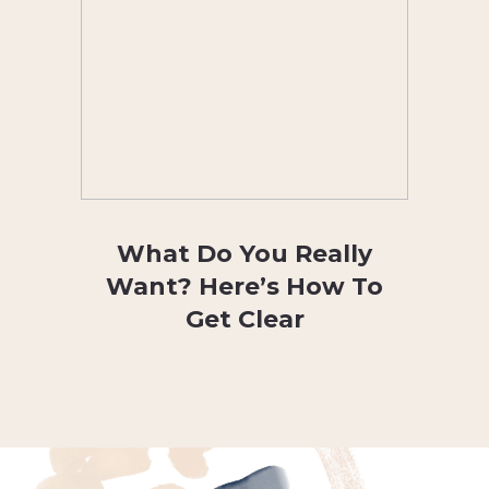
What Do You Really
Want? Here’s How To
Get Clear