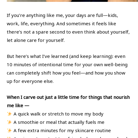
If you’re anything like me, your days are full—kids,
work, life, everything. And sometimes it feels like
there’s not a spare second to even think about yourself,
let alone care for yourself.
But here’s what I’ve learned (and keep learning): even
10 minutes of intentional time for your own well-being
can completely shift how you feel—and how you show
up for everyone else.
When I carve out just a little time for things that nourish
me like —
A quick walk or stretch to move my body
A smoothie or meal that actually fuels me
A few extra minutes for my skincare routine