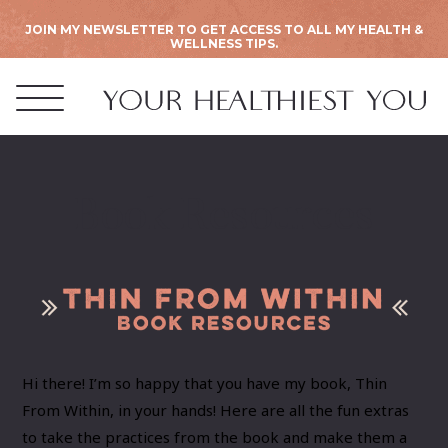
JOIN MY NEWSLETTER TO GET ACCESS TO ALL MY HEALTH &
WELLNESS TIPS.
Book Resources
Hi there! I’m so happy that you have my book, Thin
From Within, in your hands! Here are all the fun extras
to take the practices from the book and make them a