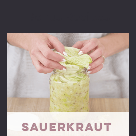
Bonus Recipes