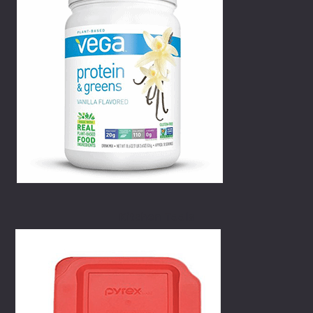
Kitchen Tools