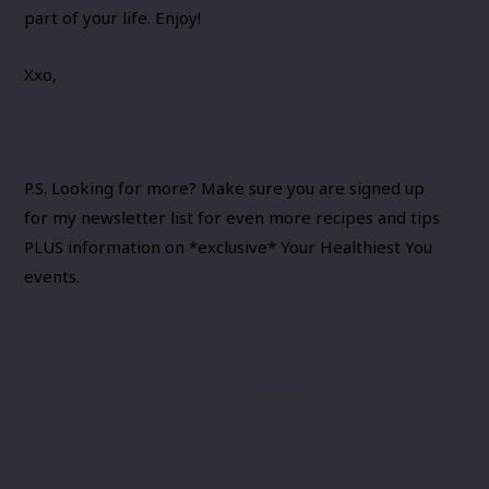
part of your life. Enjoy!
Xxo,
P.S. Looking for more? Make sure you are signed up
for
my newsletter list
for even more recipes and tips
PLUS information on *exclusive* Your Healthiest You
events.
Downloadable
Guides