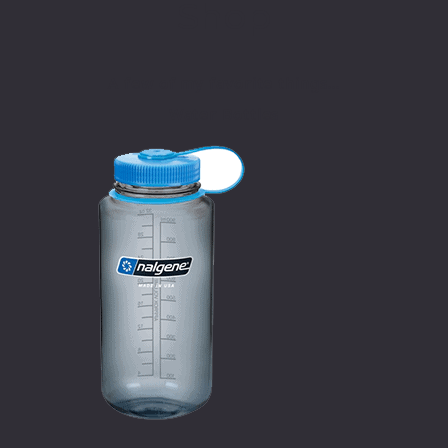
Shop
A few of my favorite things…
Water Bottles