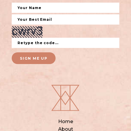
SIGN ME UP
Home
About