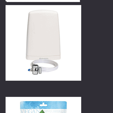
Protein Powders