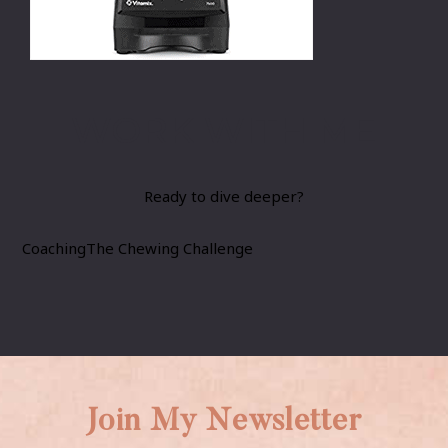
WORK WITH ME
Ready to dive deeper?
Coaching
The Chewing Challenge
Join My Newsletter