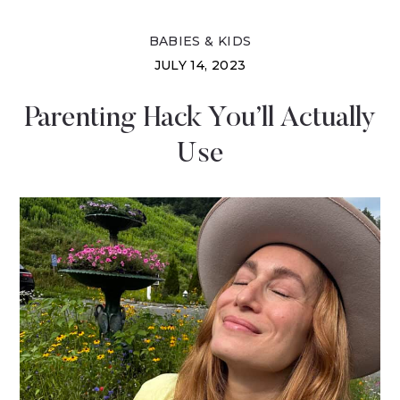
BABIES & KIDS
JULY 14, 2023
Parenting Hack You’ll Actually
Use