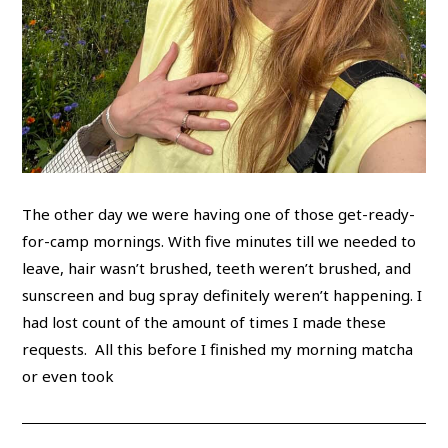
The other day we were having one of those get-ready-
for-camp mornings. With five minutes till we needed to
leave, hair wasn’t brushed, teeth weren’t brushed, and
sunscreen and bug spray definitely weren’t happening. I
had lost count of the amount of times I made these
requests. All this before I finished my morning matcha
or even took