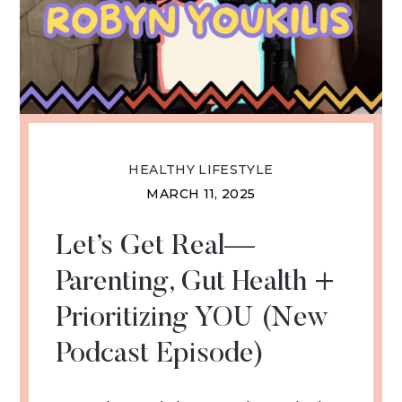
HEALTHY LIFESTYLE
MARCH 11, 2025
Let’s Get Real—
Parenting, Gut Health +
Prioritizing YOU (New
Podcast Episode)