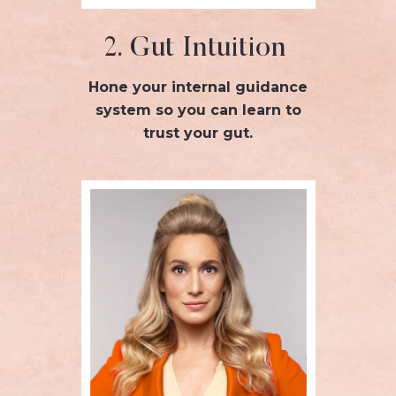
2. Gut Intuition
Hone your internal guidance
system so you can learn to
trust your gut.