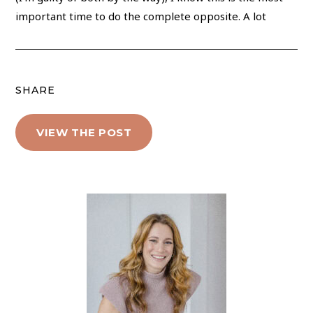
important time to do the complete opposite. A lot
SHARE
VIEW THE POST