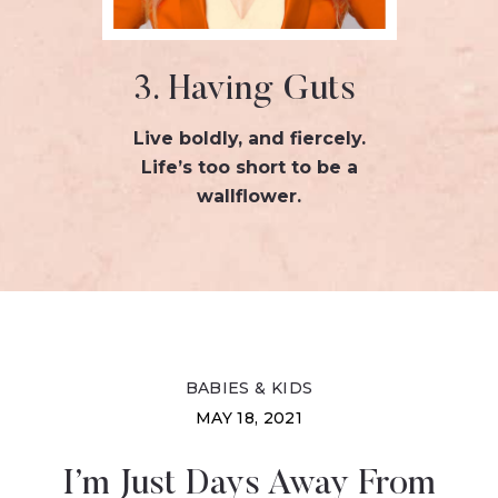
3. Having Guts
Live boldly, and fiercely.
Life’s too short to be a
wallflower.
BABIES & KIDS
MAY 18, 2021
I’m Just Days Away From