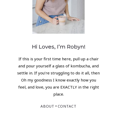
Hi Loves, I’m Robyn!
If this is your first time here, pull up a chair
and pour yourself a glass of kombucha, and
settle in. If you’re struggling to do it all, then
Oh my goodness I know exactly how you
feel, and love, you are EXACTLY in the right
place.
•
ABOUT
CONTACT