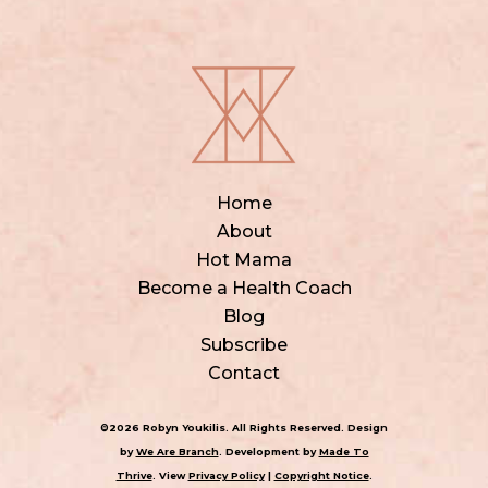
Home
About
Hot Mama
Become a Health Coach
Blog
Subscribe
Contact
©2026 Robyn Youkilis. All Rights Reserved. Design
by
We Are Branch
. Development by
Made To
Thrive
. View
Privacy Policy
|
Copyright Notice
.