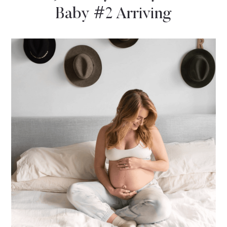
Baby #2 Arriving