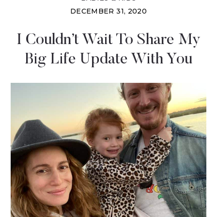
DECEMBER 31, 2020
I Couldn’t Wait To Share My
Big Life Update With You