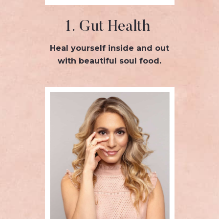
1. Gut Health
Heal yourself inside and out
with beautiful soul food.