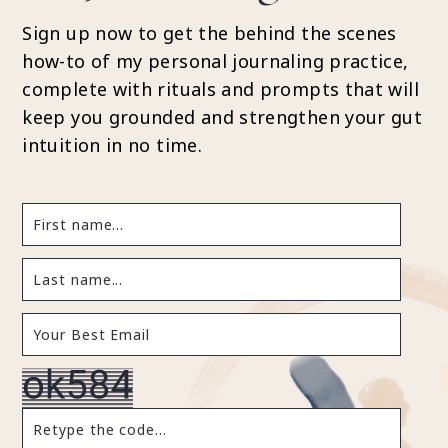
Sign up now to get the behind the scenes
how-to of my personal journaling practice,
complete with rituals and prompts that will
keep you grounded and strengthen your gut
intuition in no time.