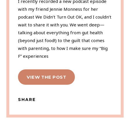
I recently recorded a new podcast episode
with my friend Jennie Monness for her
podcast We Didn’t Turn Out OK, and I couldn’t
wait to share it with you. We went deep—
talking about everything from gut health
(beyond just food!) to the guilt that comes
with parenting, to how I make sure my “Big
F” experiences
VIEW THE POST
SHARE