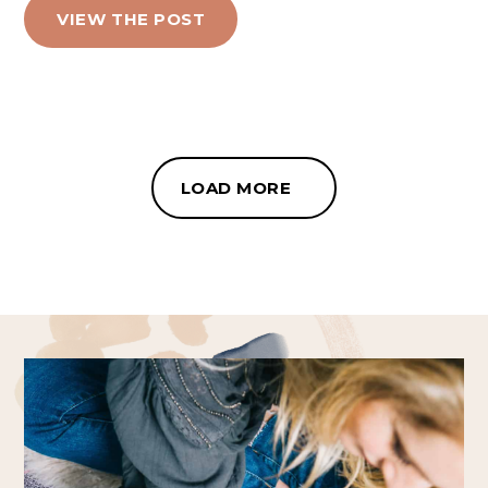
VIEW THE POST
LOAD MORE