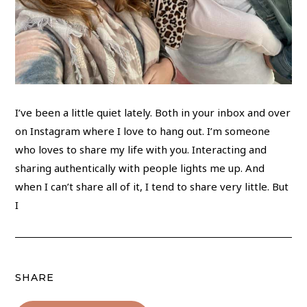
I’ve been a little quiet lately. Both in your inbox and over
on Instagram where I love to hang out. I’m someone
who loves to share my life with you. Interacting and
sharing authentically with people lights me up. And
when I can’t share all of it, I tend to share very little. But
I
SHARE