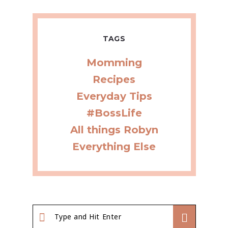
TAGS
Momming
Recipes
Everyday Tips
#BossLife
All things Robyn
Everything Else