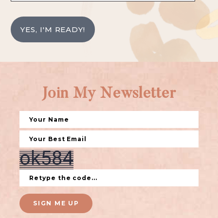
YES, I'M READY!
Join My Newsletter
SIGN ME UP