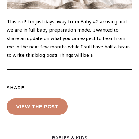
This is it! I’m just days away from Baby #2 arriving and
we are in full baby preparation mode. I wanted to
share an update on what you can expect to hear from
me in the next few months while I still have half a brain
to write this blog post! Things will be a
SHARE
VIEW THE POST
BABIES & KIDS