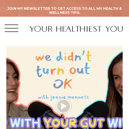
JOIN MY NEWSLETTER TO GET ACCESS TO ALL MY HEALTH &
WELLNESS TIPS.