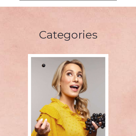
Categories