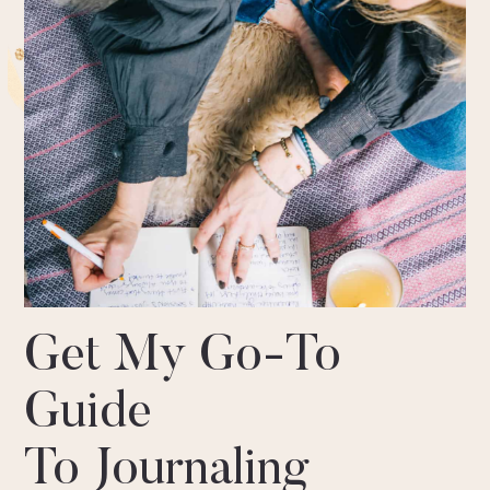
Get My Go-To
Guide
To Journaling