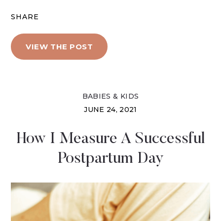
SHARE
VIEW THE POST
BABIES & KIDS
JUNE 24, 2021
How I Measure A Successful
Postpartum Day