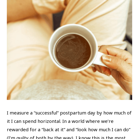
I measure a “successful” postpartum day by how much of
it I can spend horizontal. In a world where we’re
rewarded for a “back at it” and “look how much I can do”
(I’m guilty of both by the way), I know this is the most